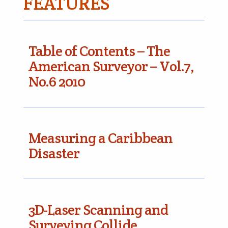
FEATURES
Table of Contents – The
American Surveyor – Vol.7,
No.6 2010
Measuring a Caribbean
Disaster
3D-Laser Scanning and
Surveying Collide