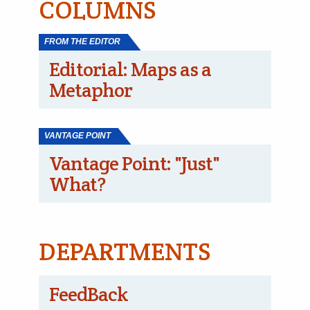
COLUMNS
FROM THE EDITOR
Editorial: Maps as a
Metaphor
VANTAGE POINT
Vantage Point: "Just"
What?
DEPARTMENTS
FeedBack