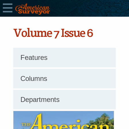
Volume 7 Issue 6
Features
Columns
Departments