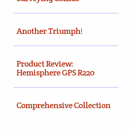
Another Triumph!
Product Review:
Hemisphere GPS R220
Comprehensive Collection