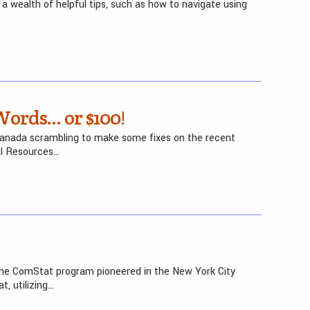
a wealth of helpful tips, such as how to navigate using
Words… or $100!
Canada scrambling to make some fixes on the recent
al Resources…
n the ComStat program pioneered in the New York City
, utilizing…