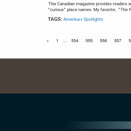
This Canadian magazine provides readers w
"curious" place names. My favorite.. "The 
Amerisurv Spotlights
TAGS:
«
1
…
554
555
556
557
5