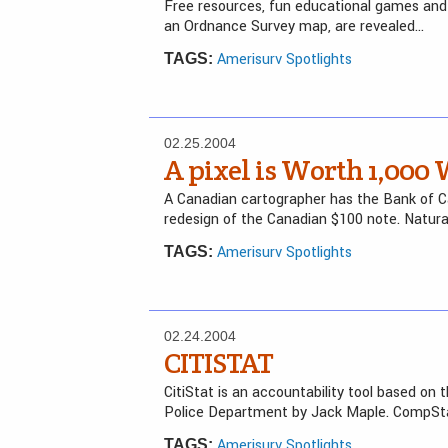
Free resources, fun educational games and 
an Ordnance Survey map, are revealed…
Amerisurv Spotlights
TAGS:
02.25.2004
A pixel is Worth 1,000 
A Canadian cartographer has the Bank of 
redesign of the Canadian $100 note. Natur
Amerisurv Spotlights
TAGS:
02.24.2004
CITISTAT
CitiStat is an accountability tool based o
Police Department by Jack Maple. CompStat
Amerisurv Spotlights
TAGS: