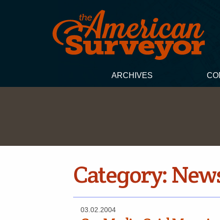
ARCHIVES
CO
Category:
New
03.02.2004