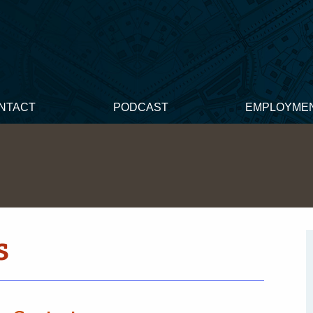
NTACT
PODCAST
EMPLOYME
s