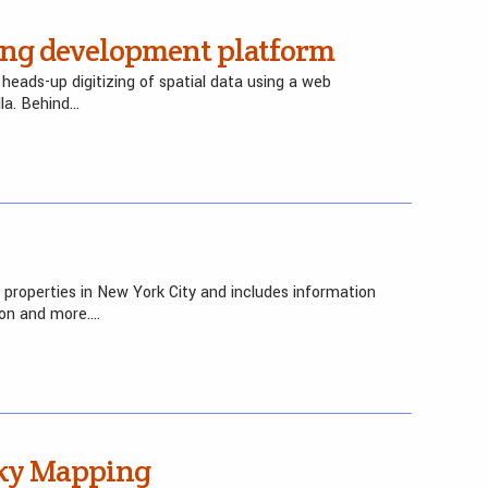
g development platform
eads-up digitizing of spatial data using a web
la. Behind…
 properties in New York City and includes information
ion and more….
eky Mapping