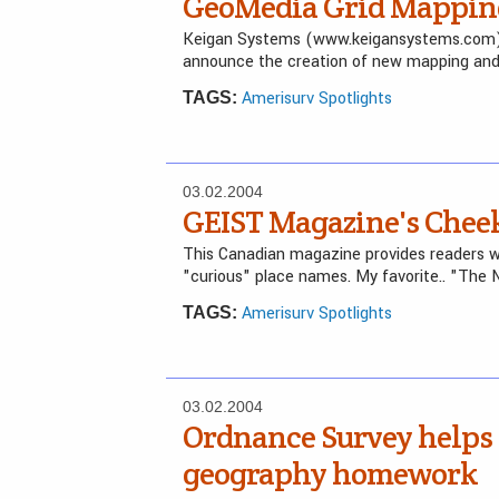
GeoMedia Grid Mappin
Keigan Systems (www.keigansystems.com), in
announce the creation of new mapping and 
Amerisurv Spotlights
TAGS:
03.02.2004
GEIST Magazine's Chee
This Canadian magazine provides readers w
"curious" place names. My favorite.. "The 
Amerisurv Spotlights
TAGS:
03.02.2004
Ordnance Survey helps 
geography homework