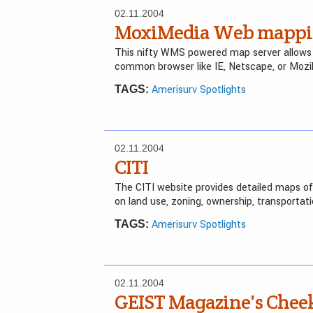
02.11.2004
MoxiMedia Web mappin
This nifty WMS powered map server allows h
common browser like IE, Netscape, or Mozil
Amerisurv Spotlights
TAGS:
02.11.2004
CITI
The CITI website provides detailed maps of
on land use, zoning, ownership, transportat
Amerisurv Spotlights
TAGS:
02.11.2004
GEIST Magazine's Che