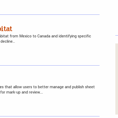
itat
abitat from Mexico to Canada and identifying specific
 decline…
es that allow users to better manage and publish sheet
for mark-up and review….