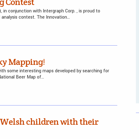
g Contest
 conjunction with Intergraph Corp. , is proud to
analysis contest. The Innovation…
ky Mapping!
ith some interesting maps developed by searching for
National Beer Map of…
Welsh children with their