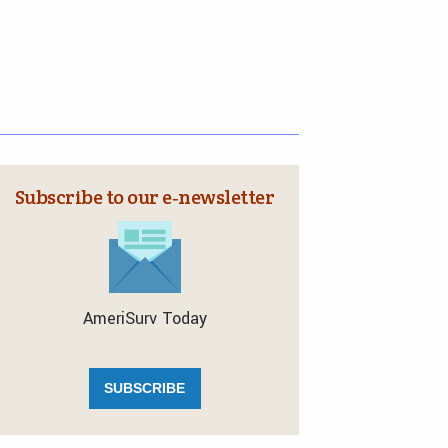
Subscribe to our e‑newsletter
AmeriSurv Today
SUBSCRIBE