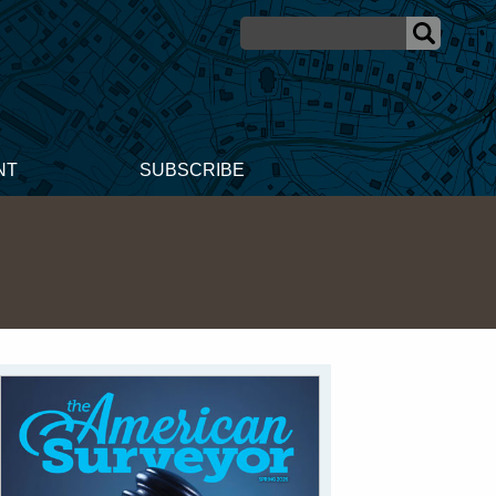
NT
SUBSCRIBE