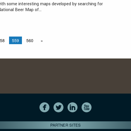
ith some interesting maps developed by searching for
National Beer Map of…
58
559
560
»
PARTNER SITES