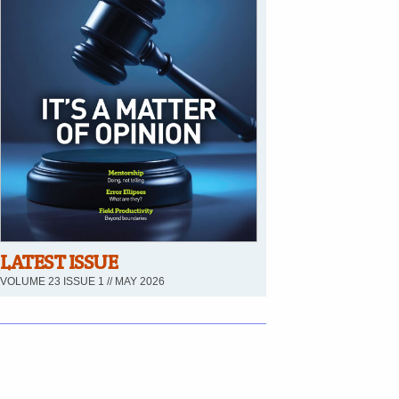
LATEST ISSUE
VOLUME 23 ISSUE 1 // MAY 2026