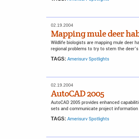
02.19.2004
Mapping mule deer hab
Wildlife biologists are mapping mule deer h
regional problems to try to stem the deer’s
Amerisurv Spotlights
TAGS:
02.19.2004
AutoCAD 2005
AutoCAD 2005 provides enhanced capabiliti
sets and communicate project information 
Amerisurv Spotlights
TAGS: