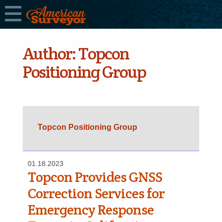
Author:
Topcon
Positioning Group
Topcon Positioning Group
01.18.2023
Topcon Provides GNSS
Correction Services for
Emergency Response