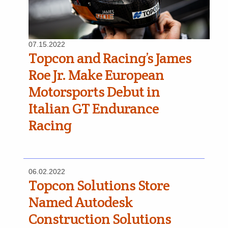
07.15.2022
Topcon and Racing’s James
Roe Jr. Make European
Motorsports Debut in
Italian GT Endurance
Racing
06.02.2022
Topcon Solutions Store
Named Autodesk
Construction Solutions