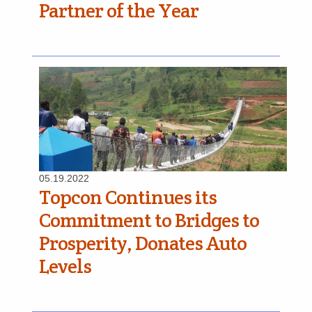
Partner of the Year
05.19.2022
Topcon Continues its
Commitment to Bridges to
Prosperity, Donates Auto
Levels