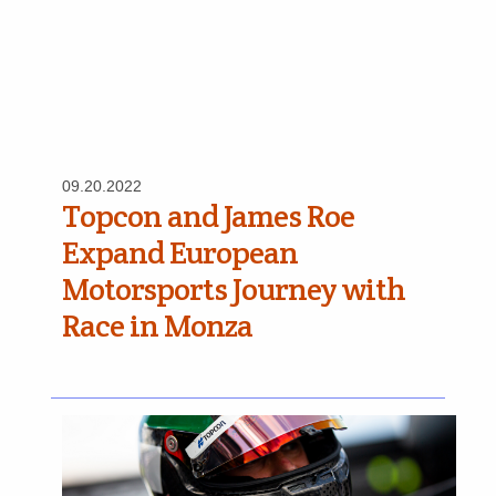
09.20.2022
Topcon and James Roe
Expand European
Motorsports Journey with
Race in Monza