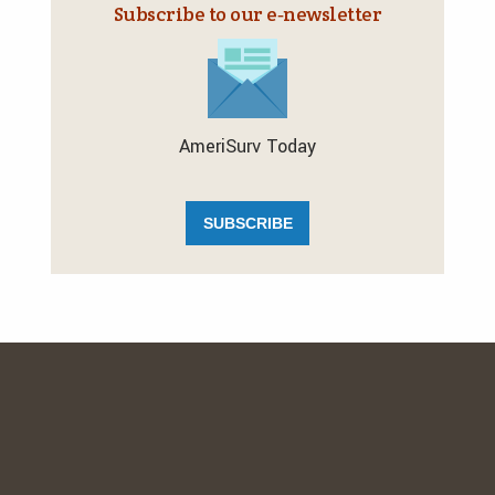
Subscribe to our e‑newsletter
AmeriSurv Today
SUBSCRIBE