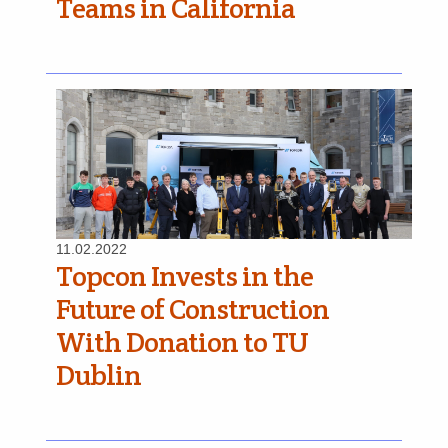
Teams in California
11.02.2022
Topcon Invests in the
Future of Construction
With Donation to TU
Dublin