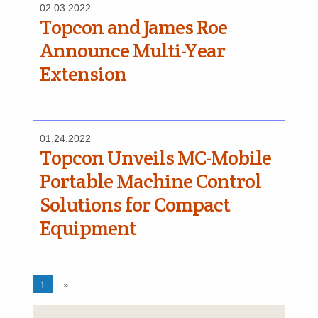
02.03.2022
Topcon and James Roe
Announce Multi-Year
Extension
01.24.2022
Topcon Unveils MC-Mobile
Portable Machine Control
Solutions for Compact
Equipment
1
»