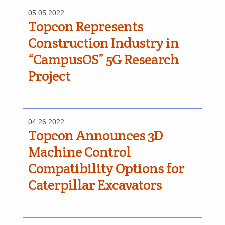
05.05.2022
Topcon Represents
Construction Industry in
“CampusOS” 5G Research
Project
04.26.2022
Topcon Announces 3D
Machine Control
Compatibility Options for
Caterpillar Excavators