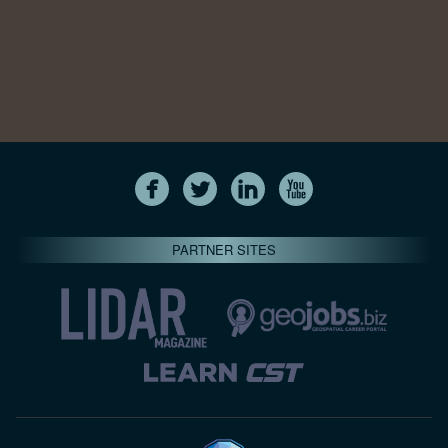
PARTNER SITES