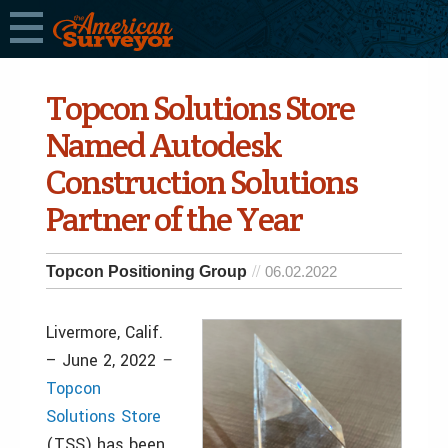
Topcon Solutions Store
Named Autodesk
Construction Solutions
Partner of the Year
Topcon Positioning Group
06.02.2022
Livermore, Calif.
– June 2, 2022
–
Topcon
Solutions Store
(TSS) has been