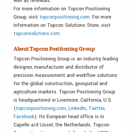
well as renewals.
For more information on Topcon Positioning
Group, visit
topconpositioning.com
. For more
information on Topcon Solutions Store, visit
topconsolutions.com
.
About Topcon Positioning Group
Topcon Positioning Group is an industry leading
designer, manufacturer and distributor of
precision measurement and workflow solutions
for the global construction, geospatial and
agriculture markets. Topcon Positioning Group
is headquartered in Livermore, California, U.S.
(
topconpositioning.com
,
LinkedIn
,
Twitter
,
Facebook
). Its European head office is in
Capelle a/d IJssel, the Netherlands. Topcon