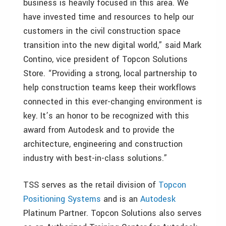
business is heavily focused in this area. We
have invested time and resources to help our
customers in the civil construction space
transition into the new digital world,” said Mark
Contino, vice president of Topcon Solutions
Store. “Providing a strong, local partnership to
help construction teams keep their workflows
connected in this ever-changing environment is
key. It’s an honor to be recognized with this
award from Autodesk and to provide the
architecture, engineering and construction
industry with best-in-class solutions.”
TSS serves as the retail division of
Topcon
Positioning Systems
and is an
Autodesk
Platinum Partner. Topcon Solutions also serves