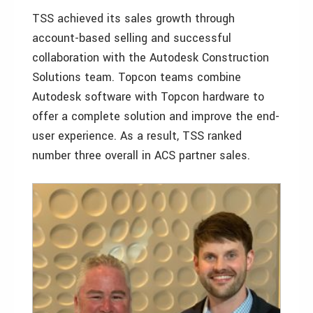
TSS achieved its sales growth through
account-based selling and successful
collaboration with the Autodesk Construction
Solutions team. Topcon teams combine
Autodesk software with Topcon hardware to
offer a complete solution and improve the end-
user experience. As a result, TSS ranked
number three overall in ACS partner sales.