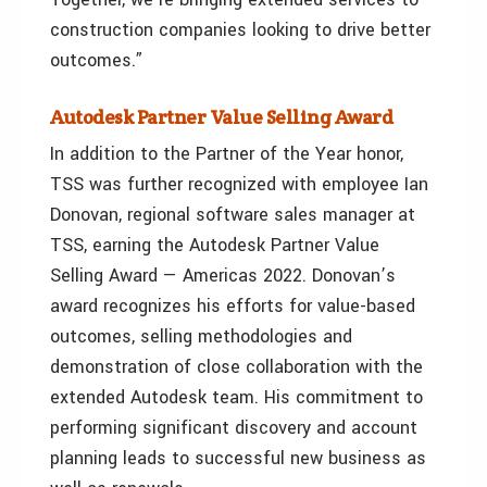
construction companies looking to drive better
outcomes.”
Autodesk Partner Value Selling Award
In addition to the Partner of the Year honor,
TSS was further recognized with employee Ian
Donovan, regional software sales manager at
TSS, earning the Autodesk Partner Value
Selling Award — Americas 2022. Donovan’s
award recognizes his efforts for value-based
outcomes, selling methodologies and
demonstration of close collaboration with the
extended Autodesk team. His commitment to
performing significant discovery and account
planning leads to successful new business as