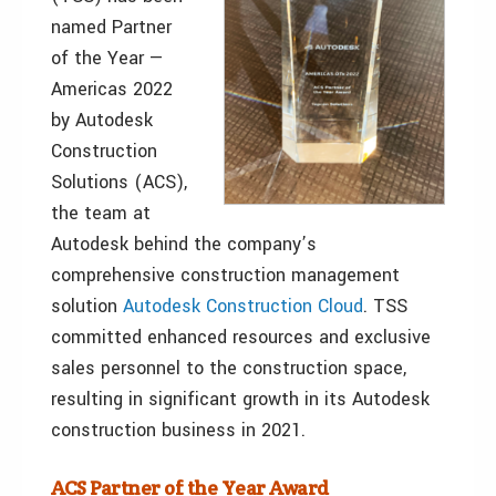
named Partner
of the Year —
Americas 2022
by Autodesk
Construction
Solutions (ACS),
the team at
Autodesk behind the company’s
comprehensive construction management
solution
Autodesk Construction Cloud
. TSS
committed enhanced resources and exclusive
sales personnel to the construction space,
resulting in significant growth in its Autodesk
construction business in 2021.
ACS Partner of the Year Award