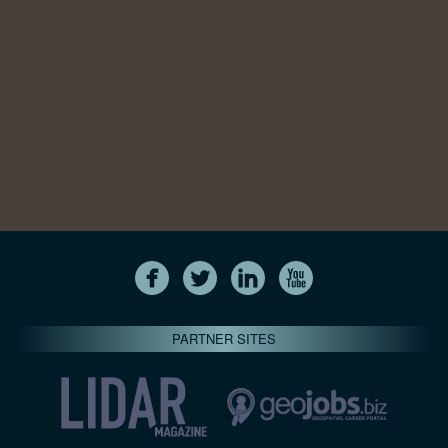
PARTNER SITES