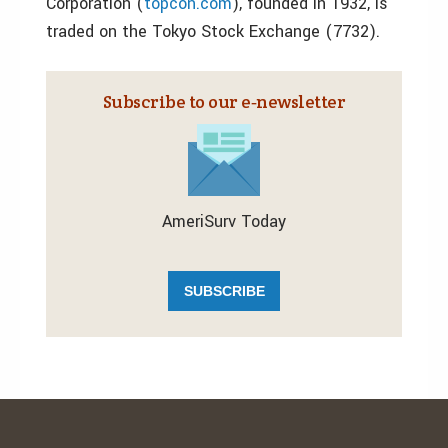
Corporation (
topcon.com
), founded in 1932, is
traded on the Tokyo Stock Exchange (7732).
Subscribe to our e‑newsletter
AmeriSurv Today
SUBSCRIBE