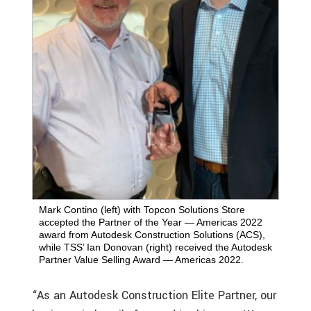
Mark Contino (left) with Topcon Solutions Store
accepted the Partner of the Year — Americas 2022
award from Autodesk Construction Solutions (ACS),
while TSS’ Ian Donovan (right) received the Autodesk
Partner Value Selling Award — Americas 2022.
“As an Autodesk Construction Elite Partner, our