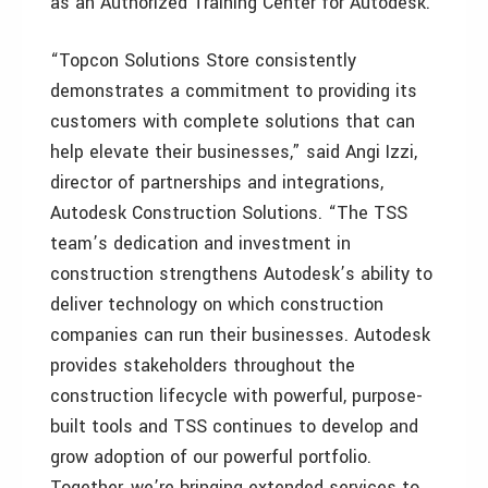
as an Authorized Training Center for Autodesk.
“Topcon Solutions Store consistently
demonstrates a commitment to providing its
customers with complete solutions that can
help elevate their businesses,” said Angi Izzi,
director of partnerships and integrations,
Autodesk Construction Solutions. “The TSS
team’s dedication and investment in
construction strengthens Autodesk’s ability to
deliver technology on which construction
companies can run their businesses. Autodesk
provides stakeholders throughout the
construction lifecycle with powerful, purpose-
built tools and TSS continues to develop and
grow adoption of our powerful portfolio.
Together, we’re bringing extended services to