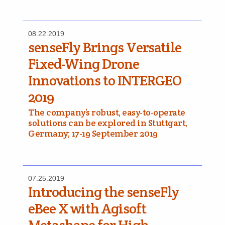
08.22.2019
senseFly Brings Versatile
Fixed-Wing Drone
Innovations to INTERGEO
2019
The company’s robust, easy-to-operate
solutions can be explored in Stuttgart,
Germany; 17-19 September 2019
07.25.2019
Introducing the senseFly
eBee X with Agisoft