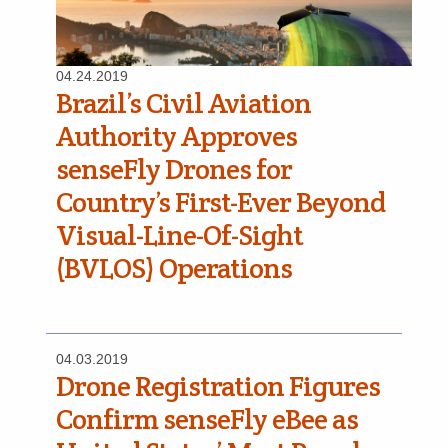
04.24.2019
Brazil’s Civil Aviation
Authority Approves
senseFly Drones for
Country’s First-Ever Beyond
Visual-Line-Of-Sight
(BVLOS) Operations
04.03.2019
Drone Registration Figures
Confirm senseFly eBee as