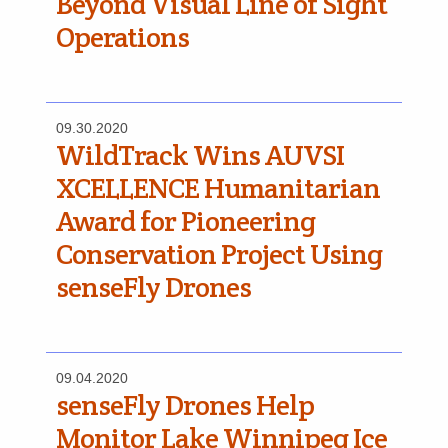
Beyond Visual Line of Sight
Operations
09.30.2020
WildTrack Wins AUVSI
XCELLENCE Humanitarian
Award for Pioneering
Conservation Project Using
senseFly Drones
09.04.2020
senseFly Drones Help
Monitor Lake Winnipeg Ice