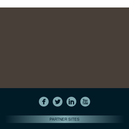
PARTNER SITES