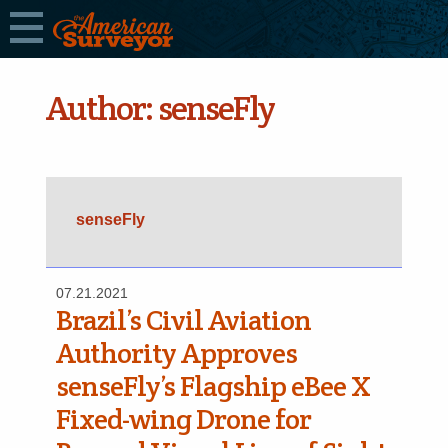
Author:
senseFly
senseFly
07.21.2021
Brazil’s Civil Aviation
Authority Approves
senseFly’s Flagship eBee X
Fixed-wing Drone for