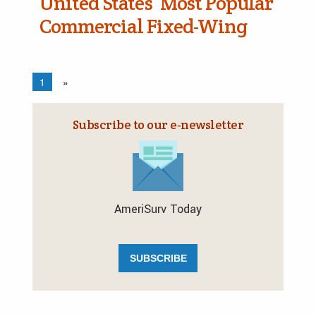
United States’ Most Popular
Commercial Fixed-Wing
1
»
Subscribe to our e‑newsletter
AmeriSurv Today
SUBSCRIBE