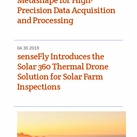
Metashape for High-
Precision Data Acquisition
and Processing
04.30.2019
senseFly Introduces the
Solar 360 Thermal Drone
Solution for Solar Farm
Inspections