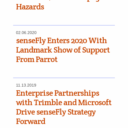
Hazards
02.06.2020
senseFly Enters 2020 With
Landmark Show of Support
From Parrot
11.13.2019
Enterprise Partnerships
with Trimble and Microsoft
Drive senseFly Strategy
Forward