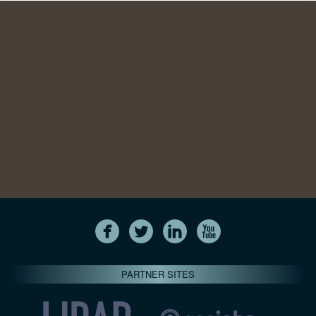
PARTNER SITES