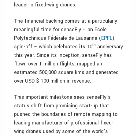
leader in fixed-wing
drones
.
The financial backing comes at a particularly
meaningful time for senseFly – an Ecole
Polytechnique Fédérale de Lausanne (
EPFL
)
th
spin-off – which celebrates its 10
anniversary
this year. Since its inception, senseFly has
flown over 1 million flights, mapped an
estimated 500,000 square kms and generated
over USD $ 100 million in revenue.
This important milestone sees senseFly’s
status shift from promising start-up that
pushed the boundaries of remote mapping to
leading manufacturer of professional fixed-
wing drones used by some of the world’s