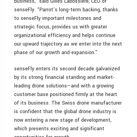
business,” said Gilles Labossière, CEO of
senseFly. “Parrot’s long-term backing, thanks
to senseFly important milestones and
strategic focus, provides us with greater
organizational efficiency and helps continue
our upward trajectory as we enter into the next
phase of our growth and expansion.”
senseFly enters its second decade galvanized
by its strong financial standing and market-
leading drone solutions—and with a growing
customer base positioned firmly at the heart
of its business. The Swiss drone manufacturer
is confident that the global drone industry is
now entering a new stage of development,
which presents exciting and significant