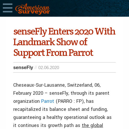
senseFly Enters 2020 With
Landmark Show of
Support From Parrot
senseFly
02.06.2020
Cheseaux-Sur-Lausanne, Switzerland, 06,
February 2020 – senseFly, through its parent
organization
Parrot
(PARRO : FP), has
recapitalized its balance sheet and funding,
guaranteeing a healthy operational outlook as
it continues its growth path as
the global