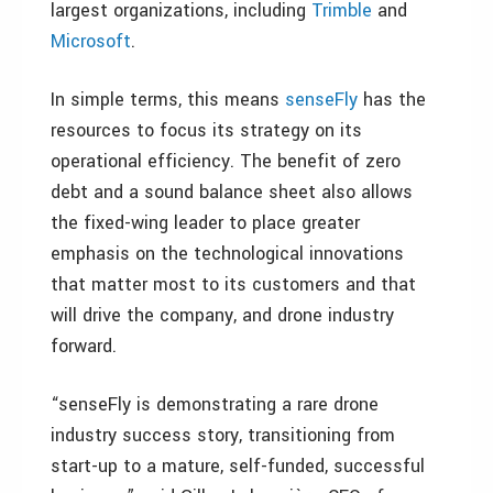
largest organizations, including
Trimble
and
Microsoft
.
In simple terms, this means
senseFly
has the
resources to focus its strategy on its
operational efficiency. The benefit of zero
debt and a sound balance sheet also allows
the fixed-wing leader to place greater
emphasis on the technological innovations
that matter most to its customers and that
will drive the company, and drone industry
forward.
“senseFly is demonstrating a rare drone
industry success story, transitioning from
start-up to a mature, self-funded, successful