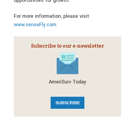
opportunities for growth.
For more information, please visit
www.senseFly.com.
Subscribe to our e‑newsletter
AmeriSurv Today
SUBSCRIBE