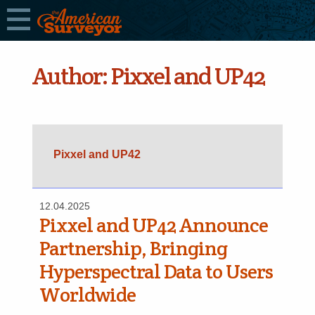
Author:
Pixxel and UP42
Pixxel and UP42
12.04.2025
Pixxel and UP42 Announce
Partnership, Bringing
Hyperspectral Data to Users
Worldwide