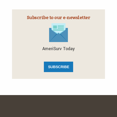
Subscribe to our e‑newsletter
AmeriSurv Today
SUBSCRIBE