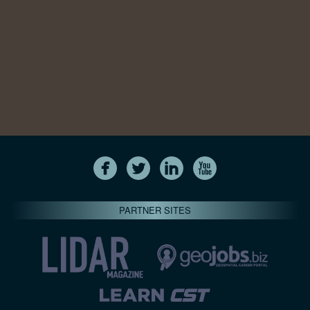
PARTNER SITES