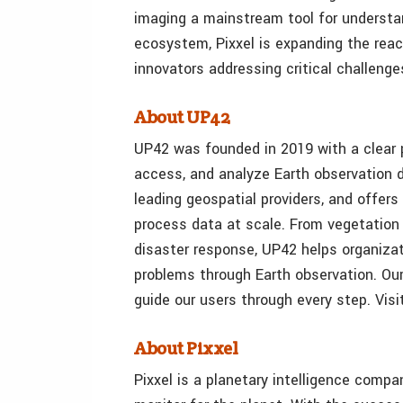
imaging a mainstream tool for understan
ecosystem, Pixxel is expanding the reach
innovators addressing critical challeng
About UP42
UP42 was founded in 2019 with a clear p
access, and analyze Earth observation d
leading geospatial providers, and offer
process data at scale. From vegetation
disaster response, UP42 helps organizat
problems through Earth observation. Ou
guide our users through every step. Visi
About Pixxel
Pixxel is a planetary intelligence compa