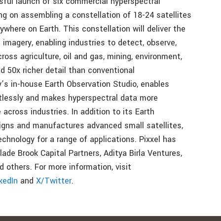
sful launch of six commercial hyperspectral
sing on assembling a constellation of 18-24 satellites
ywhere on Earth. This constellation will deliver the
 imagery, enabling industries to detect, observe,
ross agriculture, oil and gas, mining, environment,
d 50x richer detail than conventional
y’s in-house Earth Observation Studio, enables
rtlessly and makes hyperspectral data more
 across industries. In addition to its Earth
esigns and manufactures advanced small satellites,
chnology for a range of applications. Pixxel has
ade Brook Capital Partners, Aditya Birla Ventures,
 others. For more information, visit
kedIn
and
X/Twitter
.