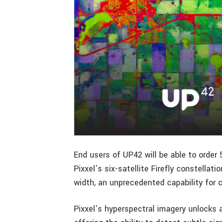
End users of UP42 will be able to order
Pixxel’s six-satellite Firefly constella
width, an unprecedented capability for 
Pixxel’s hyperspectral imagery unlocks 