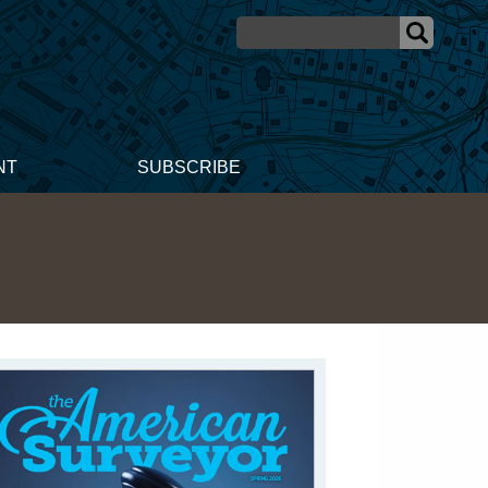
NT
SUBSCRIBE