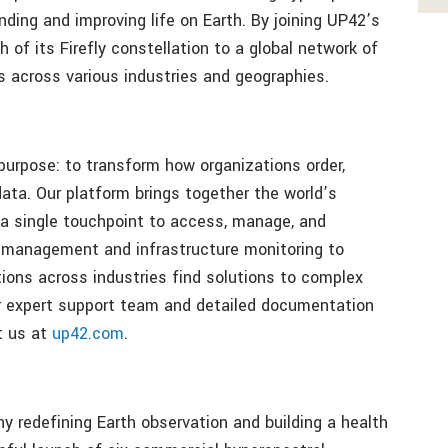
ding and improving life on Earth. By joining UP42’s
 of its Firefly constellation to a global network of
es across various industries and geographies.
urpose: to transform how organizations order,
ata. Our platform brings together the world’s
s a single touchpoint to access, manage, and
 management and infrastructure monitoring to
ions across industries find solutions to complex
r expert support team and detailed documentation
t us at
up42.com
.
ny redefining Earth observation and building a health