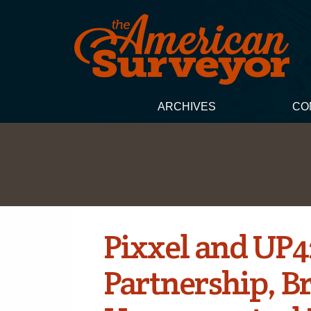
ARCHIVES
CO
Pixxel and UP
Partnership, B