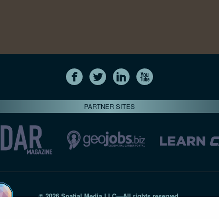
PARTNER SITES
© 2026 Spatial Media LLC—All rights reserved
7820-B Wormans Mill Road #236 // Frederick MD 21701 // 301‑
Privacy Statement