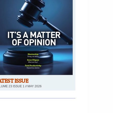
ATEST ISSUE
UME 23 ISSUE 1 // MAY 2026