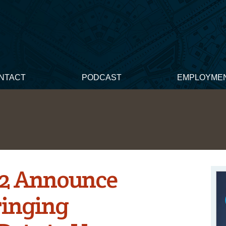
NTACT
PODCAST
EMPLOYME
42 Announce
ringing