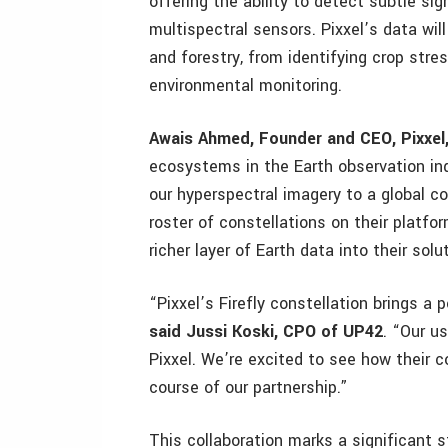
offering the ability to detect subtle sig
multispectral sensors. Pixxel’s data will
and forestry, from identifying crop stres
environmental monitoring.
Awais Ahmed, Founder and CEO, Pixxel,
ecosystems in the Earth observation indu
our hyperspectral imagery to a global c
roster of constellations on their platfo
richer layer of Earth data into their solu
“Pixxel’s Firefly constellation brings a
said Jussi Koski, CPO of UP42
. “Our us
Pixxel. We’re excited to see how their c
course of our partnership.”
This collaboration marks a significant 