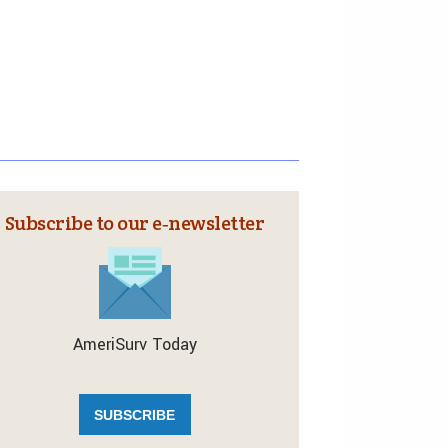
Subscribe to our e‑newsletter
AmeriSurv Today
SUBSCRIBE