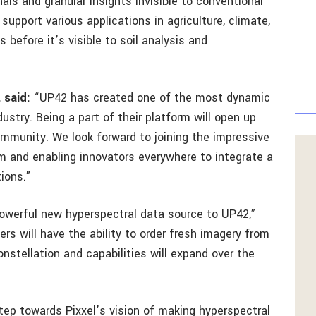
nals and granular insights invisible to conventional
 support various applications in agriculture, climate,
s before it’s visible to soil analysis and
 said:
“UP42 has created one of the most dynamic
stry. Being a part of their platform will open up
ommunity. We look forward to joining the impressive
rm and enabling innovators everywhere to integrate a
tions.”
 powerful new hyperspectral data source to UP42,”
ers will have the ability to order fresh imagery from
onstellation and capabilities will expand over the
step towards Pixxel’s vision of making hyperspectral