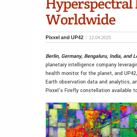
Hyperspectral 
Worldwide
Pixxel and UP42
12.04.2025
Berlin, Germany, Bengaluru, India, and 
planetary intelligence company leveragi
health monitor for the planet, and UP42
Earth observation data and analytics, a
Pixxel’s Firefly constellation available