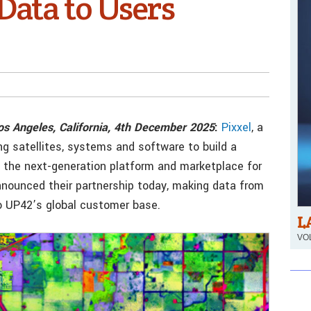
Data to Users
Los Angeles, California, 4th December 2025
:
Pixxel
, a
ng satellites, systems and software to build a
, the next-generation platform and marketplace for
nnounced their partnership today, making data from
 to UP42’s global customer base.
L
VOL