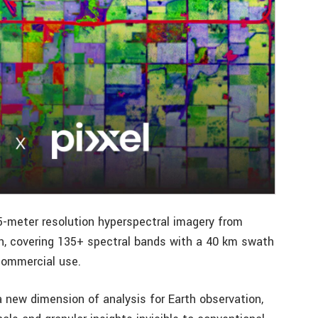
 5-meter resolution hyperspectral imagery from
tion, covering 135+ spectral bands with a 40 km swath
commercial use.
a new dimension of analysis for Earth observation,