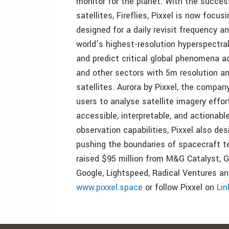
monitor for the planet. With the succes
satellites, Fireflies, Pixxel is now focu
designed for a daily revisit frequency an
world’s highest-resolution hyperspectral
and predict critical global phenomena ac
and other sectors with 5m resolution an
satellites. Aurora by Pixxel, the compan
users to analyse satellite imagery effo
accessible, interpretable, and actionable
observation capabilities, Pixxel also d
pushing the boundaries of spacecraft te
raised $95 million from M&G Catalyst, Gl
Google, Lightspeed, Radical Ventures and
www.pixxel.space
or follow Pixxel on
Lin