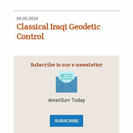
04.05.2018
Classical Iraqi Geodetic
Control
Subscribe to our e‑newsletter
AmeriSurv Today
SUBSCRIBE