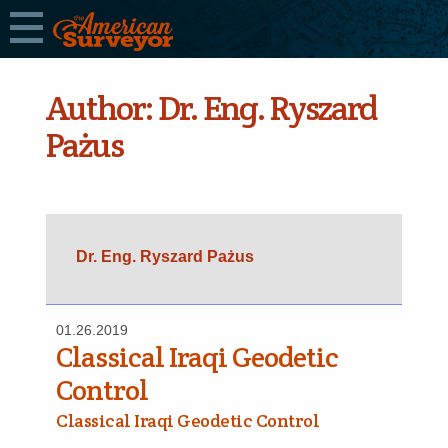
Author:
Dr. Eng. Ryszard
Pażus
Dr. Eng. Ryszard Pażus
01.26.2019
Classical Iraqi Geodetic
Control
Classical Iraqi Geodetic Control