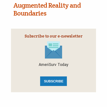
Augmented Reality and
Boundaries
Subscribe to our e‑newsletter
AmeriSurv Today
SUBSCRIBE