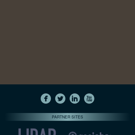
PARTNER SITES