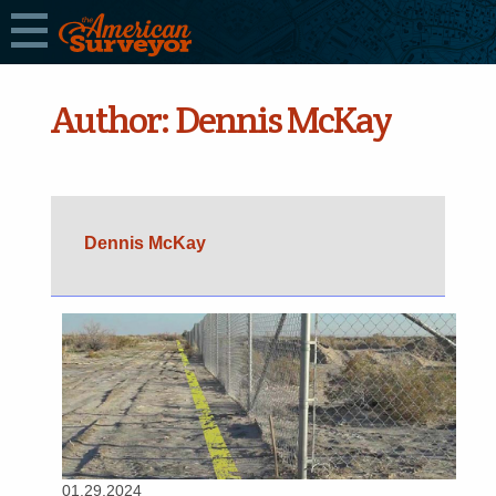
Author:
Dennis McKay
Dennis McKay
01.29.2024