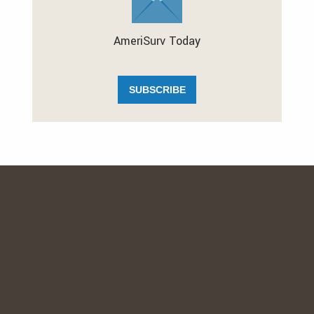
AmeriSurv Today
SUBSCRIBE