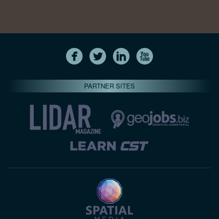
PARTNER SITES