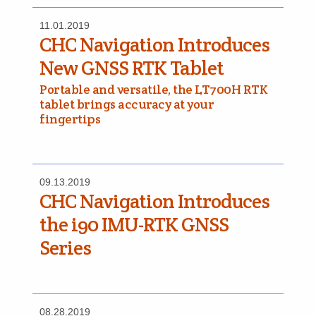
11.01.2019
CHC Navigation Introduces
New GNSS RTK Tablet
Portable and versatile, the LT700H RTK
tablet brings accuracy at your
fingertips
09.13.2019
CHC Navigation Introduces
the i90 IMU-RTK GNSS
Series
08.28.2019