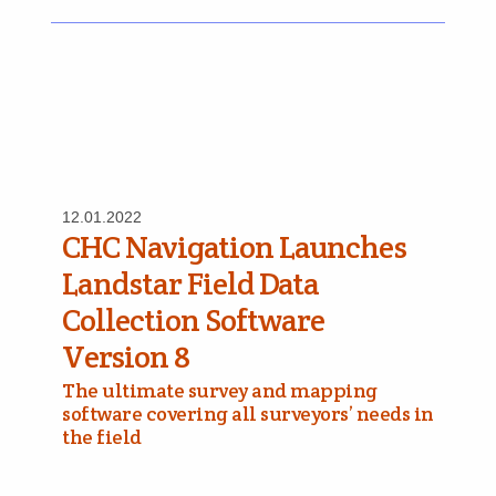
12.01.2022
CHC Navigation Launches
Landstar Field Data
Collection Software
Version 8
The ultimate survey and mapping
software covering all surveyors’ needs in
the field