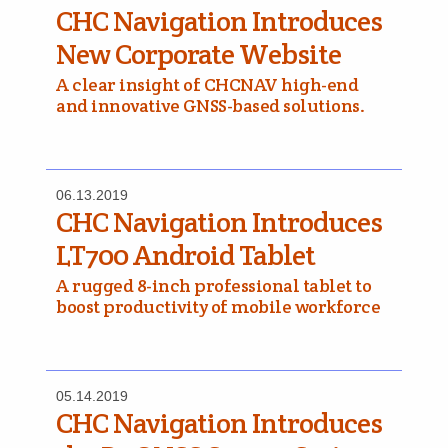
CHC Navigation Introduces
New Corporate Website
A clear insight of CHCNAV high-end
and innovative GNSS-based solutions.
06.13.2019
CHC Navigation Introduces
LT700 Android Tablet
A rugged 8-inch professional tablet to
boost productivity of mobile workforce
05.14.2019
CHC Navigation Introduces