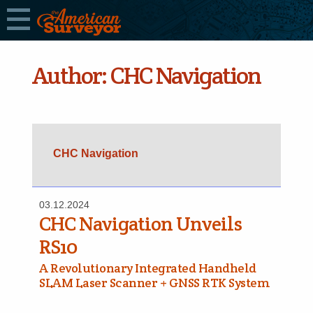
Author:
CHC Navigation
CHC Navigation
03.12.2024
CHC Navigation Unveils
RS10
A Revolutionary Integrated Handheld
SLAM Laser Scanner + GNSS RTK System