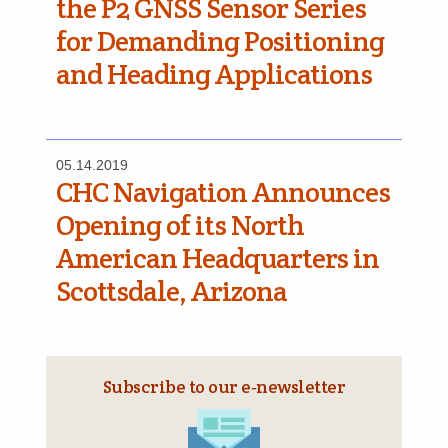
the P2 GNSS Sensor Series
for Demanding Positioning
and Heading Applications
05.14.2019
CHC Navigation Announces
Opening of its North
American Headquarters in
Scottsdale, Arizona
Subscribe to our e‑newsletter