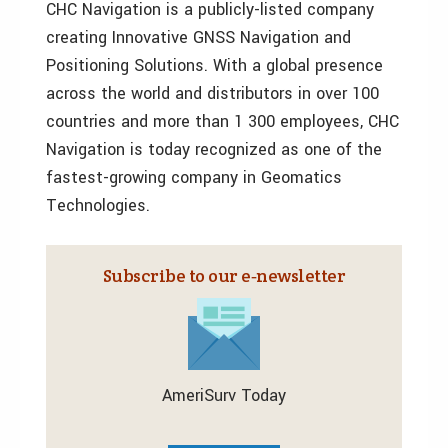
CHC Navigation is a publicly-listed company
creating Innovative GNSS Navigation and
Positioning Solutions. With a global presence
across the world and distributors in over 100
countries and more than 1 300 employees, CHC
Navigation is today recognized as one of the
fastest-growing company in Geomatics
Technologies.
Subscribe to our e‑newsletter
AmeriSurv Today