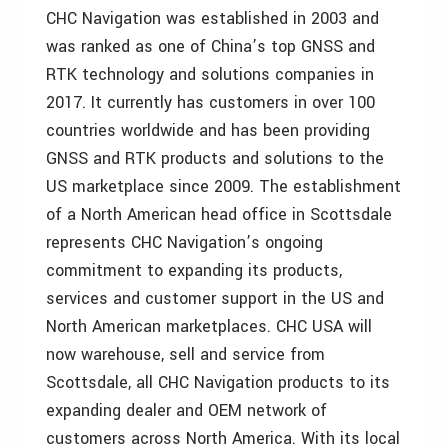
CHC Navigation was established in 2003 and
was ranked as one of China’s top GNSS and
RTK technology and solutions companies in
2017. It currently has customers in over 100
countries worldwide and has been providing
GNSS and RTK products and solutions to the
US marketplace since 2009. The establishment
of a North American head office in Scottsdale
represents CHC Navigation’s ongoing
commitment to expanding its products,
services and customer support in the US and
North American marketplaces. CHC USA will
now warehouse, sell and service from
Scottsdale, all CHC Navigation products to its
expanding dealer and OEM network of
customers across North America. With its local