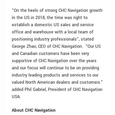
“On the heels of strong CHC Navigation growth
in the US in 2018, the time was right to
establish a domestic US sales and service
office and warehouse with a local team of
positioning industry professionals”, stated
George Zhao, CEO of CHC Navigation. “Our US
and Canadian customers have been very
supportive of CHC Navigation over the years
and our focus will continue to be on providing
industry leading products and services to our
valued North American dealers and customers.”
added Phil Gabriel, President of CHC Navigation
USA.
About CHC Navigation