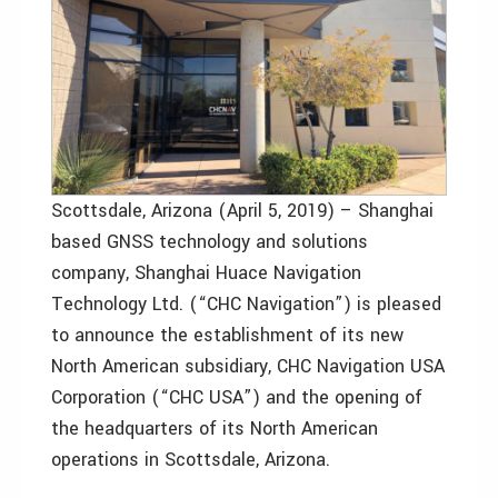
Scottsdale, Arizona (April 5, 2019) – Shanghai
based GNSS technology and solutions
company, Shanghai Huace Navigation
Technology Ltd. (“CHC Navigation”) is pleased
to announce the establishment of its new
North American subsidiary, CHC Navigation USA
Corporation (“CHC USA”) and the opening of
the headquarters of its North American
operations in Scottsdale, Arizona.