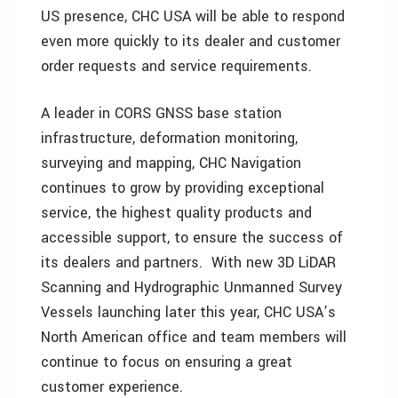
US presence, CHC USA will be able to respond
even more quickly to its dealer and customer
order requests and service requirements.
A leader in CORS GNSS base station
infrastructure, deformation monitoring,
surveying and mapping, CHC Navigation
continues to grow by providing exceptional
service, the highest quality products and
accessible support, to ensure the success of
its dealers and partners. With new 3D LiDAR
Scanning and Hydrographic Unmanned Survey
Vessels launching later this year, CHC USA’s
North American office and team members will
continue to focus on ensuring a great
customer experience.