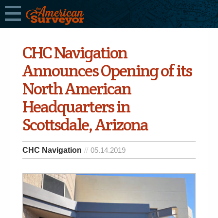
CHC Navigation
Announces Opening of its
North American
Headquarters in
Scottsdale, Arizona
CHC Navigation
05.14.2019