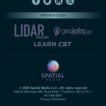
PARTNER SITES
© 2026 Spatial Media LLC—All rights reserved
7820-B Wormans Mill Road #236 // Frederick MD 21701 //
301‑668‑8887
Privacy Statement