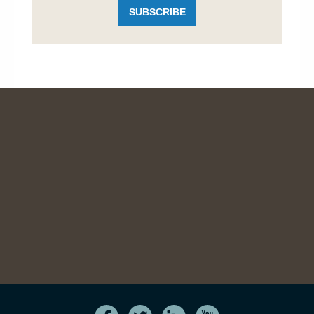
SUBSCRIBE