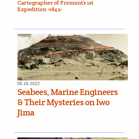
Cartographer of Fremont’s 1st
Expedition •1842•
05.16.2022
Seabees, Marine Engineers
& Their Mysteries on Iwo
Jima