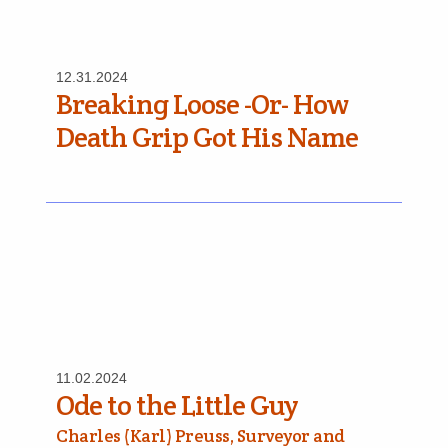
12.31.2024
Breaking Loose -Or- How
Death Grip Got His Name
11.02.2024
Ode to the Little Guy
Charles (Karl) Preuss, Surveyor and