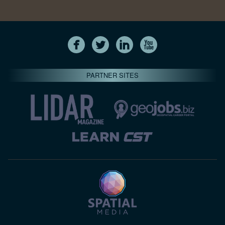
PARTNER SITES