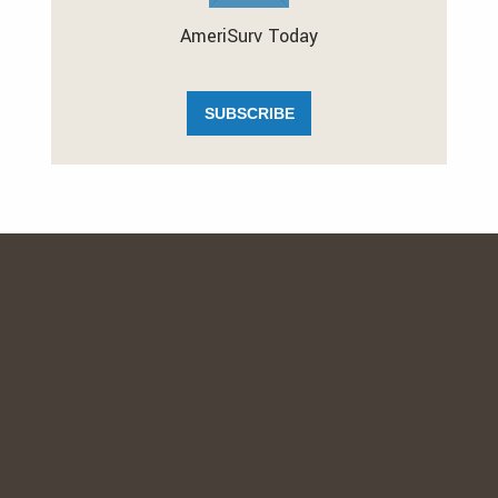
AmeriSurv Today
SUBSCRIBE