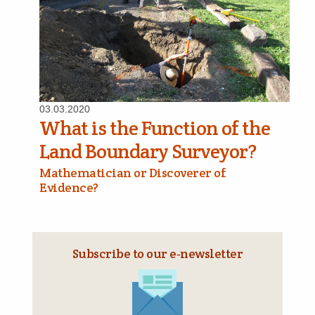
03.03.2020
What is the Function of the
Land Boundary Surveyor?
Mathematician or Discoverer of
Evidence?
Subscribe to our e‑newsletter