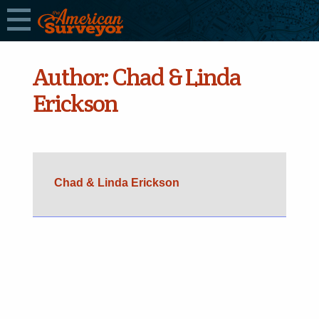
Author:
Chad & Linda
Erickson
Chad & Linda Erickson