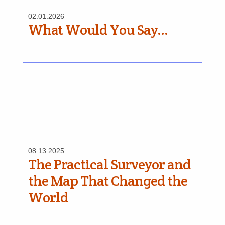
02.01.2026
What Would You Say…
08.13.2025
The Practical Surveyor and
the Map That Changed the
World