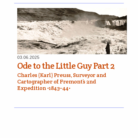
03.06.2025
Ode to the Little Guy Part 2
Charles (Karl) Preuss, Surveyor and
Cartographer of Fremont’s 2nd
Expedition •1843–44•