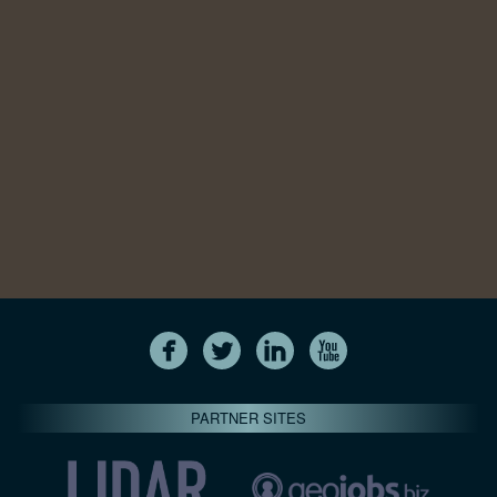
PARTNER SITES