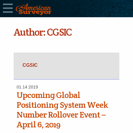
Author:
CGSIC
CGSIC
01.14.2019
Upcoming Global
Positioning System Week
Number Rollover Event –
April 6, 2019