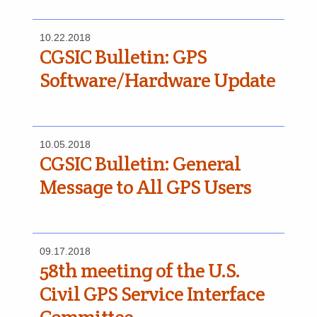
10.22.2018
CGSIC Bulletin: GPS
Software/Hardware Update
10.05.2018
CGSIC Bulletin: General
Message to All GPS Users
09.17.2018
58th meeting of the U.S.
Civil GPS Service Interface