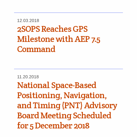
12.03.2018
2SOPS Reaches GPS
Milestone with AEP 7.5
Command
11.20.2018
National Space-Based
Positioning, Navigation,
and Timing (PNT) Advisory
Board Meeting Scheduled
for 5 December 2018