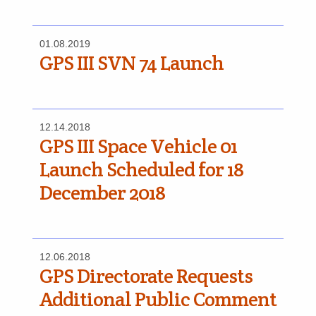
01.08.2019
GPS III SVN 74 Launch
12.14.2018
GPS III Space Vehicle 01
Launch Scheduled for 18
December 2018
12.06.2018
GPS Directorate Requests
Additional Public Comment