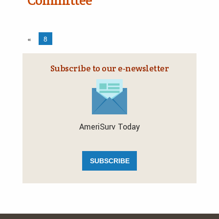
Committee
«
8
Subscribe to our e‑newsletter
AmeriSurv Today
SUBSCRIBE