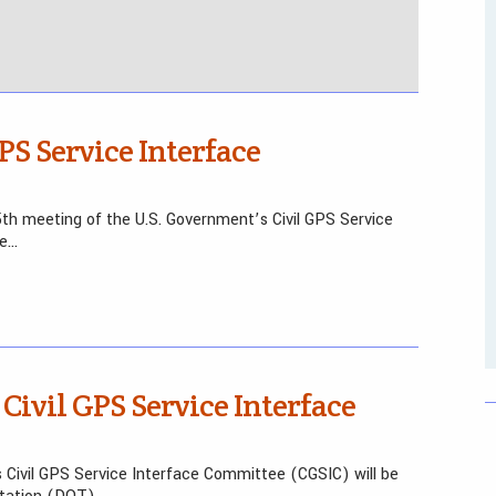
PS Service Interface
th meeting of the U.S. Government’s Civil GPS Service
he…
 Civil GPS Service Interface
 Civil GPS Service Interface Committee (CGSIC) will be