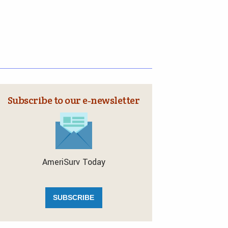
Subscribe to our e‑newsletter
AmeriSurv Today
SUBSCRIBE