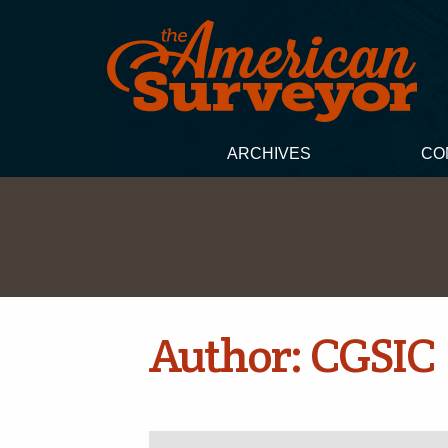
ARCHIVES
CO
Author:
CGSIC