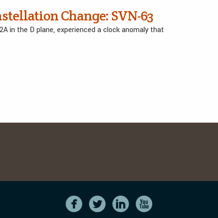
nstellation Change: SVN-63
D2A in the D plane, experienced a clock anomaly that