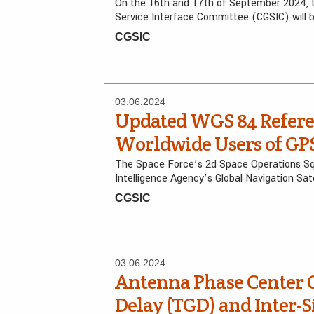
On the 16th and 17th of September 2024, t
Service Interface Committee (CGSIC) will 
CGSIC
03.06.2024
Updated WGS 84 Refere
Worldwide Users of GP
The Space Force’s 2d Space Operations Sq
Intelligence Agency’s Global Navigation Sat
CGSIC
03.06.2024
Antenna Phase Center 
Delay (TGD) and Inter-S