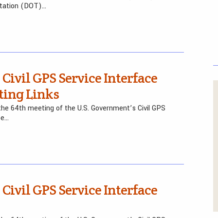
rtation (DOT)…
 Civil GPS Service Interface
ting Links
he 64th meeting of the U.S. Government’s Civil GPS
be…
 Civil GPS Service Interface