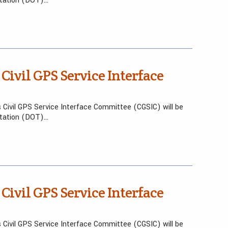
rtation (DOT)…
 Civil GPS Service Interface
 Civil GPS Service Interface Committee (CGSIC) will be
rtation (DOT)…
 Civil GPS Service Interface
 Civil GPS Service Interface Committee (CGSIC) will be