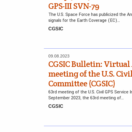
GPS-III SVN-79
The U.S. Space Force has publicized the A
signals for the Earth Coverage (EC)…
CGSIC
09.08.2023
CGSIC Bulletin: Virtual
meeting of the U.S. Civi
Committee (CGSIC)
63rd meeting of the U.S. Civil GPS Service
September 2023, the 63rd meeting of…
CGSIC