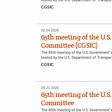
hosted by the U.S. Department of Transpo
CGSIC
02.04.2026
65th meeting of the U.S.
Committee (CGSIC)
The 65th meeting of the U.S. Government’s
hosted by the U.S. Department of Transpo
CGSIC
09.21.2025
65th meeting of the U.S.
Committee
The 65th meeting of the U.S. Government’s