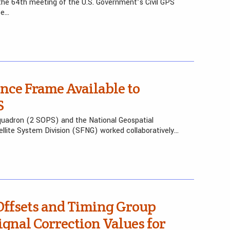
he 64th meeting of the U.S. Government’s Civil GPS
be…
nce Frame Available to
S
uadron (2 SOPS) and the National Geospatial
ellite System Division (SFNG) worked collaboratively…
Offsets and Timing Group
ignal Correction Values for