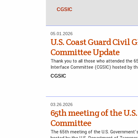
CGSIC
05.01.2026
U.S. Coast Guard Civil G
Committee Update
Thank you to all those who attended the 65
Interface Committee (CGSIC) hosted by t
CGSIC
03.26.2026
65th meeting of the U.S.
Committee
The 65th meeting of the U.S. Government’s