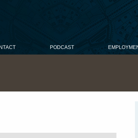
NTACT
PODCAST
EMPLOYME