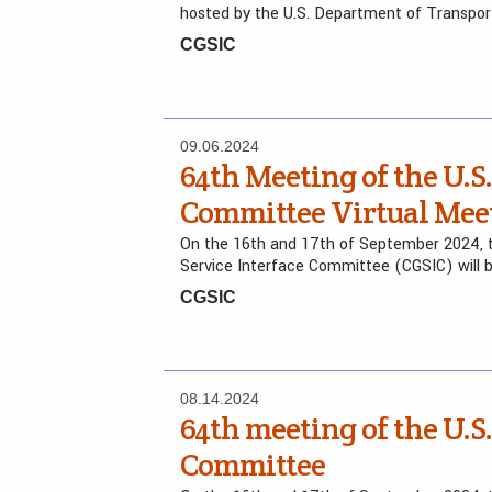
hosted by the U.S. Department of Transpo
CGSIC
09.06.2024
64th Meeting of the U.S.
Committee Virtual Mee
On the 16th and 17th of September 2024, t
Service Interface Committee (CGSIC) will 
CGSIC
08.14.2024
64th meeting of the U.S.
Committee