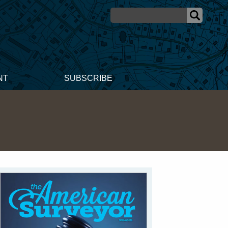
NT
SUBSCRIBE