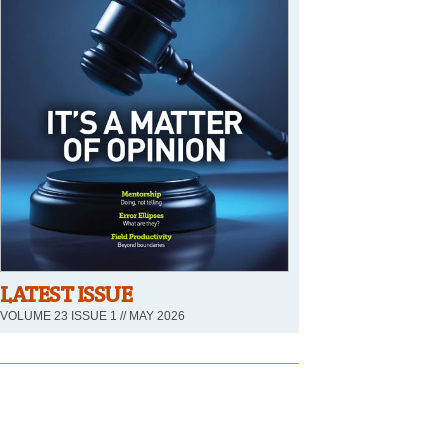
LATEST ISSUE
VOLUME 23 ISSUE 1 // MAY 2026