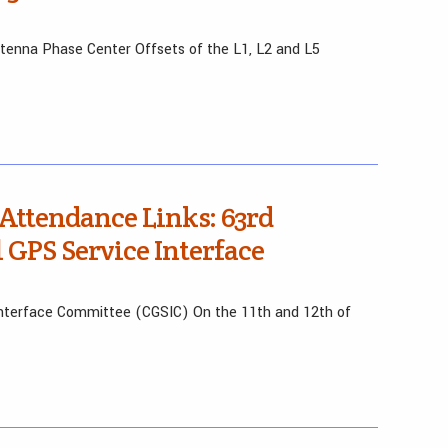
ntenna Phase Center Offsets of the L1, L2 and L5
 Attendance Links: 63rd
l GPS Service Interface
 Interface Committee (CGSIC) On the 11th and 12th of