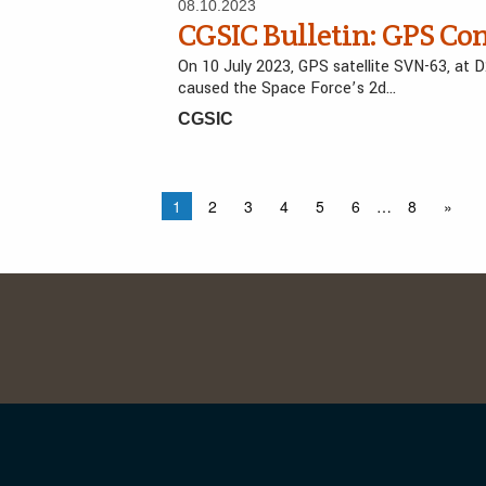
08.10.2023
CGSIC Bulletin: GPS Co
On 10 July 2023, GPS satellite SVN-63, at 
caused the Space Force’s 2d…
CGSIC
1
2
3
4
5
6
…
8
»