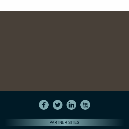
PARTNER SITES