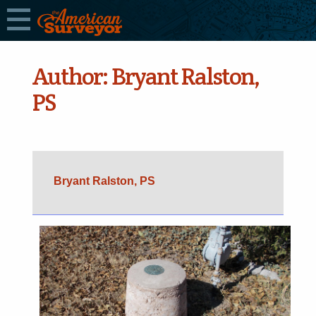
Author:
Bryant Ralston,
PS
Bryant Ralston, PS