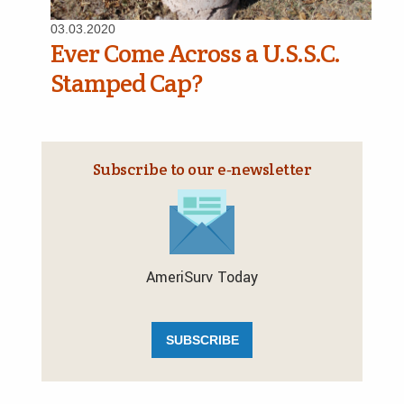
03.03.2020
Ever Come Across a U.S.S.C.
Stamped Cap?
Subscribe to our e‑newsletter
AmeriSurv Today
SUBSCRIBE