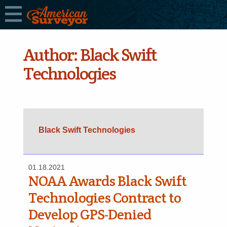
Author:
Black Swift
Technologies
Black Swift Technologies
01.18.2021
NOAA Awards Black Swift
Technologies Contract to
Develop GPS-Denied