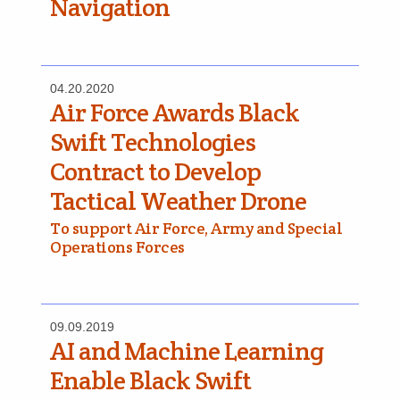
Navigation
04.20.2020
Air Force Awards Black
Swift Technologies
Contract to Develop
Tactical Weather Drone
To support Air Force, Army and Special
Operations Forces
09.09.2019
AI and Machine Learning
Enable Black Swift