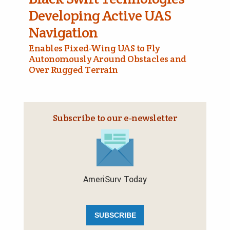
Developing Active UAS
Navigation
Enables Fixed-Wing UAS to Fly
Autonomously Around Obstacles and
Over Rugged Terrain
Subscribe to our e‑newsletter
AmeriSurv Today
SUBSCRIBE