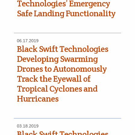
Technologies’ Emergency
Safe Landing Functionality
06.17.2019
Black Swift Technologies
Developing Swarming
Drones to Autonomously
Track the Eyewall of
Tropical Cyclones and
Hurricanes
03.18.2019
Black Swift Technologies