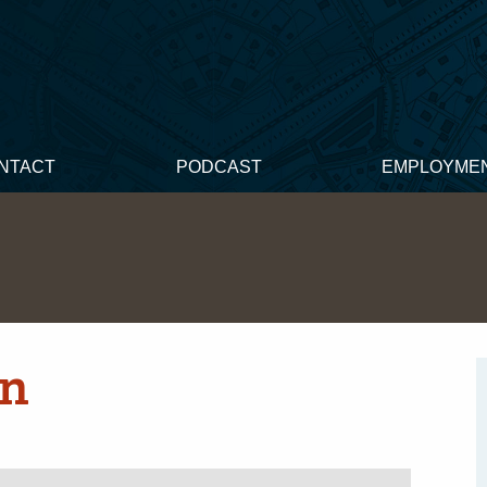
NTACT
PODCAST
EMPLOYME
on