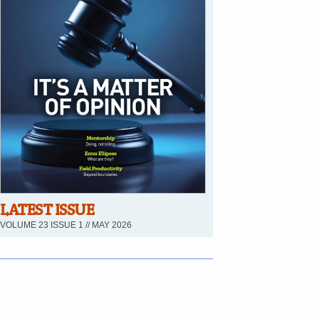
LATEST ISSUE
VOLUME 23 ISSUE 1 // MAY 2026