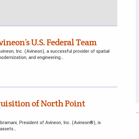
vineon’s U.S. Federal Team
neon, Inc. (Avineon), a successful provider of spatial
 modernization, and engineering…
isition of North Point
bramani, President of Avineon, Inc. (Avineon®), is
 assets…