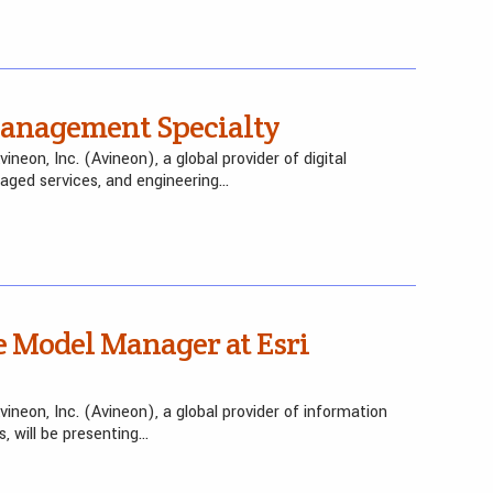
Management Specialty
eon, Inc. (Avineon), a global provider of digital
naged services, and engineering…
 Model Manager at Esri
neon, Inc. (Avineon), a global provider of information
, will be presenting…