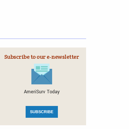
Subscribe to our e‑newsletter
AmeriSurv Today
SUBSCRIBE