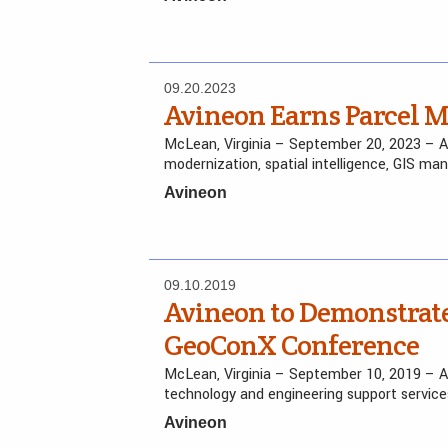
09.20.2023
Avineon Earns Parcel 
McLean, Virginia – September 20, 2023 – Avin
modernization, spatial intelligence, GIS ma
Avineon
09.10.2019
Avineon to Demonstrate
GeoConX Conference
McLean, Virginia – September 10, 2019 – Avi
technology and engineering support services
Avineon