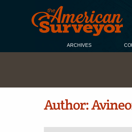
ARCHIVES
CO
Author:
Avine