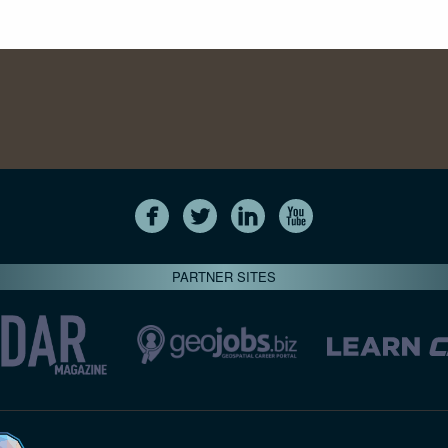
PARTNER SITES