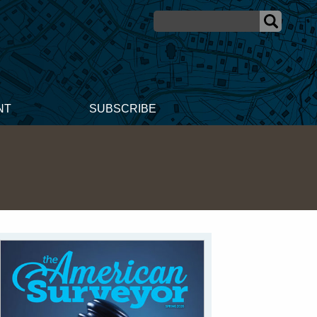
NT
SUBSCRIBE