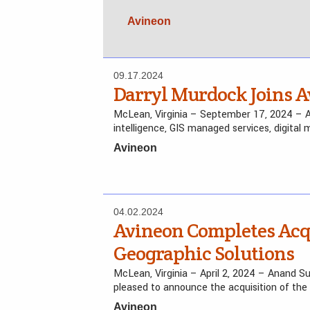
Avineon
09.17.2024
Darryl Murdock Joins A
McLean, Virginia – September 17, 2024 – Avi
intelligence, GIS managed services, digital
Avineon
04.02.2024
Avineon Completes Acqu
Geographic Solutions
McLean, Virginia – April 2, 2024 – Anand Su
pleased to announce the acquisition of the
Avineon