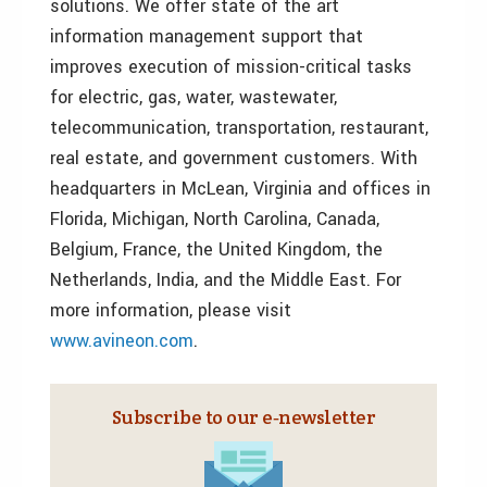
solutions. We offer state of the art
information management support that
improves execution of mission-critical tasks
for electric, gas, water, wastewater,
telecommunication, transportation, restaurant,
real estate, and government customers. With
headquarters in McLean, Virginia and offices in
Florida, Michigan, North Carolina, Canada,
Belgium, France, the United Kingdom, the
Netherlands, India, and the Middle East. For
more information, please visit
www.avineon.com
.
Subscribe to our e‑newsletter