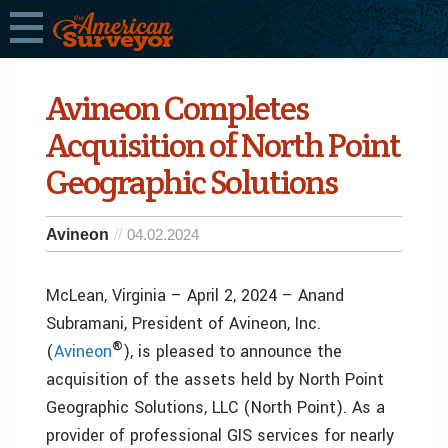
Avineon Completes
Acquisition of North Point
Geographic Solutions
Avineon
04.02.2024
McLean, Virginia – April 2, 2024 – Anand
Subramani, President of Avineon, Inc.
®
(
Avineon
), is pleased to announce the
acquisition of the assets held by North Point
Geographic Solutions, LLC (North Point). As a
provider of professional GIS services for nearly