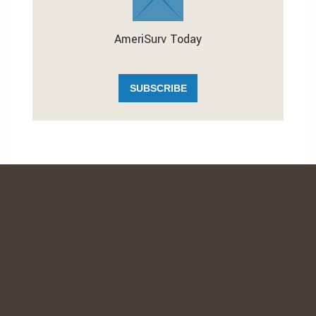
AmeriSurv Today
SUBSCRIBE