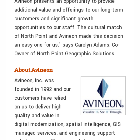
Avineon presents an opportunity to provide
additional value and offerings to our long-term
customers and significant growth
opportunities to our staff. The cultural match
of North Point and Avineon made this decision
an easy one for us,” says Carolyn Adams, Co-
Owner of North Point Geographic Solutions.
About Avineon
Avineon, Inc. was
founded in 1992 and our
customers have relied
on us to deliver high
quality and value in
digital modernization, spatial intelligence, GIS
managed services, and engineering support