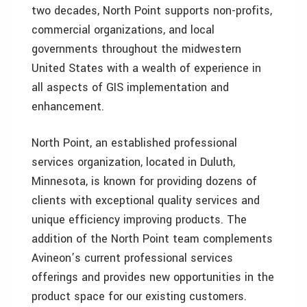
two decades, North Point supports non-profits,
commercial organizations, and local
governments throughout the midwestern
United States with a wealth of experience in
all aspects of GIS implementation and
enhancement.
North Point, an established professional
services organization, located in Duluth,
Minnesota, is known for providing dozens of
clients with exceptional quality services and
unique efficiency improving products. The
addition of the North Point team complements
Avineon’s current professional services
offerings and provides new opportunities in the
product space for our existing customers.