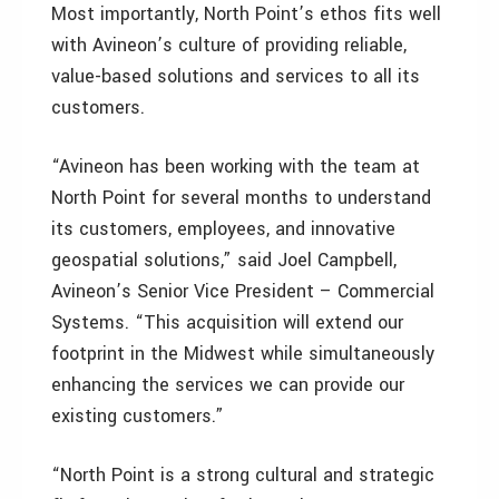
Most importantly, North Point’s ethos fits well
with Avineon’s culture of providing reliable,
value-based solutions and services to all its
customers.
“Avineon has been working with the team at
North Point for several months to understand
its customers, employees, and innovative
geospatial solutions,” said Joel Campbell,
Avineon’s Senior Vice President – Commercial
Systems. “This acquisition will extend our
footprint in the Midwest while simultaneously
enhancing the services we can provide our
existing customers.”
“North Point is a strong cultural and strategic