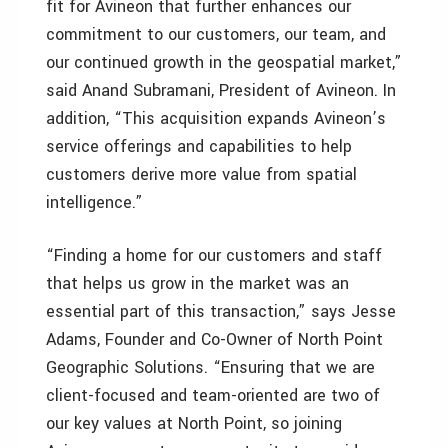
fit for Avineon that further enhances our
commitment to our customers, our team, and
our continued growth in the geospatial market,”
said Anand Subramani, President of Avineon. In
addition, “This acquisition expands Avineon’s
service offerings and capabilities to help
customers derive more value from spatial
intelligence.”
“Finding a home for our customers and staff
that helps us grow in the market was an
essential part of this transaction,” says Jesse
Adams, Founder and Co-Owner of North Point
Geographic Solutions. “Ensuring that we are
client-focused and team-oriented are two of
our key values at North Point, so joining