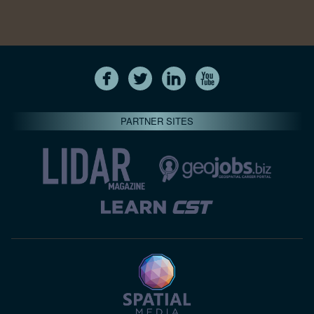
PARTNER SITES