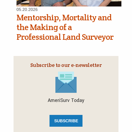
05.20.2026
Mentorship, Mortality and
the Making of a
Professional Land Surveyor
Subscribe to our e‑newsletter
AmeriSurv Today
SUBSCRIBE