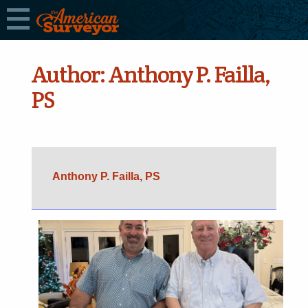
Author:
Anthony P. Failla,
PS
Anthony P. Failla, PS