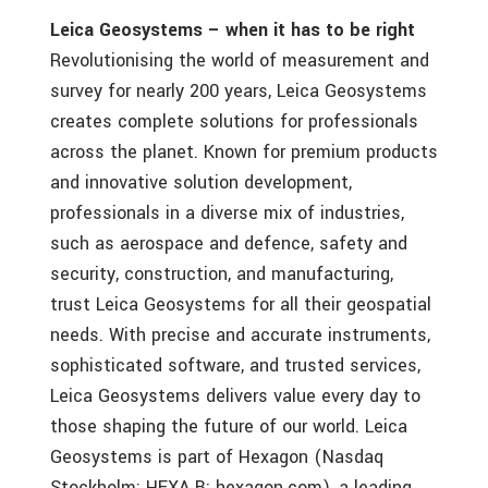
Leica Geosystems – when it has to be right
Revolutionising the world of measurement and
survey for nearly 200 years, Leica Geosystems
creates complete solutions for professionals
across the planet. Known for premium products
and innovative solution development,
professionals in a diverse mix of industries,
such as aerospace and defence, safety and
security, construction, and manufacturing,
trust Leica Geosystems for all their geospatial
needs. With precise and accurate instruments,
sophisticated software, and trusted services,
Leica Geosystems delivers value every day to
those shaping the future of our world. Leica
Geosystems is part of Hexagon (Nasdaq
Stockholm: HEXA B; hexagon.com), a leading