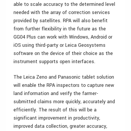
able to scale accuracy to the determined level
needed with the array of correction services
provided by satellites. RPA will also benefit
from further flexibility in the future as the
GG04 Plus can work with Windows, Android or
iOS using third-party or Leica Geosystems
software on the device of their choice as the
instrument supports open interfaces.
The Leica Zeno and Panasonic tablet solution
will enable the RPA inspectors to capture new
land information and verify the farmer-
submitted claims more quickly, accurately and
efficiently. The result of this will be a
significant improvement in productivity,
improved data collection, greater accuracy,