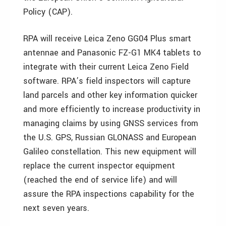
Policy (CAP).
RPA will receive Leica Zeno GG04 Plus smart
antennae and Panasonic FZ-G1 MK4 tablets to
integrate with their current Leica Zeno Field
software. RPA’s field inspectors will capture
land parcels and other key information quicker
and more efficiently to increase productivity in
managing claims by using GNSS services from
the U.S. GPS, Russian GLONASS and European
Galileo constellation. This new equipment will
replace the current inspector equipment
(reached the end of service life) and will
assure the RPA inspections capability for the
next seven years.