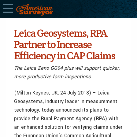
Leica Geosystems, RPA
Partner to Increase
Efficiency in CAP Claims
The Leica Zeno GG04 plus will support quicker,
more productive farm inspections
(Milton Keynes, UK, 24 July 2018) – Leica
Geosystems, industry leader in measurement
technology, today announced its plans to
provide the Rural Payment Agency (RPA) with
an enhanced solution for verifying claims under
the European Union’s Common Agricultural