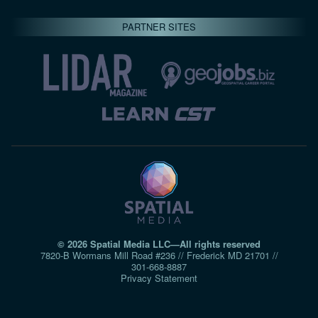
PARTNER SITES
© 2026 Spatial Media LLC—All rights reserved
7820-B Wormans Mill Road #236 // Frederick MD 21701 //
301‑668‑8887
Privacy Statement