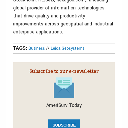
global provider of information technologies
that drive quality and productivity
improvements across geospatial and industrial
enterprise applications.
Business
//
Leica Geosystems
TAGS:
Subscribe to our e‑newsletter
AmeriSurv Today
SUBSCRIBE