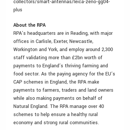
collectors/smart-antennas/leica-zeno-gg04-
plus
About the RPA
RPA’s headquarters are in Reading, with major
offices in Carlisle, Exeter, Newcastle,
Workington and York, and employ around 2,300
staff validating more than £2bn worth of
payments to England’s thriving farming and
food sector. As the paying agency for the EU’s
CAP schemes in England, the RPA make
payments to farmers, traders and land owners
while also making payments on behalf of
Natural England. The RPA manage over 40
schemes to help ensure a healthy rural
economy and strong rural communities.