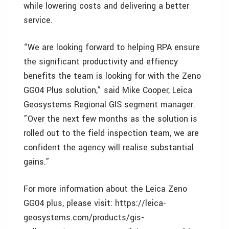
while lowering costs and delivering a better
service.
“We are looking forward to helping RPA ensure
the significant productivity and effiency
benefits the team is looking for with the Zeno
GG04 Plus solution,” said Mike Cooper, Leica
Geosystems Regional GIS segment manager.
”Over the next few months as the solution is
rolled out to the field inspection team, we are
confident the agency will realise substantial
gains.”
For more information about the Leica Zeno
GG04 plus, please visit: https://leica-
geosystems.com/products/gis-