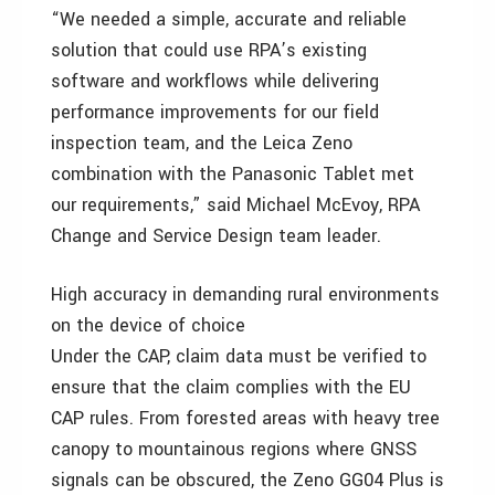
“We needed a simple, accurate and reliable
solution that could use RPA’s existing
software and workflows while delivering
performance improvements for our field
inspection team, and the Leica Zeno
combination with the Panasonic Tablet met
our requirements,” said Michael McEvoy, RPA
Change and Service Design team leader.
High accuracy in demanding rural environments
on the device of choice
Under the CAP, claim data must be verified to
ensure that the claim complies with the EU
CAP rules. From forested areas with heavy tree
canopy to mountainous regions where GNSS
signals can be obscured, the Zeno GG04 Plus is