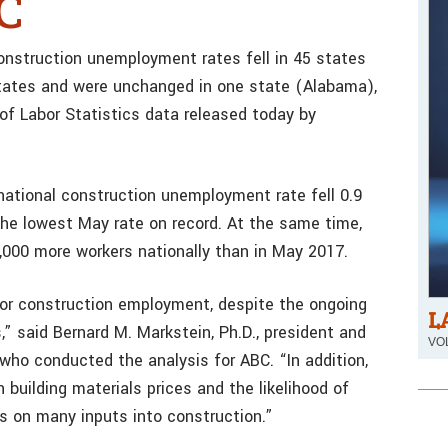
BC
struction unemployment rates fell in 45 states
 states and were unchanged in one state (Alabama),
 of Labor Statistics data released today by
ational construction unemployment rate fell 0.9
the lowest May rate on record. At the same time,
,000 more workers nationally than in May 2017.
or construction employment, despite the ongoing
L
,” said Bernard M. Markstein, Ph.D., president and
VOL
who conducted the analysis for ABC. “In addition,
 building materials prices and the likelihood of
fs on many inputs into construction.”