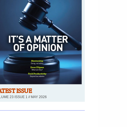
ATEST ISSUE
UME 23 ISSUE 1 // MAY 2026