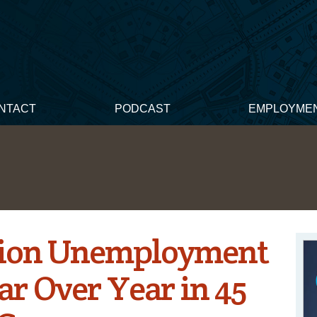
NTACT
PODCAST
EMPLOYME
tion Unemployment
r Over Year in 45