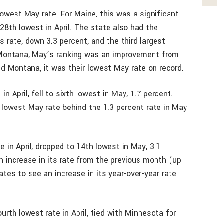
owest May rate. For Maine, this was a significant
8th lowest in April. The state also had the
ts rate, down 3.3 percent, and the third largest
 Montana, May’s ranking was an improvement from
nd Montana, it was their lowest May rate on record.
n April, fell to sixth lowest in May, 1.7 percent.
 lowest May rate behind the 1.3 percent rate in May
 in April, dropped to 14th lowest in May, 3.1
an increase in its rate from the previous month (up
ates to see an increase in its year-over-year rate
urth lowest rate in April, tied with Minnesota for