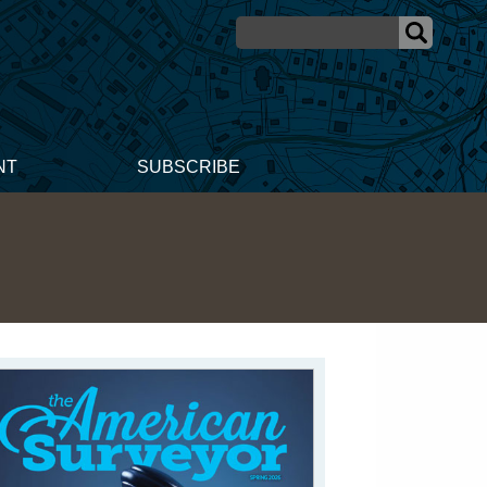
NT
SUBSCRIBE