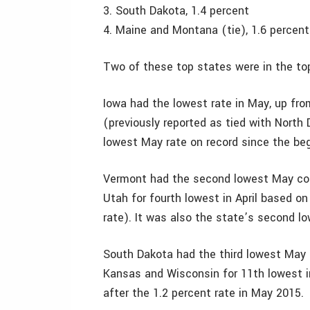
3. South Dakota, 1.4 percent
4. Maine and Montana (tie), 1.6 percent
Two of these top states were in the top
Iowa had the lowest rate in May, up fro
(previously reported as tied with North 
lowest May rate on record since the beg
Vermont had the second lowest May con
Utah for fourth lowest in April based on
rate). It was also the state’s second lo
South Dakota had the third lowest May 
Kansas and Wisconsin for 11th lowest in
after the 1.2 percent rate in May 2015.