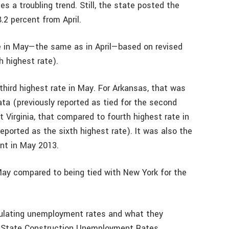
 a troubling trend. Still, the state posted the
.2 percent from April.
e in May—the same as in April—based on revised
h highest rate).
third highest rate in May. For Arkansas, that was
ata (previously reported as tied for the second
 Virginia, that compared to fourth highest rate in
reported as the sixth highest rate). It was also the
nt in May 2013.
May compared to being tied with New York for the
culating unemployment rates and what they
n State Construction Unemployment Rates.