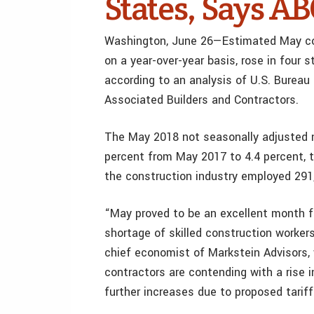
States, Says A
Washington, June 26—Estimated May con
on a year-over-year basis, rose in four
according to an analysis of U.S. Bureau
Associated Builders and Contractors.
The May 2018 not seasonally adjusted n
percent from May 2017 to 4.4 percent, 
the construction industry employed 291
“May proved to be an excellent month f
shortage of skilled construction workers
chief economist of Markstein Advisors, 
contractors are contending with a rise in
further increases due to proposed tarif