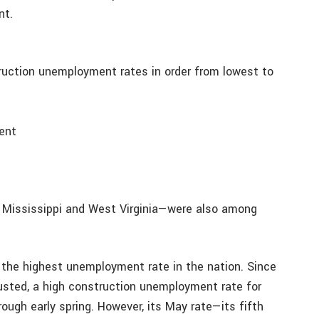
nt.
uction unemployment rates in order from lowest to
cent
 Mississippi and West Virginia—were also among
 the highest unemployment rate in the nation. Since
usted, a high construction unemployment rate for
rough early spring. However, its May rate—its fifth