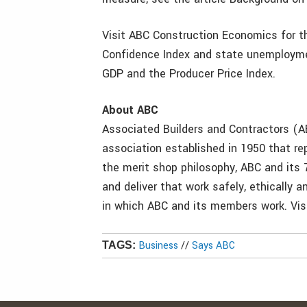
Visit ABC Construction Economics for th
Confidence Index and state unemploymen
GDP and the Producer Price Index.
About ABC
Associated Builders and Contractors (AB
association established in 1950 that 
the merit shop philosophy, ABC and its
and deliver that work safely, ethically 
in which ABC and its members work. Visi
Business
//
Says ABC
TAGS: