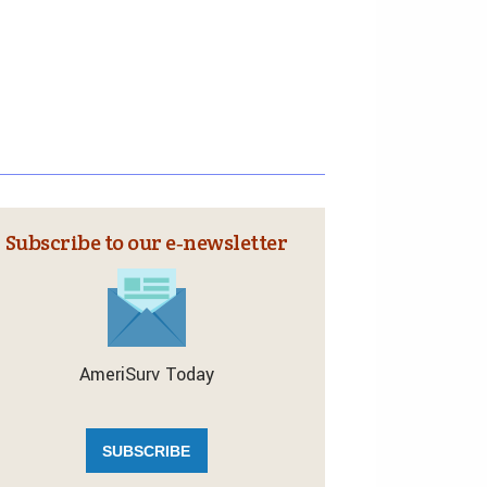
Subscribe to our e‑newsletter
AmeriSurv Today
SUBSCRIBE