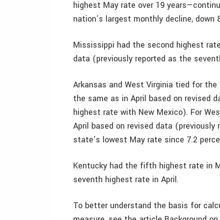
highest May rate over 19 years—continues
nation’s largest monthly decline, down 8
Mississippi had the second highest rat
data (previously reported as the sevent
Arkansas and West Virginia tied for the 
the same as in April based on revised d
highest rate with New Mexico). For West
April based on revised data (previously 
state’s lowest May rate since 7.2 perce
Kentucky had the fifth highest rate in 
seventh highest rate in April.
To better understand the basis for cal
measure, see the article Background o