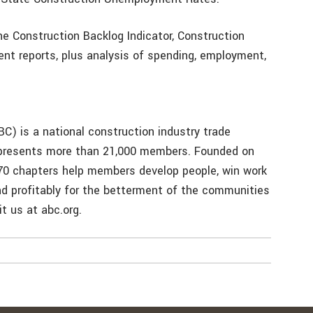
e Construction Backlog Indicator, Construction
t reports, plus analysis of spending, employment,
C) is a national construction industry trade
represents more than 21,000 members. Founded on
 70 chapters help members develop people, win work
and profitably for the betterment of the communities
t us at abc.org.