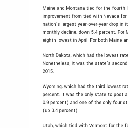
Maine and Montana tied for the fourth l
improvement from tied with Nevada for 2
nation’s largest year-over-year drop in i
monthly decline, down 5.4 percent. For
eighth lowest in April. For both Maine a
North Dakota, which had the lowest rate i
Nonetheless, it was the state’s second
2015.
Wyoming, which had the third lowest rate
percent. It was the only state to post 
0.9 percent) and one of the only four st
(up 0.4 percent).
Utah, which tied with Vermont for the fo