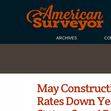
ARCHIVES
CO
May Construc
Rates Down Yea