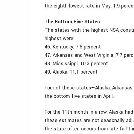
the eighth lowest rate in May, 1.9 perce
The Bottom Five States
The states with the highest NSA constr
highest were:
46. Kentucky, 7.6 percent
47. Arkansas and West Virginia, 7.7 per
48. Mississippi, 10.3 percent
49. Alaska, 11.1 percent
Four of these states—Alaska, Arkansas,
the bottom five states in April.
For the 11th month in a row, Alaska had
these estimates are not seasonally adj
the state often occurs from late fall th