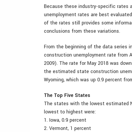
Because these industry-specific rates a
unemployment rates are best evaluated
of the rates still provides some inform
conclusions from these variations.
From the beginning of the data series 
construction unemployment rate from Ap
2009). The rate for May 2018 was down 
the estimated state construction unemp
Wyoming, which was up 0.9 percent from
The Top Five States
The states with the lowest estimated 
lowest to highest were:
1. Iowa, 0.9 percent
2. Vermont, 1 percent