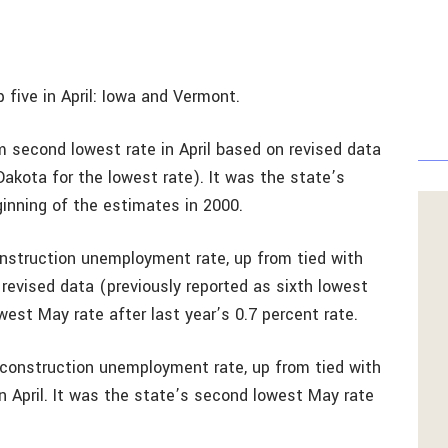
 five in April: Iowa and Vermont.
m second lowest rate in April based on revised data
Dakota for the lowest rate). It was the state’s
inning of the estimates in 2000.
struction unemployment rate, up from tied with
 revised data (previously reported as sixth lowest
west May rate after last year’s 0.7 percent rate.
construction unemployment rate, up from tied with
 April. It was the state’s second lowest May rate