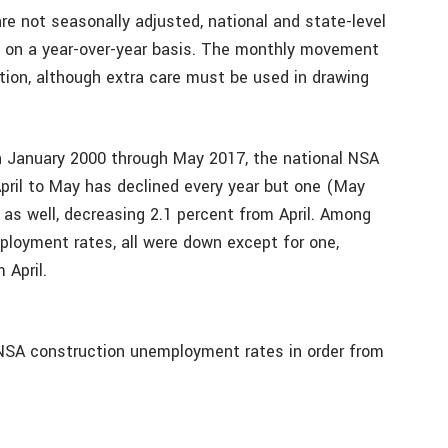
re not seasonally adjusted, national and state-level
 on a year-over-year basis. The monthly movement
ation, although extra care must be used in drawing
in January 2000 through May 2017, the national NSA
ril to May has declined every year but one (May
as well, decreasing 2.1 percent from April. Among
loyment rates, all were down except for one,
 April.
NSA construction unemployment rates in order from