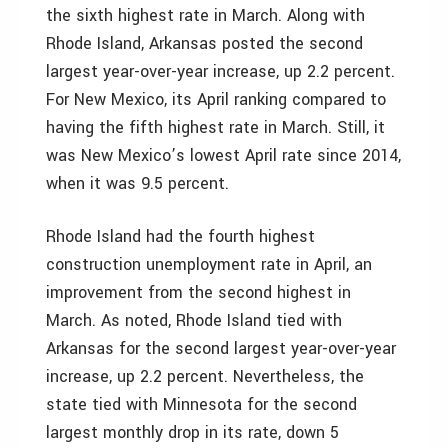
the sixth highest rate in March. Along with
Rhode Island, Arkansas posted the second
largest year-over-year increase, up 2.2 percent.
For New Mexico, its April ranking compared to
having the fifth highest rate in March. Still, it
was New Mexico’s lowest April rate since 2014,
when it was 9.5 percent.
Rhode Island had the fourth highest
construction unemployment rate in April, an
improvement from the second highest in
March. As noted, Rhode Island tied with
Arkansas for the second largest year-over-year
increase, up 2.2 percent. Nevertheless, the
state tied with Minnesota for the second
largest monthly drop in its rate, down 5