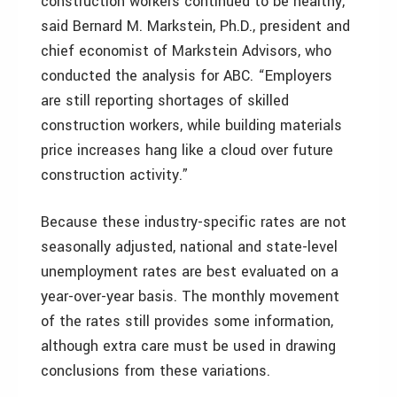
construction workers continued to be healthy,”
said Bernard M. Markstein, Ph.D., president and
chief economist of Markstein Advisors, who
conducted the analysis for ABC. “Employers
are still reporting shortages of skilled
construction workers, while building materials
price increases hang like a cloud over future
construction activity.”
Because these industry-specific rates are not
seasonally adjusted, national and state-level
unemployment rates are best evaluated on a
year-over-year basis. The monthly movement
of the rates still provides some information,
although extra care must be used in drawing
conclusions from these variations.