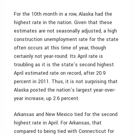
For the 10th month in a row, Alaska had the
highest rate in the nation. Given that these
estimates are not seasonally adjusted, a high
construction unemployment rate for the state
often occurs at this time of year, though
certainly not year-round. Its April rate is
troubling as it is the state’s second highest
April estimated rate on record, after 20.9
percent in 2011. Thus, it is not surprising that
Alaska posted the nation’s largest year-over-
year increase, up 2.6 percent.
Arkansas and New Mexico tied for the second
highest rate in April. For Arkansas, that
compared to being tied with Connecticut for