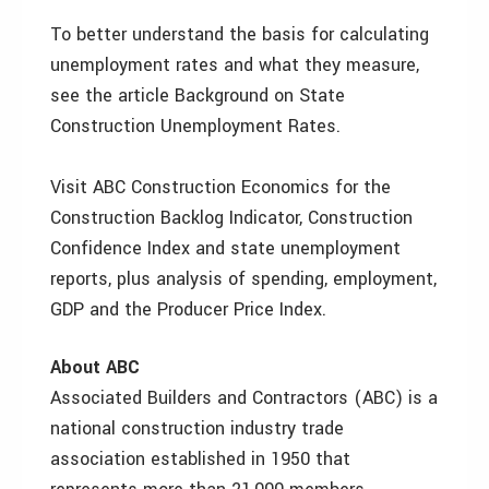
To better understand the basis for calculating
unemployment rates and what they measure,
see the article Background on State
Construction Unemployment Rates.
Visit ABC Construction Economics for the
Construction Backlog Indicator, Construction
Confidence Index and state unemployment
reports, plus analysis of spending, employment,
GDP and the Producer Price Index.
About ABC
Associated Builders and Contractors (ABC) is a
national construction industry trade
association established in 1950 that