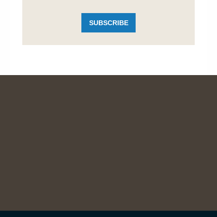
SUBSCRIBE