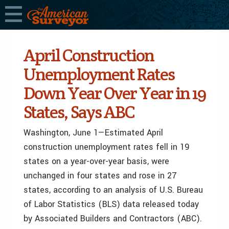
April Construction
Unemployment Rates
Down Year Over Year in 19
States, Says ABC
Washington, June 1—Estimated April
construction unemployment rates fell in 19
states on a year-over-year basis, were
unchanged in four states and rose in 27
states, according to an analysis of U.S. Bureau
of Labor Statistics (BLS) data released today
by Associated Builders and Contractors (ABC).