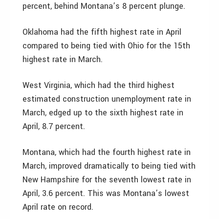
percent, behind Montana’s 8 percent plunge.
Oklahoma had the fifth highest rate in April
compared to being tied with Ohio for the 15th
highest rate in March.
West Virginia, which had the third highest
estimated construction unemployment rate in
March, edged up to the sixth highest rate in
April, 8.7 percent.
Montana, which had the fourth highest rate in
March, improved dramatically to being tied with
New Hampshire for the seventh lowest rate in
April, 3.6 percent. This was Montana’s lowest
April rate on record.