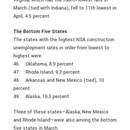
March (tied with Indiana), fell to 11th lowest in
April, 4.5 percent.
The Bottom Five States
The states with the highest NSA construction
unemployment rates in order from lowest to
highest were:
46. Oklahoma, 8.9 percent
47. Rhode Island, 9.2 percent
48. Arkansas and New Mexico (tied), 10
percent
49. Alaska, 19.3 percent
Three of these states—Alaska, New Mexico
and Rhode Island—were also among the bottom
five states in March.