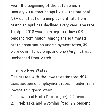
From the beginning of the data series in
January 2000 through April 2017, the national
NSA construction unemployment rate from
March to April has declined every year. The rate
for April 2018 was no exception, down 0.9
percent from March. Among the estimated
state construction unemployment rates, 39
were down, 10 were up, and one (Virginia) was
unchanged from March.
The Top Five States
The states with the lowest estimated NSA
construction unemployment rates in order from
lowest to highest were:
1. Iowa and North Dakota (tie), 2.2 percent
2. Nebraska and Wyoming (tie), 2.7 percent