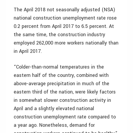
The April 2018 not seasonally adjusted (NSA)
national construction unemployment rate rose
0.2 percent from April 2017 to 6.5 percent. At
the same time, the construction industry
employed 262,000 more workers nationally than
in April 2017.
“Colder-than-normal temperatures in the
eastern half of the country, combined with
above-average precipitation in much of the
eastern third of the nation, were likely factors
in somewhat slower construction activity in
April and a slightly elevated national
construction unemployment rate compared to
a year ago. Nonetheless, demand for