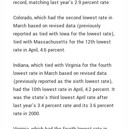
record, matching last year’s 2.9 percent rate.
Colorado, which had the second lowest rate in
March based on revised data (previously
reported as tied with Iowa for the lowest rate),
tied with Massachusetts for the 12th lowest
rate in April, 4.6 percent.
Indiana, which tied with Virginia for the fourth
lowest rate in March based on revised data
(previously reported as the sixth lowest rate),
had the 10th lowest rate in April, 4.2 percent. It
was the state’s third lowest April rate after
last year’s 3.4 percent rate and its 3.6 percent
rate in 2000.
Virginia, which had the fourth lowest rate in