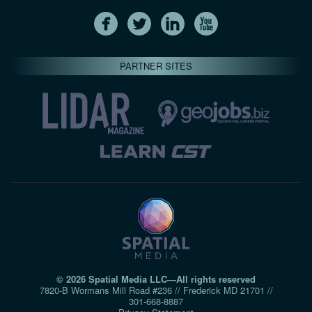
PARTNER SITES
© 2026 Spatial Media LLC—All rights reserved
7820-B Wormans Mill Road #236 // Frederick MD 21701 //
301‑668‑8887