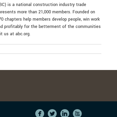
C) is a national construction industry trade
represents more than 21,000 members. Founded on
 70 chapters help members develop people, win work
and profitably for the betterment of the communities
t us at abc.org.