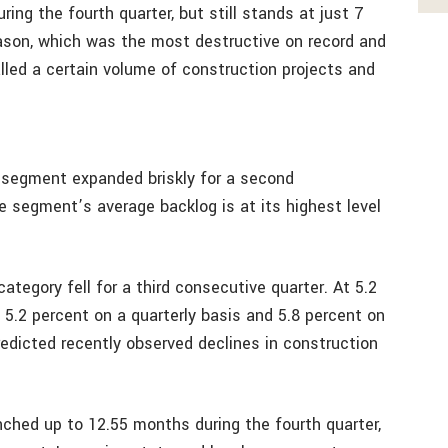
ing the fourth quarter, but still stands at just 7
eason, which was the most destructive on record and
talled a certain volume of construction projects and
l segment expanded briskly for a second
e segment’s average backlog is at its highest level
ategory fell for a third consecutive quarter. At 5.2
5.2 percent on a quarterly basis and 5.8 percent on
redicted recently observed declines in construction
nched up to 12.55 months during the fourth quarter,