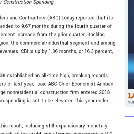
or Construction Spending
ers and Contractors (ABC) today reported that its
anded to 9.67 months during the fourth quarter of
ercent increase from the prior quarter. Backlog
egion, the commercial/industrial segment and among
revenues. CBI is up by 1.36 months, or 16.3 percent,
CBI established an all-time high, breaking records
ters of last year,” said ABC Chief Economist Anirban
age nonresidential construction firm entered 2018
L
n spending is set to be elevated this year under
VOL
his result, including still-expansionary monetary