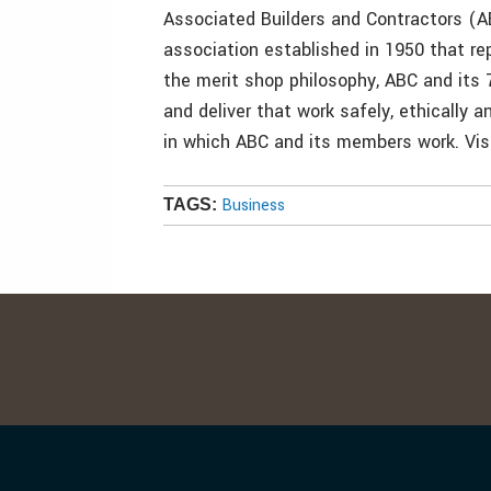
Associated Builders and Contractors (AB
association established in 1950 that 
the merit shop philosophy, ABC and its
and deliver that work safely, ethically 
in which ABC and its members work. Visi
Business
TAGS: