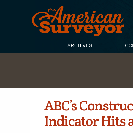
ARCHIVES
CO
ABC’s Construc
Indicator Hits