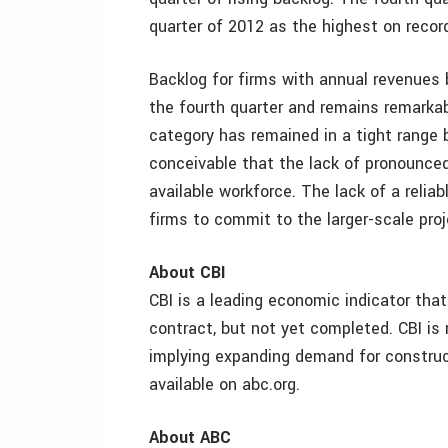
quarter of 2012 as the highest on recor
Backlog for firms with annual revenues 
the fourth quarter and remains remarkabl
category has remained in a tight range
conceivable that the lack of pronounced 
available workforce. The lack of a reliabl
firms to commit to the larger-scale pro
About CBI
CBI is a leading economic indicator tha
contract, but not yet completed. CBI is
implying expanding demand for construc
available on abc.org.
About ABC