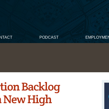
NTACT
PODCAST
EMPLOYME
tion Backlog
 a New High