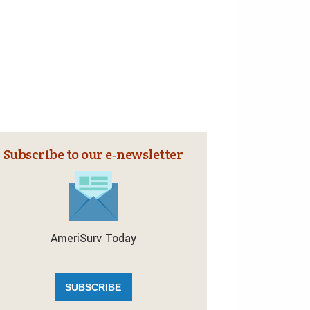
Subscribe to our e‑newsletter
AmeriSurv Today
SUBSCRIBE