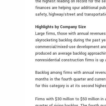
the highest reading on record for the 
finances are helping spur additional publ
safety, highway/street and transportati
Highlights by Company Size
Large firms, those with annual revenues
skyrocketing backlog during the past ye
commercial/mixed-use development and 
produced an average backlog approachin
nonresidential construction firms is up 
Backlog among firms with annual revenue
months in the fourth quarter and curren
for this category is at its second highe
Firms with $30 million to $50 million in
quarter of rising backlog. The fourth q