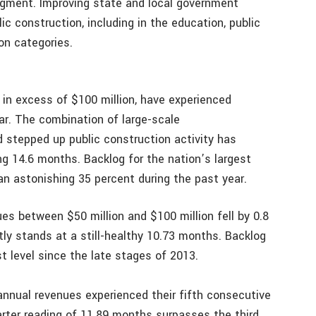
segment. Improving state and local government
ic construction, including in the education, public
on categories.
 in excess of $100 million, have experienced
ar. The combination of large-scale
stepped up public construction activity has
g 14.6 months. Backlog for the nation’s largest
an astonishing 35 percent during the past year.
s between $50 million and $100 million fell by 0.8
tly stands at a still-healthy 10.73 months. Backlog
st level since the late stages of 2013.
 annual revenues experienced their fifth consecutive
uarter reading of 11.89 months surpasses the third