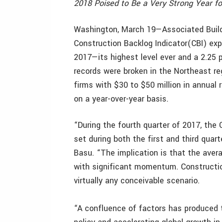
2018 Poised to Be a Very Strong Year f
Washington, March 19—Associated Build
Construction Backlog Indicator(CBI) exp
2017—its highest level ever and a 2.25 p
records were broken in the Northeast r
firms with $30 to $50 million in annual 
on a year-over-year basis.
“During the fourth quarter of 2017, the 
set during both the first and third quar
Basu. “The implication is that the aver
with significant momentum. Constructio
virtually any conceivable scenario.
“A confluence of factors has produced t