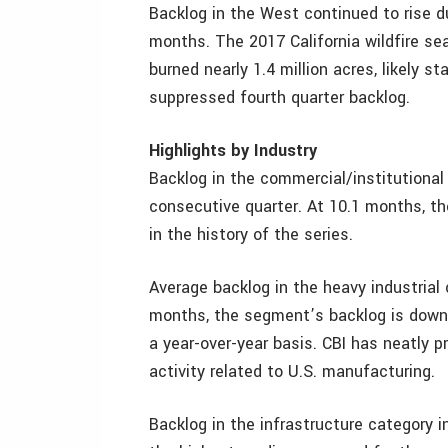
Backlog in the West continued to rise dur
months. The 2017 California wildfire s
burned nearly 1.4 million acres, likely s
suppressed fourth quarter backlog.
Highlights by Industry
Backlog in the commercial/institutiona
consecutive quarter. At 10.1 months, th
in the history of the series.
Average backlog in the heavy industrial c
months, the segment’s backlog is down 
a year-over-year basis. CBI has neatly p
activity related to U.S. manufacturing.
Backlog in the infrastructure category i