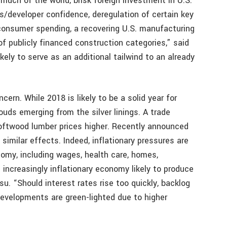
 much of the world, brisk foreign investment in U.S.
s/developer confidence, deregulation of certain key
g consumer spending, a recovering U.S. manufacturing
of publicly financed construction categories,” said
kely to serve as an additional tailwind to an already
ern. While 2018 is likely to be a solid year for
ouds emerging from the silver linings. A trade
oftwood lumber prices higher. Recently announced
imilar effects. Indeed, inflationary pressures are
nomy, including wages, health care, homes,
 increasingly inflationary economy likely to produce
su. “Should interest rates rise too quickly, backlog
 developments are green-lighted due to higher