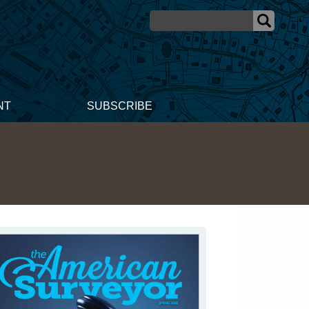
NT
SUBSCRIBE