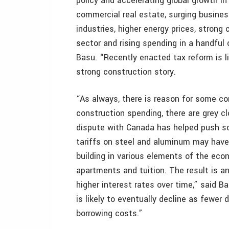
policy and accelerating global growth in
commercial real estate, surging busines
industries, higher energy prices, stron
sector and rising spending in a handful 
Basu. “Recently enacted tax reform is li
strong construction story.
“As always, there is reason for some conc
construction spending, there are grey cl
dispute with Canada has helped push s
tariffs on steel and aluminum may have s
building in various elements of the eco
apartments and tuition. The result is an
higher interest rates over time,” said Ba
is likely to eventually decline as fewer
borrowing costs.”