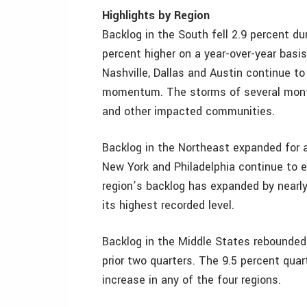
Highlights by Region
Backlog in the South fell 2.9 percent du
percent higher on a year-over-year basi
Nashville, Dallas and Austin continue t
momentum. The storms of several month
and other impacted communities.
Backlog in the Northeast expanded for a 
New York and Philadelphia continue to 
region’s backlog has expanded by nearl
its highest recorded level.
Backlog in the Middle States rebounded d
prior two quarters. The 9.5 percent quar
increase in any of the four regions.