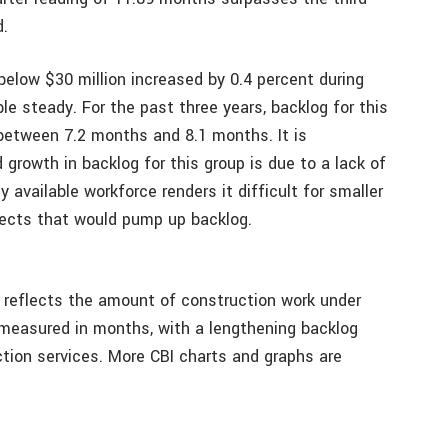
d.
below $30 million increased by 0.4 percent during
e steady. For the past three years, backlog for this
 between 7.2 months and 8.1 months. It is
growth in backlog for this group is due to a lack of
y available workforce renders it difficult for smaller
jects that would pump up backlog.
t reflects the amount of construction work under
 measured in months, with a lengthening backlog
tion services. More CBI charts and graphs are