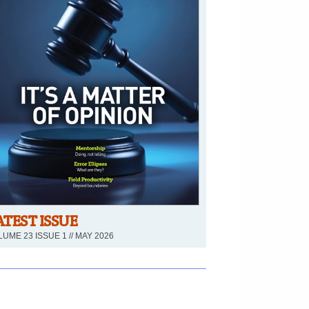
ATEST ISSUE
UME 23 ISSUE 1 // MAY 2026