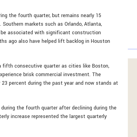
ring the fourth quarter, but remains nearly 15
s. Southern markets such as Orlando, Atlanta,
o be associated with significant construction
s ago also have helped lift backlog in Houston
fifth consecutive quarter as cities like Boston,
experience brisk commercial investment. The
y 23 percent during the past year and now stands at
uring the fourth quarter after declining during the
terly increase represented the largest quarterly