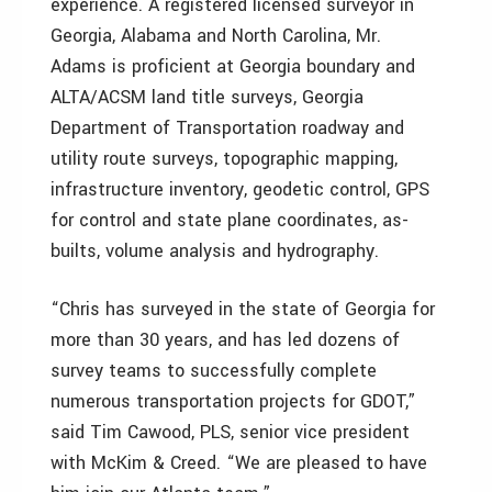
experience. A registered licensed surveyor in
Georgia, Alabama and North Carolina, Mr.
Adams is proficient at Georgia boundary and
ALTA/ACSM land title surveys, Georgia
Department of Transportation roadway and
utility route surveys, topographic mapping,
infrastructure inventory, geodetic control, GPS
for control and state plane coordinates, as-
builts, volume analysis and hydrography.
“Chris has surveyed in the state of Georgia for
more than 30 years, and has led dozens of
survey teams to successfully complete
numerous transportation projects for GDOT,”
said Tim Cawood, PLS, senior vice president
with McKim & Creed. “We are pleased to have