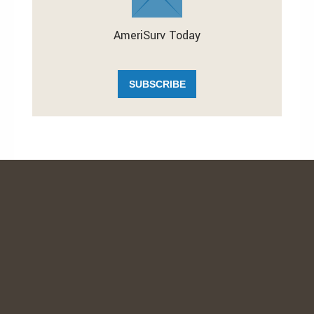
AmeriSurv Today
SUBSCRIBE