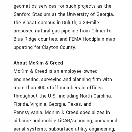
geomatics services for such projects as the
Sanford Stadium at the University of Georgia,
the Viasat campus in Duluth, a 24-mile
proposed natural gas pipeline from Gilmer to
Blue Ridge counties, and FEMA floodplain map
updating for Clayton County.
About McKim & Creed
McKim & Creed is an employee-owned
engineering, surveying and planning firm with
more than 400 staff members in offices
throughout the U.S., including North Carolina,
Florida, Virginia, Georgia, Texas, and
Pennsylvania. McKim & Creed specializes in
airborne and mobile LiDAR/scanning; unmanned
aerial systems; subsurface utility engineering;