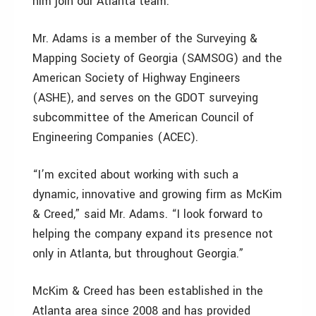
him join our Atlanta team.”
Mr. Adams is a member of the Surveying &
Mapping Society of Georgia (SAMSOG) and the
American Society of Highway Engineers
(ASHE), and serves on the GDOT surveying
subcommittee of the American Council of
Engineering Companies (ACEC).
“I’m excited about working with such a
dynamic, innovative and growing firm as McKim
& Creed,” said Mr. Adams. “I look forward to
helping the company expand its presence not
only in Atlanta, but throughout Georgia.”
McKim & Creed has been established in the
Atlanta area since 2008 and has provided