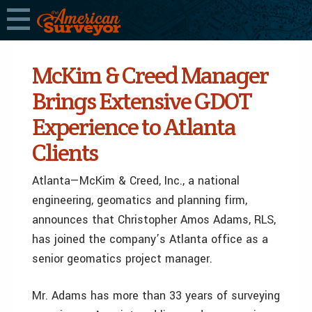
McKim & Creed Manager
Brings Extensive GDOT
Experience to Atlanta
Clients
Atlanta—McKim & Creed, Inc., a national
engineering, geomatics and planning firm,
announces that Christopher Amos Adams, RLS,
has joined the company’s Atlanta office as a
senior geomatics project manager.
Mr. Adams has more than 33 years of surveying