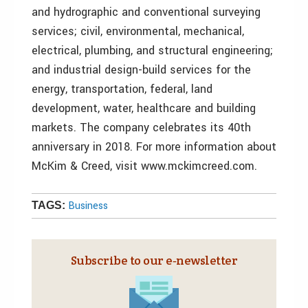
and hydrographic and conventional surveying
services; civil, environmental, mechanical,
electrical, plumbing, and structural engineering;
and industrial design-build services for the
energy, transportation, federal, land
development, water, healthcare and building
markets. The company celebrates its 40th
anniversary in 2018. For more information about
McKim & Creed, visit www.mckimcreed.com.
Business
TAGS:
Subscribe to our e‑newsletter