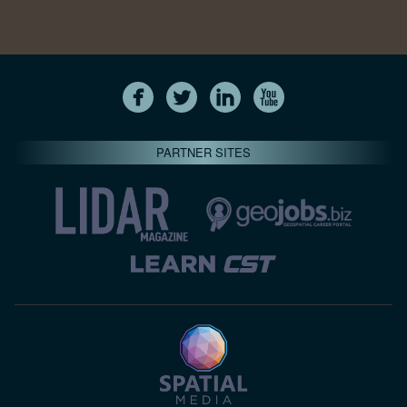
PARTNER SITES