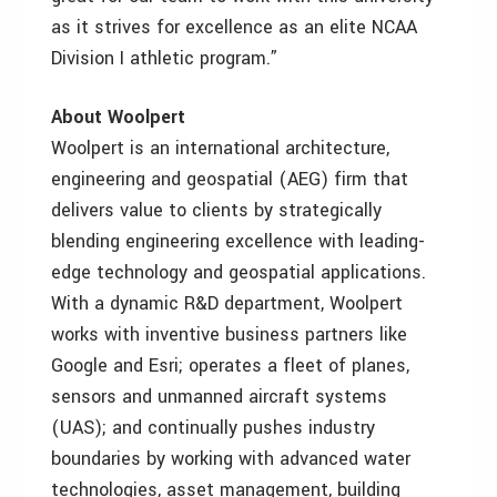
as it strives for excellence as an elite NCAA
Division I athletic program.”
About Woolpert
Woolpert is an international architecture,
engineering and geospatial (AEG) firm that
delivers value to clients by strategically
blending engineering excellence with leading-
edge technology and geospatial applications.
With a dynamic R&D department, Woolpert
works with inventive business partners like
Google and Esri; operates a fleet of planes,
sensors and unmanned aircraft systems
(UAS); and continually pushes industry
boundaries by working with advanced water
technologies, asset management, building