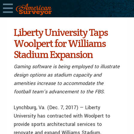
Liberty University Taps
Woolpert for Williams
Stadium Expansion
Gaming software is being employed to illustrate
design options as stadium capacity and
amenities increase to accommodate the
football team’s advancement to the FBS.
Lynchburg, Va. (Dec. 7, 2017) — Liberty
University has contracted with Woolpert to
provide sports architectural services to
renovate and expand Williams Stadium,