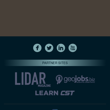
PARTNER SITES