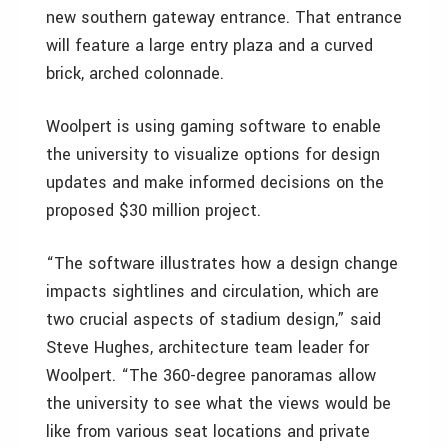
new southern gateway entrance. That entrance
will feature a large entry plaza and a curved
brick, arched colonnade.
Woolpert is using gaming software to enable
the university to visualize options for design
updates and make informed decisions on the
proposed $30 million project.
“The software illustrates how a design change
impacts sightlines and circulation, which are
two crucial aspects of stadium design,” said
Steve Hughes, architecture team leader for
Woolpert. “The 360-degree panoramas allow
the university to see what the views would be
like from various seat locations and private