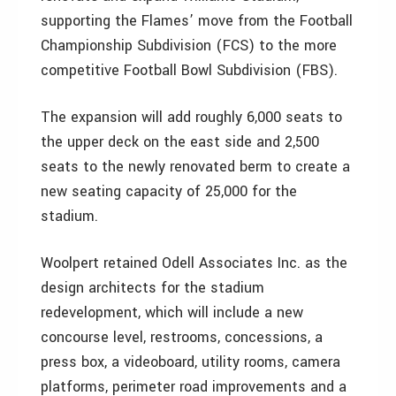
supporting the Flames’ move from the Football
Championship Subdivision (FCS) to the more
competitive Football Bowl Subdivision (FBS).
The expansion will add roughly 6,000 seats to
the upper deck on the east side and 2,500
seats to the newly renovated berm to create a
new seating capacity of 25,000 for the
stadium.
Woolpert retained Odell Associates Inc. as the
design architects for the stadium
redevelopment, which will include a new
concourse level, restrooms, concessions, a
press box, a videoboard, utility rooms, camera
platforms, perimeter road improvements and a