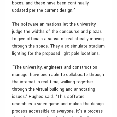
boxes, and these have been continually
updated per the current design.”
The software animations let the university
judge the widths of the concourse and plazas
to give officials a sense of realistically moving
through the space. They also simulate stadium
lighting for the proposed light pole locations.
“The university, engineers and construction
manager have been able to collaborate through
the internet in real time, walking together
through the virtual building and annotating
issues,” Hughes said. “This software
resembles a video game and makes the design
process accessible to everyone. It’s a process