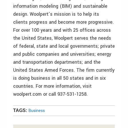
information modeling (BIM) and sustainable
design. Woolpert’s mission is to help its
clients progress and become more progressive.
For over 100 years and with 25 offices across
the United States, Woolpert serves the needs
of federal, state and local governments; private
and public companies and universities; energy
and transportation departments; and the
United States Armed Forces. The firm currently
is doing business in all 50 states and in six
countries. For more information, visit
woolpert.com or call 937-531-1258.
Business
TAGS: