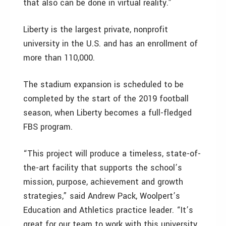
that also can be done in virtual reality.”
Liberty is the largest private, nonprofit
university in the U.S. and has an enrollment of
more than 110,000.
The stadium expansion is scheduled to be
completed by the start of the 2019 football
season, when Liberty becomes a full-fledged
FBS program.
“This project will produce a timeless, state-of-
the-art facility that supports the school’s
mission, purpose, achievement and growth
strategies,” said Andrew Pack, Woolpert’s
Education and Athletics practice leader. “It’s
great for our team to work with this university