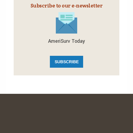
Subscribe to our e‑newsletter
AmeriSurv Today
SUBSCRIBE