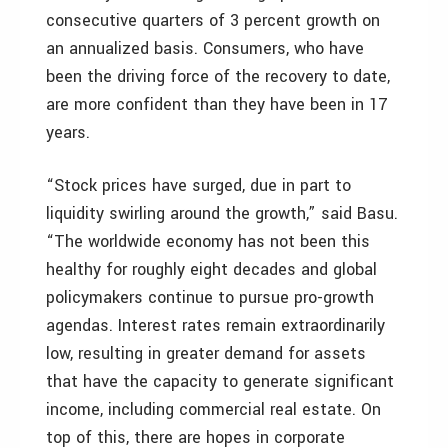
consecutive quarters of 3 percent growth on
an annualized basis. Consumers, who have
been the driving force of the recovery to date,
are more confident than they have been in 17
years.
“Stock prices have surged, due in part to
liquidity swirling around the growth,” said Basu.
“The worldwide economy has not been this
healthy for roughly eight decades and global
policymakers continue to pursue pro-growth
agendas. Interest rates remain extraordinarily
low, resulting in greater demand for assets
that have the capacity to generate significant
income, including commercial real estate. On
top of this, there are hopes in corporate