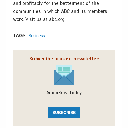
and profitably for the betterment of the
communities in which ABC and its members
work. Visit us at abc.org.
Business
TAGS:
Subscribe to our e‑newsletter
AmeriSurv Today
SUBSCRIBE