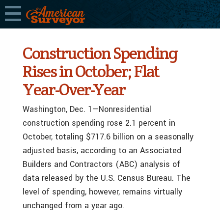
Construction Spending
Rises in October; Flat
Year-Over-Year
Washington, Dec. 1—Nonresidential
construction spending rose 2.1 percent in
October, totaling $717.6 billion on a seasonally
adjusted basis, according to an Associated
Builders and Contractors (ABC) analysis of
data released by the U.S. Census Bureau. The
level of spending, however, remains virtually
unchanged from a year ago.