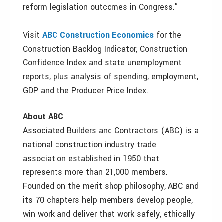
reform legislation outcomes in Congress.”
Visit
ABC Construction Economics
for the
Construction Backlog Indicator, Construction
Confidence Index and state unemployment
reports, plus analysis of spending, employment,
GDP and the Producer Price Index.
About ABC
Associated Builders and Contractors (ABC) is a
national construction industry trade
association established in 1950 that
represents more than 21,000 members.
Founded on the merit shop philosophy, ABC and
its 70 chapters help members develop people,
win work and deliver that work safely, ethically