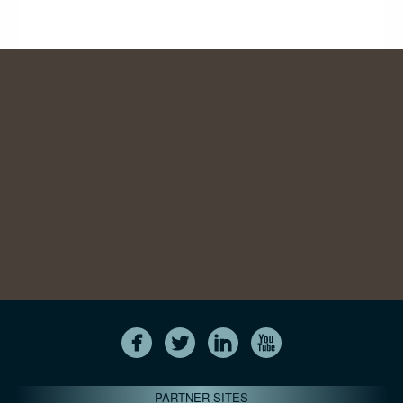
PARTNER SITES