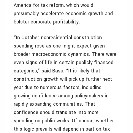
America for tax reform, which would
presumably accelerate economic growth and
bolster corporate profitability.
“In October, nonresidential construction
spending rose as one might expect given
broader macroeconomic dynamics. There were
even signs of life in certain publicly financed
categories,” said Basu. “It is likely that
construction growth will pick up further next
year due to numerous factors, including
growing confidence among policymakers in
rapidly expanding communities. That
confidence should translate into more
spending on public works. Of course, whether
this logic prevails will depend in part on tax