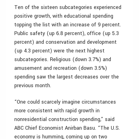
Ten of the sixteen subcategories experienced
positive growth, with educational spending
topping the list with an increase of 9 percent.
Public safety (up 6.8 percent), office (up 5.3
percent) and conservation and development
(up 4.3 percent) were the next highest
subcategories. Religious (down 3.7%) and
amusement and recreation (down 3.5%)
spending saw the largest decreases over the
previous month.
“One could scarcely imagine circumstances
more consistent with rapid growth in
nonresidential construction spending,” said
ABC Chief Economist Anirban Basu. “The U.S.
economy is humming, coming up on two