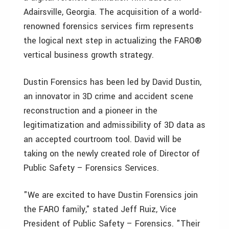
Adairsville, Georgia. The acquisition of a world-
renowned forensics services firm represents
the logical next step in actualizing the FARO®
vertical business growth strategy.
Dustin Forensics has been led by David Dustin,
an innovator in 3D crime and accident scene
reconstruction and a pioneer in the
legitimatization and admissibility of 3D data as
an accepted courtroom tool. David will be
taking on the newly created role of Director of
Public Safety – Forensics Services.
"We are excited to have Dustin Forensics join
the FARO family," stated Jeff Ruiz, Vice
President of Public Safety – Forensics. "Their