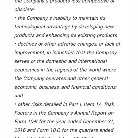
the Company’s products less competitive or
obsolete;
• the Company’s inability to maintain its
technological advantage by developing new
products and enhancing its existing products;
• declines or other adverse changes, or lack of
improvement, in industries that the Company
serves or the domestic and international
economies in the regions of the world where
the Company operates and other general
economic, business, and financial conditions;
and
• other risks detailed in Part I, Item 1A. Risk
Factors in the Company’s Annual Report on
Form 10-K for the year ended December 31,
2016 and Form 10-Q for the quarters ended