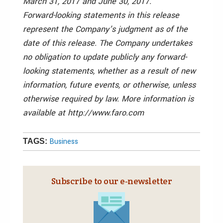
March 31, 2017 and June 30, 2017.
Forward-looking statements in this release
represent the Company’s judgment as of the
date of this release. The Company undertakes
no obligation to update publicly any forward-
looking statements, whether as a result of new
information, future events, or otherwise, unless
otherwise required by law. More information is
available at http://www.faro.com
Business
TAGS:
Subscribe to our e‑newsletter