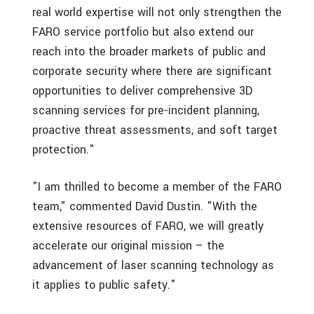
real world expertise will not only strengthen the
FARO service portfolio but also extend our
reach into the broader markets of public and
corporate security where there are significant
opportunities to deliver comprehensive 3D
scanning services for pre-incident planning,
proactive threat assessments, and soft target
protection."
"I am thrilled to become a member of the FARO
team," commented David Dustin. "With the
extensive resources of FARO, we will greatly
accelerate our original mission – the
advancement of laser scanning technology as
it applies to public safety."