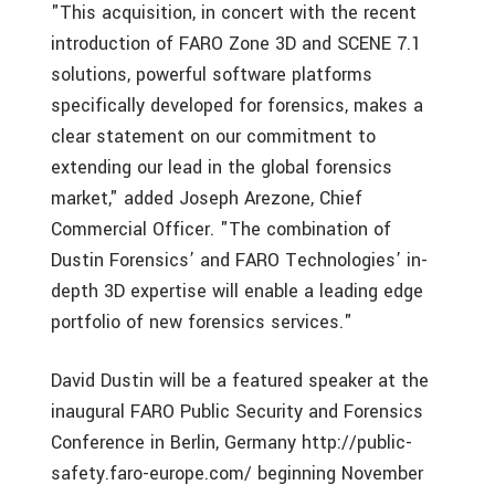
"This acquisition, in concert with the recent
introduction of FARO Zone 3D and SCENE 7.1
solutions, powerful software platforms
specifically developed for forensics, makes a
clear statement on our commitment to
extending our lead in the global forensics
market," added Joseph Arezone, Chief
Commercial Officer. "The combination of
Dustin Forensics’ and FARO Technologies’ in-
depth 3D expertise will enable a leading edge
portfolio of new forensics services."
David Dustin will be a featured speaker at the
inaugural FARO Public Security and Forensics
Conference in Berlin, Germany http://public-
safety.faro-europe.com/ beginning November