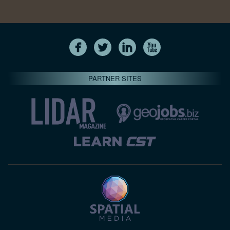
PARTNER SITES