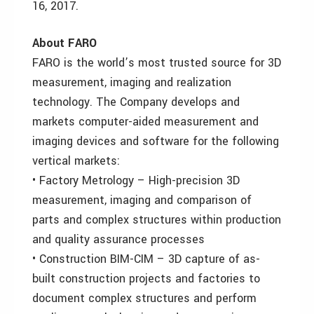
16, 2017.
About FARO
FARO is the world’s most trusted source for 3D
measurement, imaging and realization
technology. The Company develops and
markets computer-aided measurement and
imaging devices and software for the following
vertical markets:
• Factory Metrology – High-precision 3D
measurement, imaging and comparison of
parts and complex structures within production
and quality assurance processes
• Construction BIM-CIM – 3D capture of as-
built construction projects and factories to
document complex structures and perform