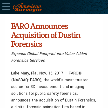
FARO Announces
Acquisition of Dustin
Forensics
Expands Global Footprint into Value Added
Forensics Services
Lake Mary, Fla., Nov. 15, 2017 — FARO®
(NASDAQ: FARO), the world’s most trusted
source for 3D measurement and imaging
solutions for public safety forensics,
announces the acquisition of Dustin Forensics,
a digital forensic animation firm based in