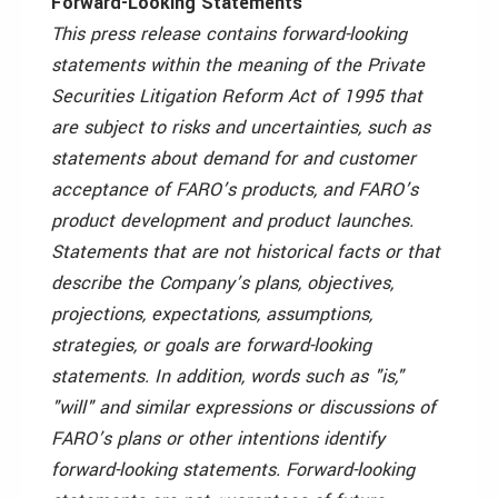
Forward-Looking Statements
This press release contains forward-looking
statements within the meaning of the Private
Securities Litigation Reform Act of 1995 that
are subject to risks and uncertainties, such as
statements about demand for and customer
acceptance of FARO’s products, and FARO’s
product development and product launches.
Statements that are not historical facts or that
describe the Company’s plans, objectives,
projections, expectations, assumptions,
strategies, or goals are forward-looking
statements. In addition, words such as "is,"
"will" and similar expressions or discussions of
FARO’s plans or other intentions identify
forward-looking statements. Forward-looking