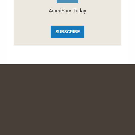
AmeriSurv Today
SUBSCRIBE