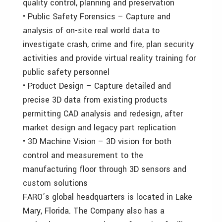
quality control, planning and preservation
• Public Safety Forensics – Capture and
analysis of on-site real world data to
investigate crash, crime and fire, plan security
activities and provide virtual reality training for
public safety personnel
• Product Design – Capture detailed and
precise 3D data from existing products
permitting CAD analysis and redesign, after
market design and legacy part replication
• 3D Machine Vision – 3D vision for both
control and measurement to the
manufacturing floor through 3D sensors and
custom solutions
FARO’s global headquarters is located in Lake
Mary, Florida. The Company also has a