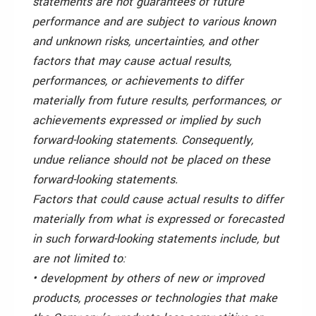
statements are not guarantees of future
performance and are subject to various known
and unknown risks, uncertainties, and other
factors that may cause actual results,
performances, or achievements to differ
materially from future results, performances, or
achievements expressed or implied by such
forward-looking statements. Consequently,
undue reliance should not be placed on these
forward-looking statements.
Factors that could cause actual results to differ
materially from what is expressed or forecasted
in such forward-looking statements include, but
are not limited to:
• development by others of new or improved
products, processes or technologies that make