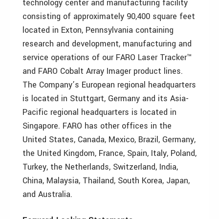
technology center and manufacturing facility
consisting of approximately 90,400 square feet
located in Exton, Pennsylvania containing
research and development, manufacturing and
service operations of our FARO Laser Tracker™
and FARO Cobalt Array Imager product lines.
The Company’s European regional headquarters
is located in Stuttgart, Germany and its Asia-
Pacific regional headquarters is located in
Singapore. FARO has other offices in the
United States, Canada, Mexico, Brazil, Germany,
the United Kingdom, France, Spain, Italy, Poland,
Turkey, the Netherlands, Switzerland, India,
China, Malaysia, Thailand, South Korea, Japan,
and Australia.