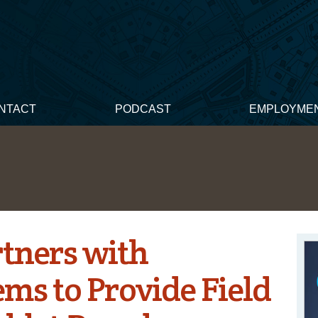
NTACT
PODCAST
EMPLOYME
tners with
ms to Provide Field