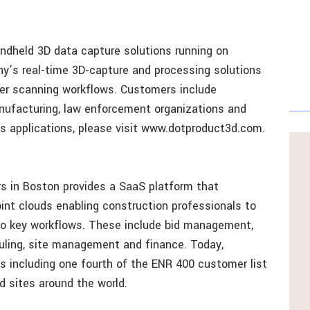
andheld 3D data capture solutions running on
y’s real-time 3D-capture and processing solutions
er scanning workflows. Customers include
anufacturing, law enforcement organizations and
s applications, please visit www.dotproduct3d.com.
s in Boston provides a SaaS platform that
nt clouds enabling construction professionals to
 to key workflows. These include bid management,
uling, site management and finance. Today,
 including one fourth of the ENR 400 customer list
d sites around the world.