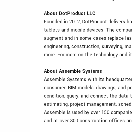
About DotProduct LLC
Founded in 2012, DotProduct delivers h
tablets and mobile devices. The compan
augment and in some cases replace las
engineering, construction, surveying, m
more. For more on the technology and it
About Assemble Systems
Assemble Systems with its headquarter
consumes BIM models, drawings, and poi
condition, query, and connect the data
estimating, project management, sched
Assemble is used by over 150 companies
and at over 800 construction offices an