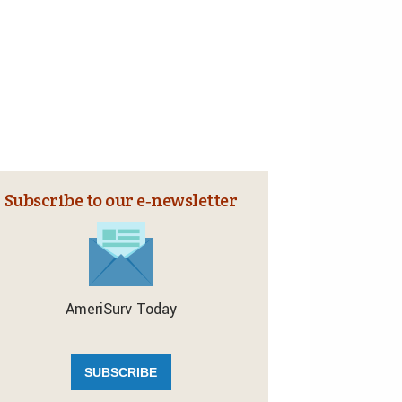
Subscribe to our e‑newsletter
AmeriSurv Today
SUBSCRIBE