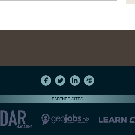
PARTNER SITES