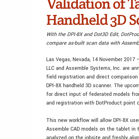
Validation of T
Handheld 3D S
With the DPI-8X and Dot3D Edit, DotProd
compare as-built scan data with Assembl
Las Vegas, Nevada, 14 November 2017 –
LLC and Assemble Systems, Inc. are anno
field registration and direct compariso
DPI-8X handheld 3D scanner. The upcomi
for direct input of federated models fr
and registration with DotProduct point 
This new workflow will allow DPI-8X use
Assemble CAD models on the tablet in t
analyzed on the jobsite and freshly ali