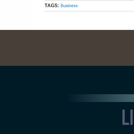
Business
TAGS: