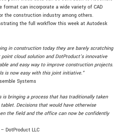
e format can incorporate a wide variety of CAD
or the construction industry among others.
trating the full workflow this week at Autodesk
ng in construction today they are barely scratching
r point cloud solution and DotProduct’s innovative
ble and easy way to improve construction projects.
is now easy with this joint initiative.”
Assemble Systems
s bringing a process that has traditionally taken
tablet. Decisions that would have otherwise
en the field and the office can now be confidently
r – DotProduct LLC