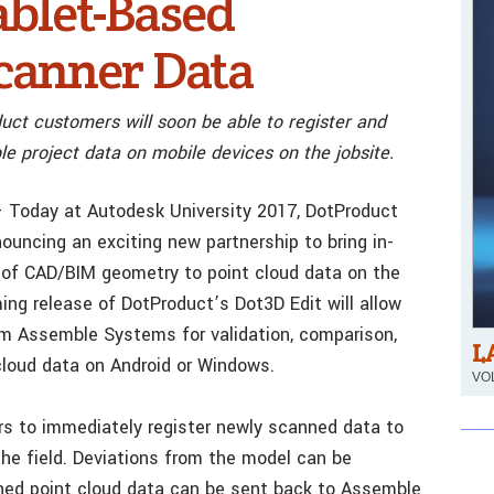
ablet-Based
canner Data
uct customers will soon be able to register and
e project data on mobile devices on the jobsite.
 Today at Autodesk University 2017, DotProduct
uncing an exciting new partnership to bring in-
n of CAD/BIM geometry to point cloud data on the
ng release of DotProduct’s Dot3D Edit will allow
om Assemble Systems for validation, comparison,
L
cloud data on Android or Windows.
VOL
rs to immediately register newly scanned data to
he field. Deviations from the model can be
gned point cloud data can be sent back to Assemble