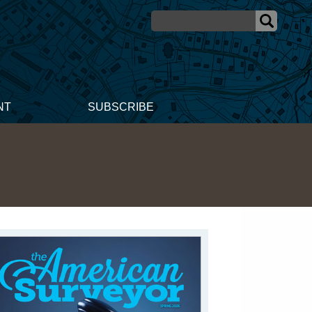
NT
SUBSCRIBE