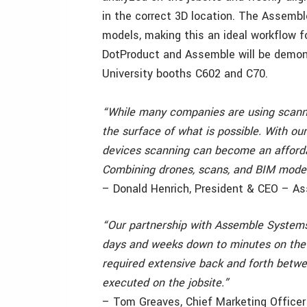
in the correct 3D location. The Assembl
models, making this an ideal workflow f
DotProduct and Assemble will be demons
University booths C602 and C70.
“While many companies are using scanni
the surface of what is possible. With ou
devices scanning can become an afforda
Combining drones, scans, and BIM models 
– Donald Henrich, President & CEO – 
“Our partnership with Assemble Systems i
days and weeks down to minutes on the 
required extensive back and forth betwe
executed on the jobsite.”
– Tom Greaves, Chief Marketing Office