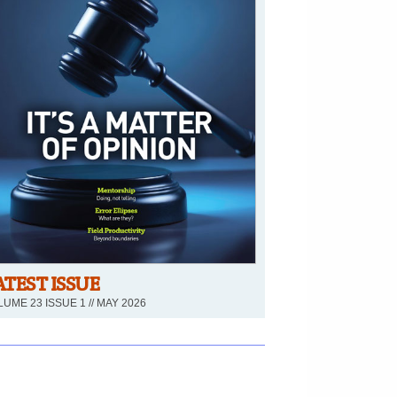
ATEST ISSUE
UME 23 ISSUE 1 // MAY 2026