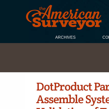
ARCHIVES
CO
DotProduct Par
Assemble Syste