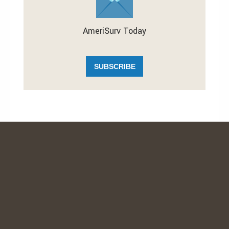
AmeriSurv Today
SUBSCRIBE