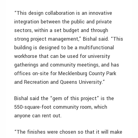
“This design collaboration is an innovative
integration between the public and private
sectors, within a set budget and through
strong project management,” Bishal said. “This
building is designed to be a multifunctional
workhorse that can be used for university
gatherings and community meetings, and has
offices on-site for Mecklenburg County Park
and Recreation and Queens University.”
Bishal said the “gem of this project” is the
550-square-foot community room, which
anyone can rent out.
“The finishes were chosen so that it will make