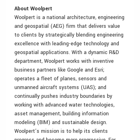
About Woolpert
Woolpert is a national architecture, engineering
and geospatial (AEG) firm that delivers value
to clients by strategically blending engineering
excellence with leading-edge technology and
geospatial applications. With a dynamic R&D
department, Woolpert works with inventive
business partners like Google and Esri;
operates a fleet of planes, sensors and
unmanned aircraft systems (UAS); and
continually pushes industry boundaries by
working with advanced water technologies,
asset management, building information
modeling (BIM) and sustainable design.
Woolpert’s mission is to help its clients
progress and become more progressive. For