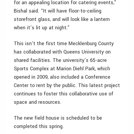
for an appealing location for catering events,”
Bishal said. “It will have floor-to-ceiling
storefront glass, and will look like a lantern
when it’s lit up at night.”
This isn’t the first time Mecklenburg County
has collaborated with Queens University on
shared facilities. The university’s 65-acre
Sports Complex at Marion Diehl Park, which
opened in 2009, also included a Conference
Center to rent by the public. This latest project
continues to foster this collaborative use of
space and resources.
The new field house is scheduled to be
completed this spring.