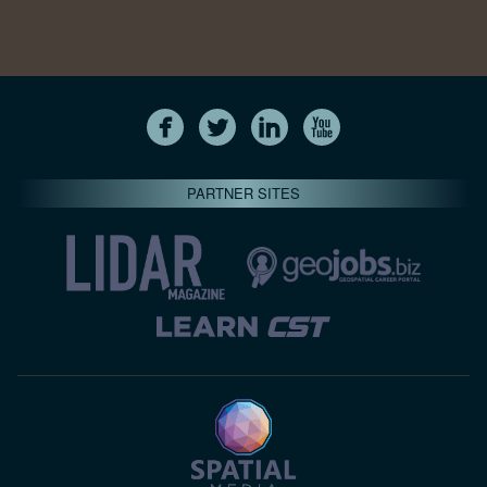
PARTNER SITES