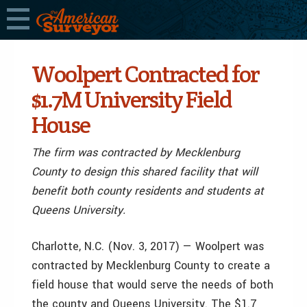
Woolpert Contracted for
$1.7M University Field
House
The firm was contracted by Mecklenburg
County to design this shared facility that will
benefit both county residents and students at
Queens University.
Charlotte, N.C. (Nov. 3, 2017) — Woolpert was
contracted by Mecklenburg County to create a
field house that would serve the needs of both
the county and Queens University. The $1.7