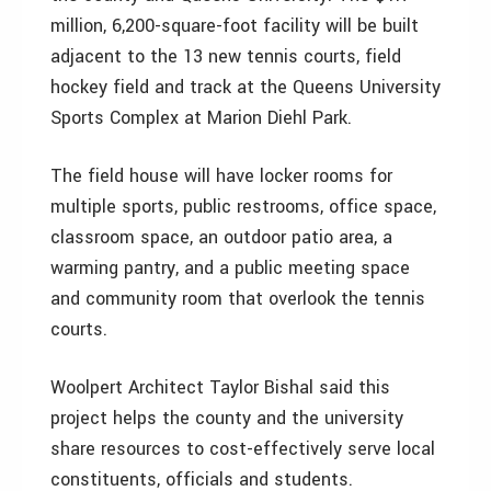
million, 6,200-square-foot facility will be built
adjacent to the 13 new tennis courts, field
hockey field and track at the Queens University
Sports Complex at Marion Diehl Park.
The field house will have locker rooms for
multiple sports, public restrooms, office space,
classroom space, an outdoor patio area, a
warming pantry, and a public meeting space
and community room that overlook the tennis
courts.
Woolpert Architect Taylor Bishal said this
project helps the county and the university
share resources to cost-effectively serve local
constituents, officials and students.