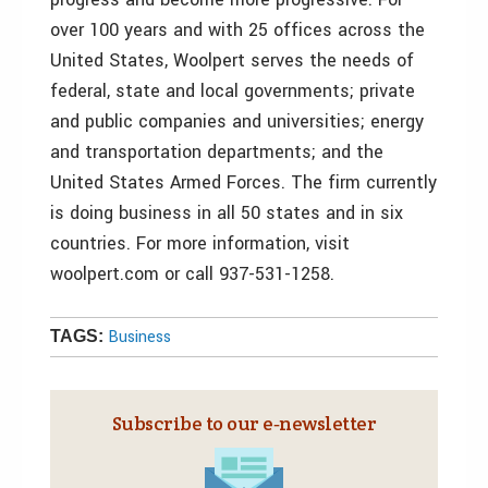
over 100 years and with 25 offices across the
United States, Woolpert serves the needs of
federal, state and local governments; private
and public companies and universities; energy
and transportation departments; and the
United States Armed Forces. The firm currently
is doing business in all 50 states and in six
countries. For more information, visit
woolpert.com or call 937-531-1258.
Business
TAGS:
Subscribe to our e‑newsletter