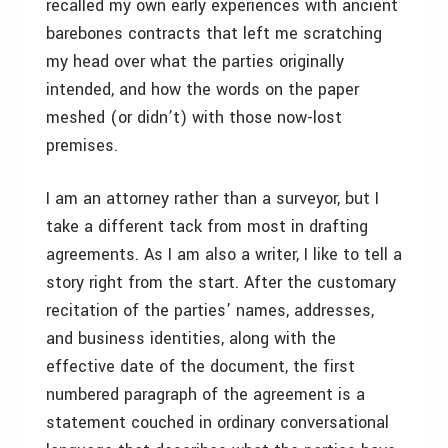
recalled my own early experiences with ancient
barebones contracts that left me scratching
my head over what the parties originally
intended, and how the words on the paper
meshed (or didn’t) with those now-lost
premises.
I am an attorney rather than a surveyor, but I
take a different tack from most in drafting
agreements. As I am also a writer, I like to tell a
story right from the start. After the customary
recitation of the parties’ names, addresses,
and business identities, along with the
effective date of the document, the first
numbered paragraph of the agreement is a
statement couched in ordinary conversational