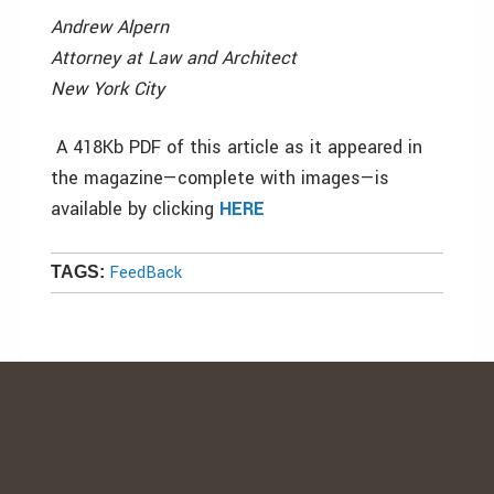
Andrew Alpern
Attorney at Law and Architect
New York City
A 418Kb PDF of this article as it appeared in
the magazine—complete with images—is
available by clicking
HERE
FeedBack
TAGS: