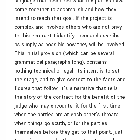
language that describes what the parties have
come together to accomplish and how they
intend to reach that goal. If the project is
complex and involves others who are not privy
to this contract, I identify them and describe
as simply as possible how they will be involved.
This initial provision (which can be several
grammatical paragraphs long), contains
nothing technical or legal. Its intent is to set
the stage, and to give context to the facts and
figures that follow. It’s a narrative that tells
the story of the contract for the benefit of the
judge who may encounter it for the first time
when the parties are at each other’s throats
when things go south, or for the parties
themselves before they get to that point, just