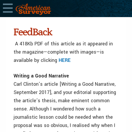
FeedBack
A 418Kb PDF of this article as it appeared in
the magazine—complete with images—is
available by clicking
HERE
Writing a Good Narrative
Carl Clinton’s article [Writing a Good Narrative,
September 2017], and your editorial supporting
the article’s thesis, make eminent common
sense. Although I wondered how such a
journalistic lesson could be needed when the
proposal was so obvious, I realised why when I