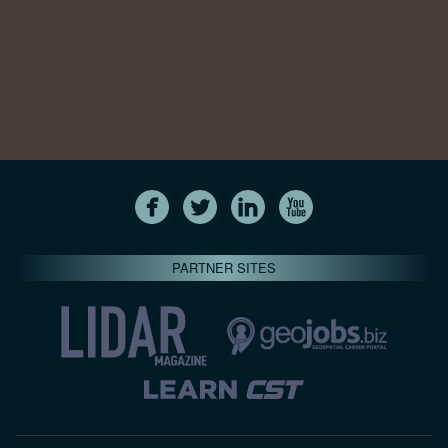
PARTNER SITES