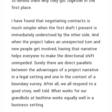
to remind them why they got together in the
first place.
I have found that negotiating contracts is
much simpler when the first draft I present is
immediately understood by the other side. And
when the project takes an unexpected turn and
new people get involved, having that narrative
helps everyone to make the directional shift
unimpeded. Surely there are direct parallels
between the advantages of a project narrative
in a legal setting and one in the context of a
boundary survey. After all, we all respond to a
good story, well told. What works for our
grandkids at bedtime works equally well in a
business setting.