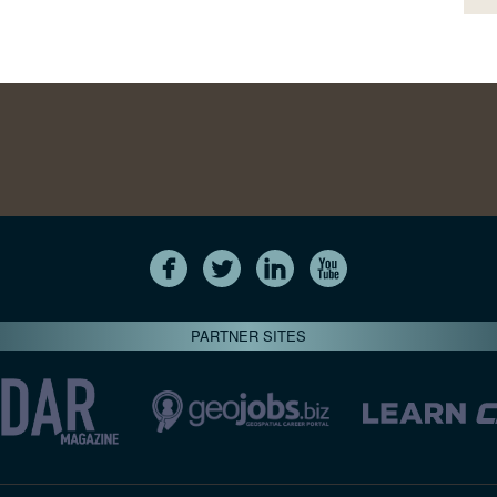
PARTNER SITES