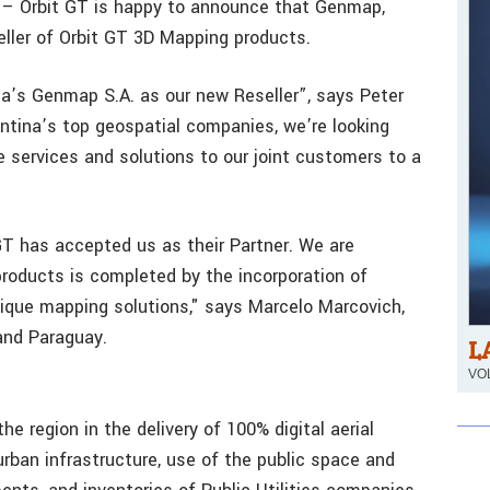
 – Orbit GT is happy to announce that Genmap,
eller of Orbit GT 3D Mapping products.
na’s Genmap S.A. as our new Reseller”, says Peter
ntina’s top geospatial companies, we’re looking
e services and solutions to our joint customers to a
GT has accepted us as their Partner. We are
roducts is completed by the incorporation of
ique mapping solutions," says Marcelo Marcovich,
and Paraguay.
L
VOL
e region in the delivery of 100% digital aerial
rban infrastructure, use of the public space and