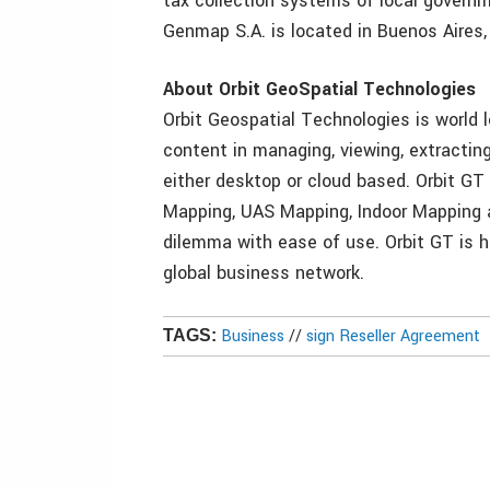
tax collection systems of local governm
Genmap S.A. is located in Buenos Aires,
About Orbit GeoSpatial Technologies
Orbit Geospatial Technologies is world l
content in managing, viewing, extracting
either desktop or cloud based. Orbit GT
Mapping, UAS Mapping, Indoor Mapping a
dilemma with ease of use. Orbit GT is h
global business network.
Business
//
sign Reseller Agreement
TAGS: