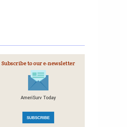
Subscribe to our e‑newsletter
AmeriSurv Today
SUBSCRIBE