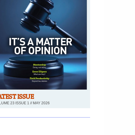
ATEST ISSUE
UME 23 ISSUE 1 // MAY 2026