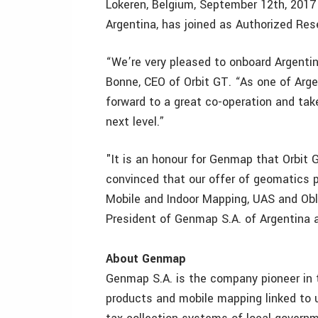
Lokeren, Belgium, September 12th, 2017
Argentina, has joined as Authorized Res
“We’re very pleased to onboard Argenti
Bonne, CEO of Orbit GT. “As one of Arge
forward to a great co-operation and tak
next level.”
"It is an honour for Genmap that Orbit 
convinced that our offer of geomatics p
Mobile and Indoor Mapping, UAS and Obl
President of Genmap S.A. of Argentina 
About Genmap
Genmap S.A. is the company pioneer in th
products and mobile mapping linked to u