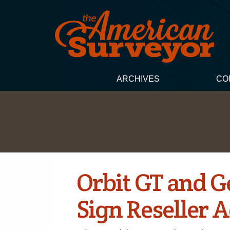
ARCHIVES
CO
Orbit GT and 
Sign Reseller 