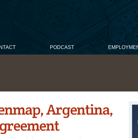
NTACT
PODCAST
EMPLOYME
Genmap, Argentina,
Agreement