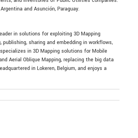
ents, and inventories of Public Utilities companies.
 Argentina and Asunción, Paraguay.
eader in solutions for exploiting 3D Mapping
, publishing, sharing and embedding in workflows,
 specializes in 3D Mapping solutions for Mobile
nd Aerial Oblique Mapping, replacing the big data
eadquartered in Lokeren, Belgium, and enjoys a