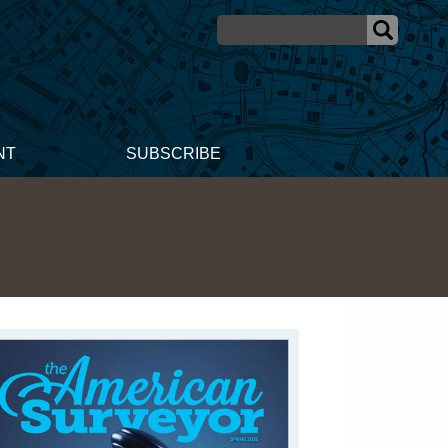
NT
SUBSCRIBE