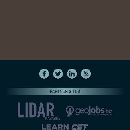
PARTNER SITES