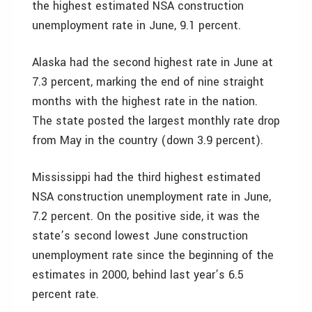
the highest estimated NSA construction
unemployment rate in June, 9.1 percent.
Alaska had the second highest rate in June at
7.3 percent, marking the end of nine straight
months with the highest rate in the nation.
The state posted the largest monthly rate drop
from May in the country (down 3.9 percent).
Mississippi had the third highest estimated
NSA construction unemployment rate in June,
7.2 percent. On the positive side, it was the
state’s second lowest June construction
unemployment rate since the beginning of the
estimates in 2000, behind last year’s 6.5
percent rate.