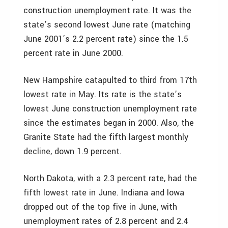
construction unemployment rate. It was the
state’s second lowest June rate (matching
June 2001’s 2.2 percent rate) since the 1.5
percent rate in June 2000.
New Hampshire catapulted to third from 17th
lowest rate in May. Its rate is the state’s
lowest June construction unemployment rate
since the estimates began in 2000. Also, the
Granite State had the fifth largest monthly
decline, down 1.9 percent.
North Dakota, with a 2.3 percent rate, had the
fifth lowest rate in June. Indiana and Iowa
dropped out of the top five in June, with
unemployment rates of 2.8 percent and 2.4