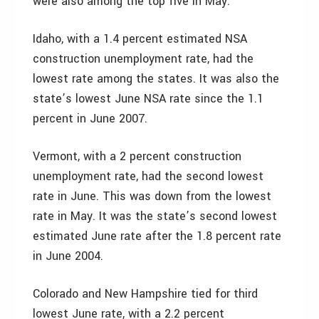
were also among the top five in May.
Idaho, with a 1.4 percent estimated NSA
construction unemployment rate, had the
lowest rate among the states. It was also the
state’s lowest June NSA rate since the 1.1
percent in June 2007.
Vermont, with a 2 percent construction
unemployment rate, had the second lowest
rate in June. This was down from the lowest
rate in May. It was the state’s second lowest
estimated June rate after the 1.8 percent rate
in June 2004.
Colorado and New Hampshire tied for third
lowest June rate, with a 2.2 percent