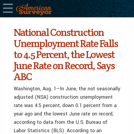
National Construction
Unemployment Rate Falls
to 4.5 Percent, the Lowest
June Rate on Record, Says
ABC
Washington, Aug. 1—In June, the not seasonally
adjusted (NSA) construction unemployment
rate was 4.5 percent, down 0.1 percent from a
year ago and the lowest June rate on record,
according to data from the U.S. Bureau of
Labor Statistics (BLS). According to an