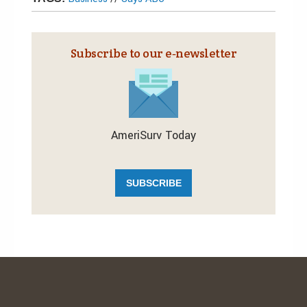
Subscribe to our e‑newsletter
AmeriSurv Today
SUBSCRIBE