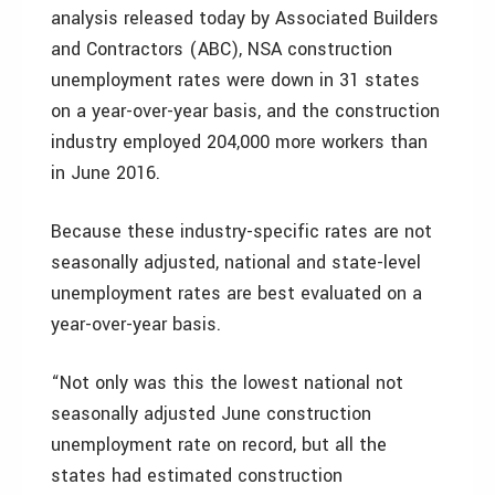
analysis released today by Associated Builders
and Contractors (ABC), NSA construction
unemployment rates were down in 31 states
on a year-over-year basis, and the construction
industry employed 204,000 more workers than
in June 2016.
Because these industry-specific rates are not
seasonally adjusted, national and state-level
unemployment rates are best evaluated on a
year-over-year basis.
“Not only was this the lowest national not
seasonally adjusted June construction
unemployment rate on record, but all the
states had estimated construction