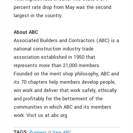
percent rate drop from May was the second
largest in the country.
About ABC
Associated Builders and Contractors (ABC) is a
national construction industry trade
association established in 1950 that
represents more than 21,000 members.
Founded on the merit shop philosophy, ABC and
its 70 chapters help members develop people,
win work and deliver that work safely, ethically
and profitably for the betterment of the
communities in which ABC and its members
work. Visit us at abc.org.
Business
//
Says ABC
TAGS: