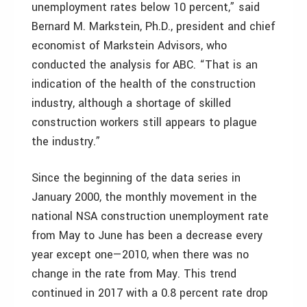
unemployment rates below 10 percent,” said
Bernard M. Markstein, Ph.D., president and chief
economist of Markstein Advisors, who
conducted the analysis for ABC. “That is an
indication of the health of the construction
industry, although a shortage of skilled
construction workers still appears to plague
the industry.”
Since the beginning of the data series in
January 2000, the monthly movement in the
national NSA construction unemployment rate
from May to June has been a decrease every
year except one—2010, when there was no
change in the rate from May. This trend
continued in 2017 with a 0.8 percent rate drop