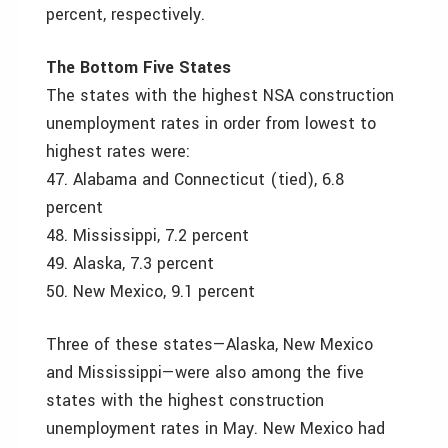
percent, respectively.
The Bottom Five States
The states with the highest NSA construction
unemployment rates in order from lowest to
highest rates were:
47. Alabama and Connecticut (tied), 6.8
percent
48. Mississippi, 7.2 percent
49. Alaska, 7.3 percent
50. New Mexico, 9.1 percent
Three of these states—Alaska, New Mexico
and Mississippi—were also among the five
states with the highest construction
unemployment rates in May. New Mexico had