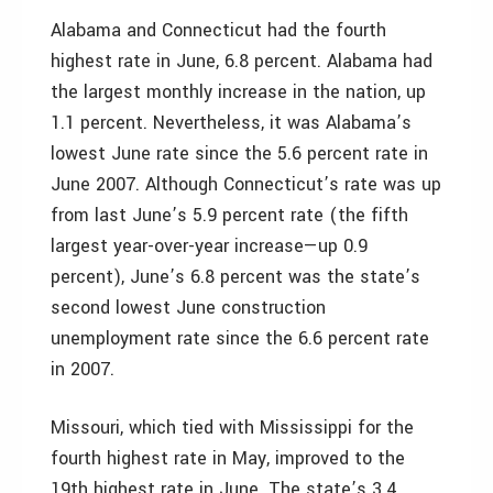
Alabama and Connecticut had the fourth
highest rate in June, 6.8 percent. Alabama had
the largest monthly increase in the nation, up
1.1 percent. Nevertheless, it was Alabama’s
lowest June rate since the 5.6 percent rate in
June 2007. Although Connecticut’s rate was up
from last June’s 5.9 percent rate (the fifth
largest year-over-year increase—up 0.9
percent), June’s 6.8 percent was the state’s
second lowest June construction
unemployment rate since the 6.6 percent rate
in 2007.
Missouri, which tied with Mississippi for the
fourth highest rate in May, improved to the
19th highest rate in June. The state’s 3.4