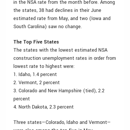
in the NSA rate from the month before. Among
the states, 38 had declines in their June
estimated rate from May, and two (Iowa and
South Carolina) saw no change.
The Top Five States
The states with the lowest estimated NSA
construction unemployment rates in order from
lowest rate to highest were:
1. Idaho, 1.4 percent
2. Vermont, 2 percent
3. Colorado and New Hampshire (tied), 2.2
percent
4. North Dakota, 2.3 percent
Three states—Colorado, Idaho and Vermont—