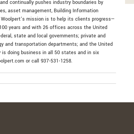
nd continually pushes industry boundaries by
es, asset management, Building Information
Woolpert’s mission is to help its clients progress—
100 years and with 26 offices across the United
deral, state and local governments; private and
rgy and transportation departments; and the United
is doing business in all 50 states and in six
oolpert.com or call 937-531-1258.