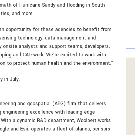
rmath of Hurricane Sandy and flooding in South
ities, and more.
 an opportunity for these agencies to benefit from
 sensing technology, data management and
ly onsite analysts and support teams, developers,
apping and CAD work. We’re excited to work with
on to protect human health and the environment.”
 in July.
ineering and geospatial (AEG) firm that delivers
ng engineering excellence with leading-edge
. With a dynamic R&D department, Woolpert works
ogle and Esri; operates a fleet of planes, sensors