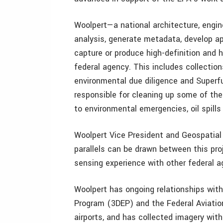
Woolpert—a national architecture, engin
analysis, generate metadata, develop ap
capture or produce high-definition and h
federal agency. This includes collectio
environmental due diligence and Superf
responsible for cleaning up some of th
to environmental emergencies, oil spills
Woolpert Vice President and Geospatial
parallels can be drawn between this pro
sensing experience with other federal a
Woolpert has ongoing relationships with
Program (3DEP) and the Federal Aviatio
airports, and has collected imagery with