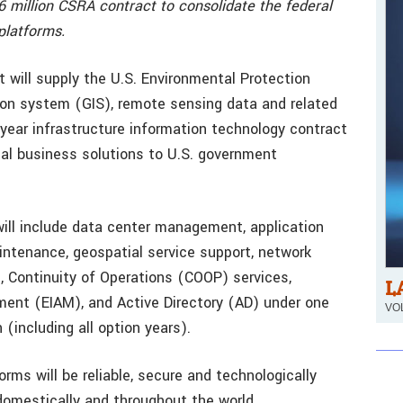
266 million CSRA contract to consolidate the federal
platforms.
 will supply the U.S. Environmental Protection
on system (GIS), remote sensing data and related
-year infrastructure information technology contract
al business solutions to U.S. government
will include data center management, application
intenance, geospatial service support, network
g, Continuity of Operations (COOP) services,
L
ent (EIAM), and Active Directory (AD) under one
VOL
 (including all option years).
orms will be reliable, secure and technologically
domestically and throughout the world.