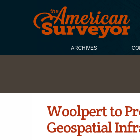
ARCHIVES
CO
Woolpert to Pr
Geospatial Inf