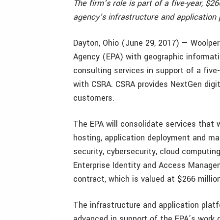
The firm’s role is part of a five-year, $
agency’s infrastructure and application 
Dayton, Ohio (June 29, 2017) — Woolpert
Agency (EPA) with geographic informati
consulting services in support of a five
with CSRA. CSRA provides NextGen digit
customers.
The EPA will consolidate services that 
hosting, application deployment and ma
security, cybersecurity, cloud computin
Enterprise Identity and Access Managem
contract, which is valued at $266 million
The infrastructure and application platf
advanced in support of the EPA’s work 