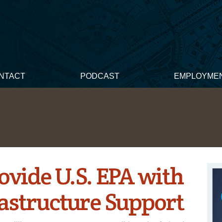
NTACT
PODCAST
EMPLOYME
ovide U.S. EPA with
rastructure Support