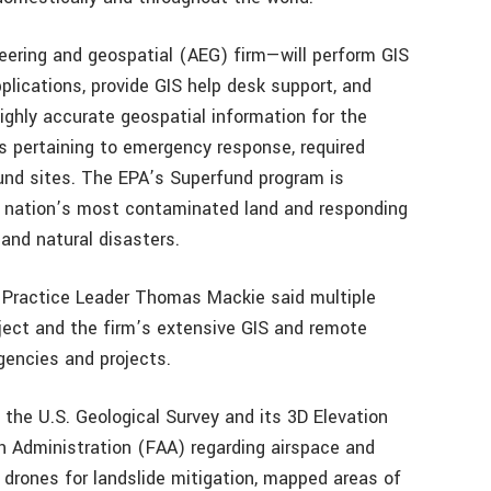
eering and geospatial (AEG) firm—will perform GIS
plications, provide GIS help desk support, and
ighly accurate geospatial information for the
ns pertaining to emergency response, required
und sites. The EPA’s Superfund program is
e nation’s most contaminated land and responding
 and natural disasters.
 Practice Leader Thomas Mackie said multiple
ject and the firm’s extensive GIS and remote
gencies and projects.
 the U.S. Geological Survey and its 3D Elevation
n Administration (FAA) regarding airspace and
 drones for landslide mitigation, mapped areas of