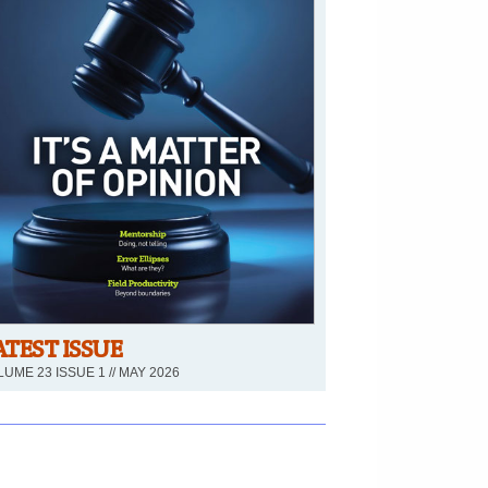
ATEST ISSUE
UME 23 ISSUE 1 // MAY 2026