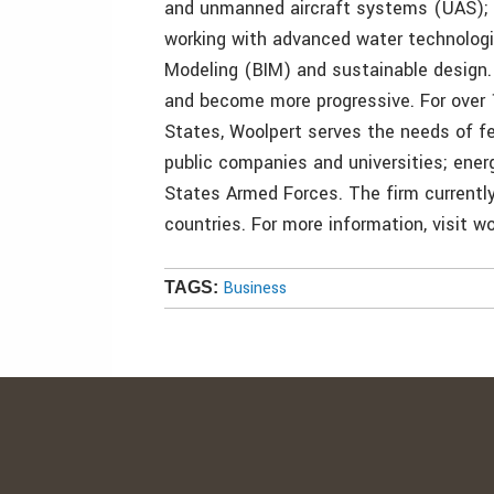
and unmanned aircraft systems (UAS); a
working with advanced water technologi
Modeling (BIM) and sustainable design. 
and become more progressive. For over 
States, Woolpert serves the needs of fe
public companies and universities; ene
States Armed Forces. The firm currently 
countries. For more information, visit w
Business
TAGS: