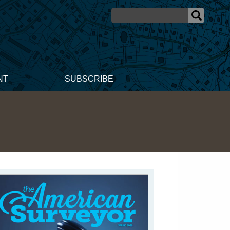
NT
SUBSCRIBE