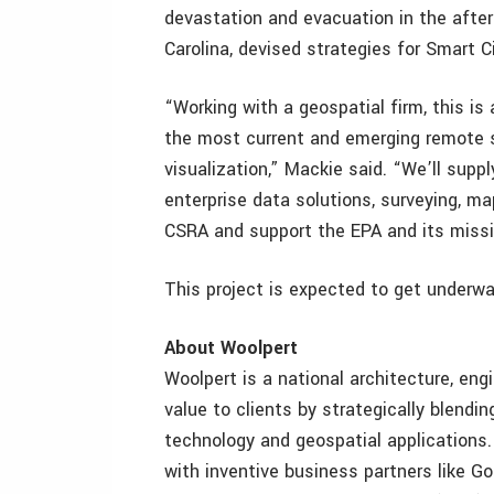
devastation and evacuation in the afte
Carolina, devised strategies for Smart C
“Working with a geospatial firm, this is
the most current and emerging remote
visualization,” Mackie said. “We’ll supp
enterprise data solutions, surveying, m
CSRA and support the EPA and its missi
This project is expected to get underway
About Woolpert
Woolpert is a national architecture, eng
value to clients by strategically blendi
technology and geospatial applications
with inventive business partners like Go