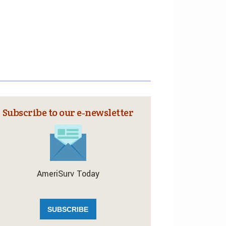
Subscribe to our e‑newsletter
AmeriSurv Today
SUBSCRIBE