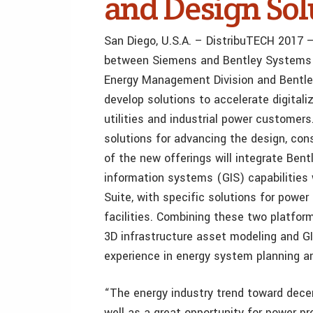
and Design Solu
San Diego, U.S.A. – DistribuTECH 2017 – 
between Siemens and Bentley Systems 
Energy Management Division and Bentle
develop solutions to accelerate digitali
utilities and industrial power customers
solutions for advancing the design, cons
of the new offerings will integrate Ben
information systems (GIS) capabilitie
Suite, with specific solutions for power 
facilities. Combining these two platfor
3D infrastructure asset modeling and 
experience in energy system planning a
“The energy industry trend toward decen
well as a great opportunity for power p