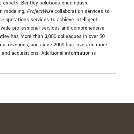
and assets. Bentley solutions encompass
on modeling,
ProjectWise
collaboration services to
se
operations services to achieve intelligent
dwide professional services and comprehensive
tley has more than 3,000 colleagues in over 50
nual revenues, and since 2009 has invested more
, and acquisitions. Additional information is