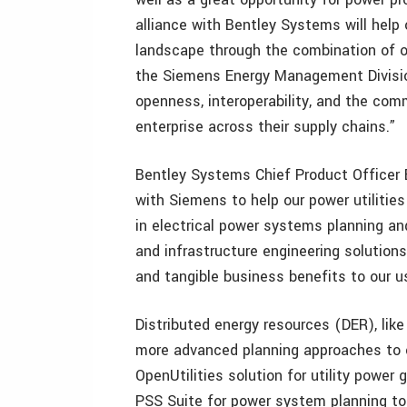
alliance with Bentley Systems will help
landscape through the combination of ou
the Siemens Energy Management Divisi
openness, interoperability, and the com
enterprise across their supply chains.”
Bentley Systems Chief Product Officer B
with Siemens to help our power utilities
in electrical power systems planning a
and infrastructure engineering solutions
and tangible business benefits to our u
Distributed energy resources (DER), like 
more advanced planning approaches to en
OpenUtilities solution for utility power 
PSS Suite for power system planning to