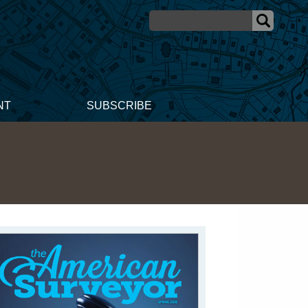
NT
SUBSCRIBE