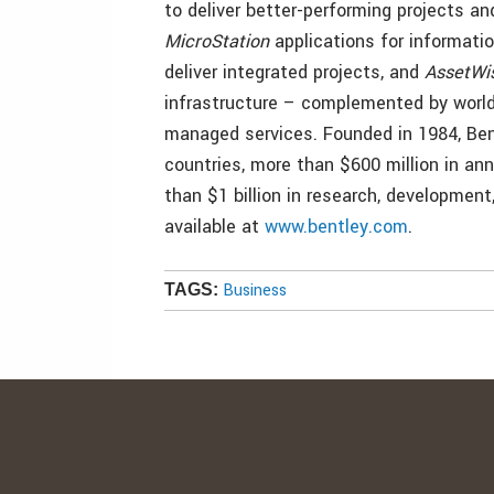
to deliver better-performing projects 
MicroStation
applications for informati
deliver integrated projects, and
AssetWi
infrastructure – complemented by worl
managed services. Founded in 1984, Ben
countries, more than $600 million in an
than $1 billion in research, development
available at
www.bentley.com
.
Business
TAGS: