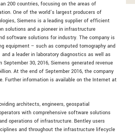
an 200 countries, focusing on the areas of
zation. One of the world’s largest producers of
logies, Siemens is a leading supplier of efficient
 solutions and a pioneer in infrastructure
and software solutions for industry. The company is
aging equipment – such as computed tomography and
nd a leader in laboratory diagnostics as well as
d on September 30, 2016, Siemens generated revenue
 billion. At the end of September 2016, the company
 Further information is available on the Internet at
roviding architects, engineers, geospatial
-operators with comprehensive software solutions
and operations of infrastructure. Bentley users
ciplines and throughout the infrastructure lifecycle