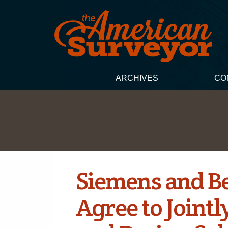
ARCHIVES
CO
Siemens and B
Agree to Jointl