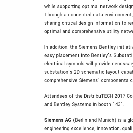
while supporting optimal network desig
Through a connected data environment, u
sharing critical design information to r
optimal and comprehensive utility netw
In addition, the Siemens Bentley initiat
easy placement into Bentley’s Substation
electrical symbols will provide necessar
substation’s 2D schematic layout capabi
comprehensive Siemens’ components cat
Attendees of the DistribuTECH 2017 Con
and Bentley Systems in booth 1431.
Siemens AG
(Berlin and Munich) is a g
engineering excellence, innovation, qualit