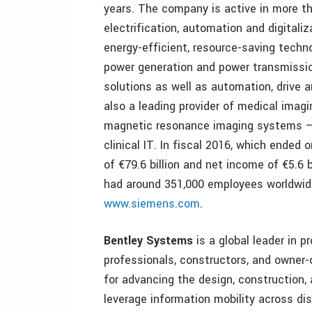
years. The company is active in more th
electrification, automation and digitali
energy-efficient, resource-saving techno
power generation and power transmission
solutions as well as automation, drive 
also a leading provider of medical im
magnetic resonance imaging systems – a
clinical IT. In fiscal 2016, which ende
of €79.6 billion and net income of €5.6
had around 351,000 employees worldwide.
www.siemens.com
.
Bentley Systems
is a global leader in p
professionals, constructors, and owner
for advancing the design, construction, 
leverage information mobility across dis