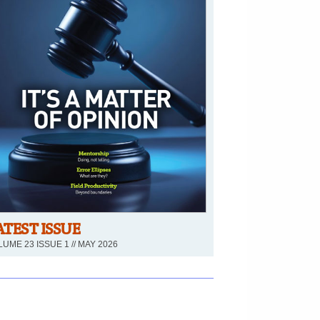
ATEST ISSUE
UME 23 ISSUE 1 // MAY 2026