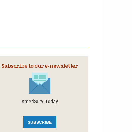
Subscribe to our e‑newsletter
AmeriSurv Today
SUBSCRIBE