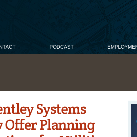
NTACT
PODCAST
EMPLOYME
entley Systems
y Offer Planning