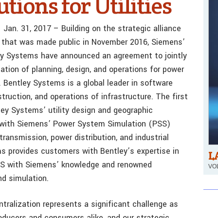
tions for Utilities
Jan. 31, 2017 – Building on the strategic alliance
that was made public in November 2016, Siemens’
y Systems have announced an agreement to jointly
zation of planning, design, and operations for power
. Bentley Systems is a global leader in software
truction, and operations of infrastructure. The first
tley Systems’ utility design and geographic
s with Siemens’ Power System Simulation (PSS)
transmission, power distribution, and industrial
ms provides customers with Bentley’s expertise in
L
GIS with Siemens’ knowledge and renowned
VOL
nd simulation.
tralization represents a significant challenge as
roducers and consumers alike, and our strategic