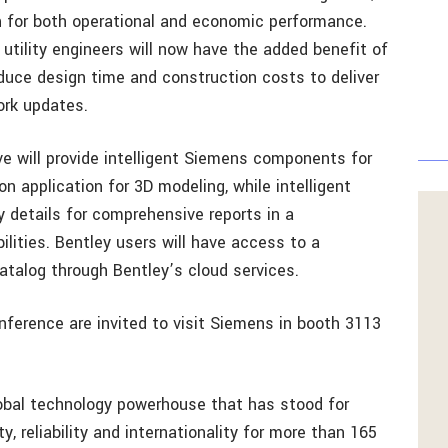
n for both operational and economic performance.
tility engineers will now have the added benefit of
educe design time and construction costs to deliver
ork updates.
ive will provide intelligent Siemens components for
 application for 3D modeling, while intelligent
y details for comprehensive reports in a
lities. Bentley users will have access to a
alog through Bentley’s cloud services.
ference are invited to visit Siemens in booth 3113
lobal technology powerhouse that has stood for
y, reliability and internationality for more than 165