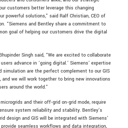
 our customers better leverage this changing
r powerful solutions,” said Ralf Christian, CEO of
on. “Siemens and Bentley share a commitment to
mon goal of helping our customers drive the digital
hupinder Singh said, “We are excited to collaborate
 users advance in ‘going digital.’ Siemens’ expertise
nd simulation are the perfect complement to our GIS
, and we will work together to bring new innovations
sers around the world.”
microgrids and their off-grid on-grid mode, require
sure system reliability and stability. Bentley’s
grid design and GIS will be integrated with Siemens’
 provide seamless workflows and data integration,