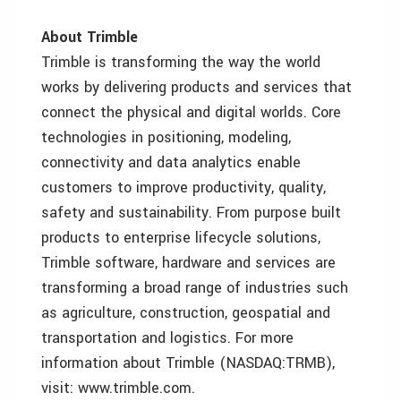
About Trimble
Trimble is transforming the way the world
works by delivering products and services that
connect the physical and digital worlds. Core
technologies in positioning, modeling,
connectivity and data analytics enable
customers to improve productivity, quality,
safety and sustainability. From purpose built
products to enterprise lifecycle solutions,
Trimble software, hardware and services are
transforming a broad range of industries such
as agriculture, construction, geospatial and
transportation and logistics. For more
information about Trimble (NASDAQ:TRMB),
visit: www.trimble.com.