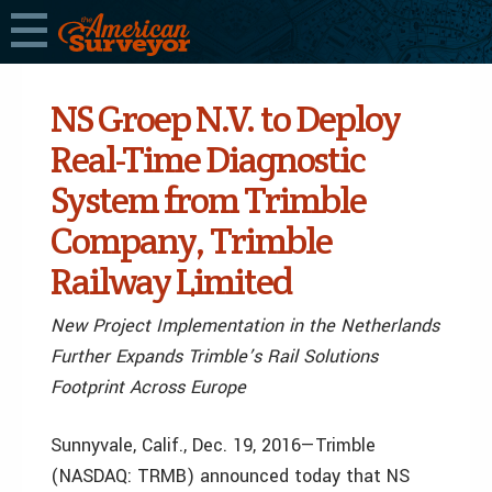
NS Groep N.V. to Deploy
Real-Time Diagnostic
System from Trimble
Company, Trimble
Railway Limited
New Project Implementation in the Netherlands
Further Expands Trimble’s Rail Solutions
Footprint Across Europe
Sunnyvale, Calif., Dec. 19, 2016—Trimble
(NASDAQ: TRMB) announced today that NS