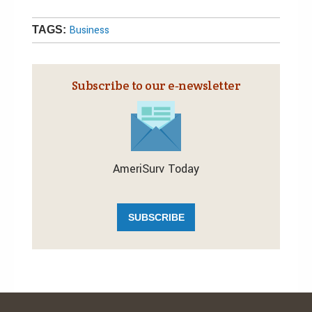
Business
TAGS:
Subscribe to our e‑newsletter
AmeriSurv Today
SUBSCRIBE