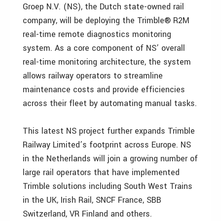
Groep N.V. (NS), the Dutch state-owned rail
company, will be deploying the Trimble® R2M
real-time remote diagnostics monitoring
system. As a core component of NS’ overall
real-time monitoring architecture, the system
allows railway operators to streamline
maintenance costs and provide efficiencies
across their fleet by automating manual tasks.
This latest NS project further expands Trimble
Railway Limited’s footprint across Europe. NS
in the Netherlands will join a growing number of
large rail operators that have implemented
Trimble solutions including South West Trains
in the UK, Irish Rail, SNCF France, SBB
Switzerland, VR Finland and others.