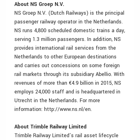
About NS Groep N.V.
NS Groep N.V. (Dutch Railways) is the principal
passenger railway operator in the Netherlands.
NS runs 4,800 scheduled domestic trains a day,
serving 1.3 million passengers. In addition, NS
provides international rail services from the
Netherlands to other European destinations
and carries out concessions on some foreign
rail markets through its subsidiary Abellio. With
revenues of more than €4.9 billion in 2015, NS
employs 24,000 staff and is headquartered in
Utrecht in the Netherlands. For more
information: http://www.ns.nl/en.
About Trimble Railway Limited
Trimble Railway Limited’s rail asset lifecycle