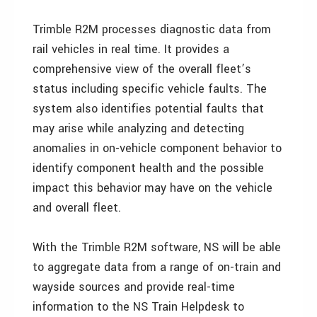
Trimble R2M processes diagnostic data from
rail vehicles in real time. It provides a
comprehensive view of the overall fleet’s
status including specific vehicle faults. The
system also identifies potential faults that
may arise while analyzing and detecting
anomalies in on-vehicle component behavior to
identify component health and the possible
impact this behavior may have on the vehicle
and overall fleet.
With the Trimble R2M software, NS will be able
to aggregate data from a range of on-train and
wayside sources and provide real-time
information to the NS Train Helpdesk to