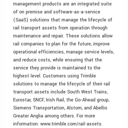
management products are an integrated suite
of on premise and software-as-a-service
(SaaS) solutions that manage the lifecycle of
rail transport assets from operation through
maintenance and repair. These solutions allow
rail companies to plan for the future, improve
operational efficiencies, manage service levels,
and reduce costs, while ensuring that the
service they provide is maintained to the
highest level. Customers using Trimble
solutions to manage the lifecycle of their rail
transport assets include South West Trains,
Eurostar, SNCF, Irish Rail, the Go-Ahead group,
Siemens Transportation, Alstom, and Abellio
Greater Anglia among others. For more
information: www.trimble.com/rail-assets.