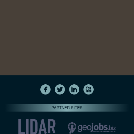
PARTNER SITES