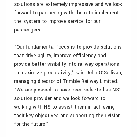
solutions are extremely impressive and we look
forward to partnering with them to implement
the system to improve service for our
passengers.”
“Our fundamental focus is to provide solutions
that drive agility, improve efficiency and
provide better visibility into railway operations
to maximize productivity,” said John O’Sullivan,
managing director of Trimble Railway Limited.
“We are pleased to have been selected as NS’
solution provider and we look forward to
working with NS to assist them in achieving
their key objectives and supporting their vision
for the future.”