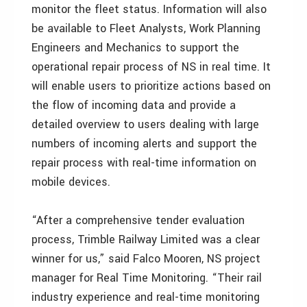
monitor the fleet status. Information will also
be available to Fleet Analysts, Work Planning
Engineers and Mechanics to support the
operational repair process of NS in real time. It
will enable users to prioritize actions based on
the flow of incoming data and provide a
detailed overview to users dealing with large
numbers of incoming alerts and support the
repair process with real-time information on
mobile devices.
“After a comprehensive tender evaluation
process, Trimble Railway Limited was a clear
winner for us,” said Falco Mooren, NS project
manager for Real Time Monitoring. “Their rail
industry experience and real-time monitoring