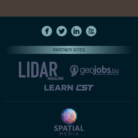
PARTNER SITES