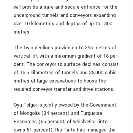
will provide a safe and secure entrance for the
underground tunnels and conveyors expanding
over 10 kilometres and depths of up to 1300
metres.
The twin declines provide up to 395 metres of
vertical lift with a maximum gradient of 18 per
cent. The conveyor to surface declines consist
of 16.6 kilometres of tunnels and 35,000 cubic
metres of large excavations to house the
required conveyor transfer and drive stations.
Oyu Tolgoi is jointly owned by the Government
of Mongolia (34 percent) and Turquoise
Resources (66 percent, of which Rio Tinto
owns 51 percent). Rio Tinto has managed the