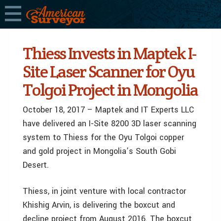
Thiess Invests in Maptek I-
Site Laser Scanner for Oyu
Tolgoi Project in Mongolia
October 18, 2017 – Maptek and IT Experts LLC
have delivered an I-Site 8200 3D laser scanning
system to Thiess for the Oyu Tolgoi copper
and gold project in Mongolia’s South Gobi
Desert.
Thiess, in joint venture with local contractor
Khishig Arvin, is delivering the boxcut and
decline project from August 2016. The boxcut