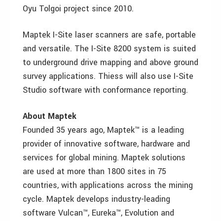
Oyu Tolgoi project since 2010.
Maptek I-Site laser scanners are safe, portable
and versatile. The I-Site 8200 system is suited
to underground drive mapping and above ground
survey applications. Thiess will also use I-Site
Studio software with conformance reporting.
About Maptek
Founded 35 years ago, Maptek™ is a leading
provider of innovative software, hardware and
services for global mining. Maptek solutions
are used at more than 1800 sites in 75
countries, with applications across the mining
cycle. Maptek develops industry-leading
software Vulcan™, Eureka™, Evolution and