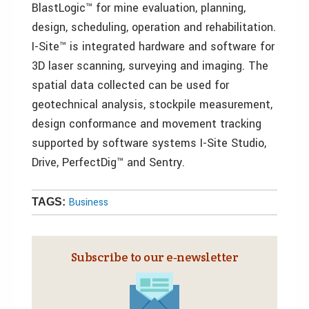
BlastLogic™ for mine evaluation, planning,
design, scheduling, operation and rehabilitation.
I-Site™ is integrated hardware and software for
3D laser scanning, surveying and imaging. The
spatial data collected can be used for
geotechnical analysis, stockpile measurement,
design conformance and movement tracking
supported by software systems I-Site Studio,
Drive, PerfectDig™ and Sentry.
Business
TAGS:
Subscribe to our e‑newsletter