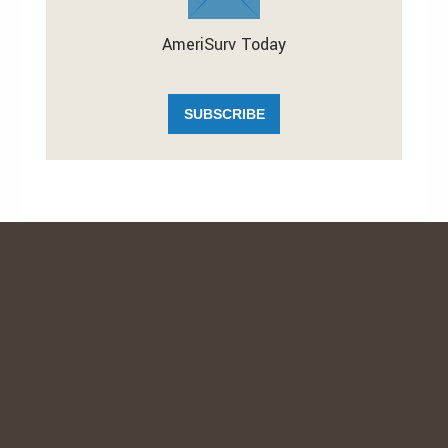
AmeriSurv Today
SUBSCRIBE