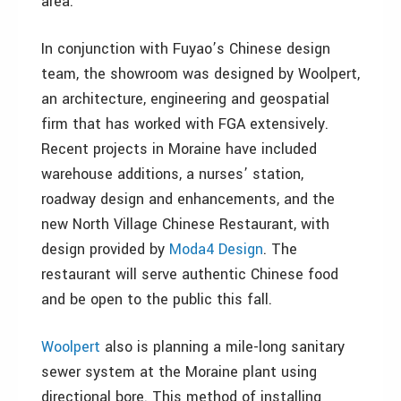
area.”
In conjunction with Fuyao’s Chinese design
team, the showroom was designed by Woolpert,
an architecture, engineering and geospatial
firm that has worked with FGA extensively.
Recent projects in Moraine have included
warehouse additions, a nurses’ station,
roadway design and enhancements, and the
new North Village Chinese Restaurant, with
design provided by
Moda4 Design
. The
restaurant will serve authentic Chinese food
and be open to the public this fall.
Woolpert
also is planning a mile-long sanitary
sewer system at the Moraine plant using
directional bore. This method of installing