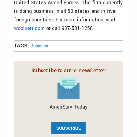
United States Armed Forces. The firm currently
is doing business in all 50 states and in five
foreign countries. For more information, visit
woolpert.com
or call 937-531-1258.
Business
TAGS:
Subscribe to our e‑newsletter
AmeriSurv Today
SUBSCRIBE