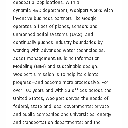
geospatial applications. With a
dynamic R&D department, Woolpert works with
inventive business partners like Google;
operates a fleet of planes, sensors and
unmanned aerial systems (UAS); and
continually pushes industry boundaries by
working with advanced water technologies,
asset management, Building Information
Modeling (BIM) and sustainable design.
Woolpert’s mission is to help its clients
progress—and become more progressive. For
over 100 years and with 23 offices across the
United States, Woolpert serves the needs of
federal, state and local governments; private
and public companies and universities; energy
and transportation departments; and the