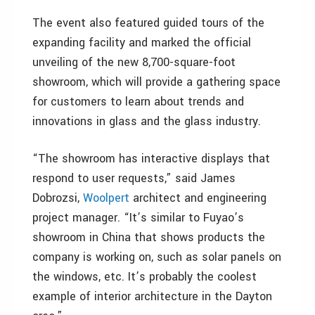
The event also featured guided tours of the
expanding facility and marked the official
unveiling of the new 8,700-square-foot
showroom, which will provide a gathering space
for customers to learn about trends and
innovations in glass and the glass industry.
“The showroom has interactive displays that
respond to user requests,” said James
Dobrozsi,
Woolpert
architect and engineering
project manager. “It’s similar to Fuyao’s
showroom in China that shows products the
company is working on, such as solar panels on
the windows, etc. It’s probably the coolest
example of interior architecture in the Dayton