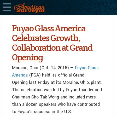
Fuyao Glass America
Celebrates Growth,
Collaboration at Grand
Opening
Moraine, Ohio (Oct. 14, 2016) —
Fuyao Glass
America
(FGA) held its official Grand
Opening last Friday at its Moraine, Ohio, plant.
The celebration was led by Fuyao founder and
Chairman Cho Tak Wong and included more
than a dozen speakers who have contributed
to Fuyao’s success in the U.S.