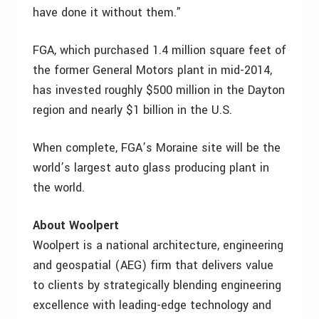
have done it without them.”
FGA, which purchased 1.4 million square feet of
the former General Motors plant in mid-2014,
has invested roughly $500 million in the Dayton
region and nearly $1 billion in the U.S.
When complete, FGA’s Moraine site will be the
world’s largest auto glass producing plant in
the world.
About Woolpert
Woolpert is a national architecture, engineering
and geospatial (AEG) firm that delivers value
to clients by strategically blending engineering
excellence with leading-edge technology and