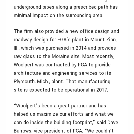
underground pipes along a prescribed path has
minimal impact on the surrounding area.
The firm also provided a new office design and
roadway design for FGA’s plant in Mount Zion,
Ill., which was purchased in 2014 and provides
raw glass to the Moraine site. Most recently,
Woolpert was contracted by FGA to provide
architecture and engineering services to its
Plymouth, Mich., plant. That manufacturing
site is expected to be operational in 2017.
“Woolpert’s been a great partner and has
helped us maximize our efforts and what we
can do inside the building footprint,” said Dave
Burrows, vice president of FGA. “We couldn’t