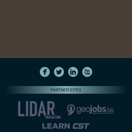
PARTNER SITES