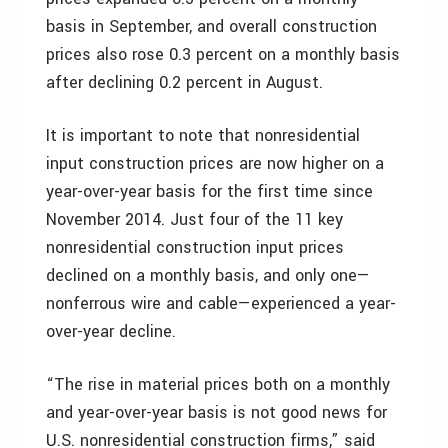
basis in September, and overall construction
prices also rose 0.3 percent on a monthly basis
after declining 0.2 percent in August.
It is important to note that nonresidential
input construction prices are now higher on a
year-over-year basis for the first time since
November 2014. Just four of the 11 key
nonresidential construction input prices
declined on a monthly basis, and only one—
nonferrous wire and cable—experienced a year-
over-year decline.
“The rise in material prices both on a monthly
and year-over-year basis is not good news for
U.S. nonresidential construction firms,” said