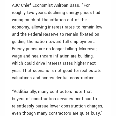
ABC Chief Economist Anirban Basu. “For
roughly two years, declining energy prices had
wrung much of the inflation out of the
economy, allowing interest rates to remain low
and the Federal Reserve to remain fixated on
guiding the nation toward full employment.
Energy prices are no longer falling. Moreover,
wage and healthcare inflation are building,
which could drive interest rates higher next
year. That scenario is not good for real estate
valuations and nonresidential construction.
“Additionally, many contractors note that
buyers of construction services continue to
relentlessly pursue lower construction charges,
even though many contractors are quite busy,”