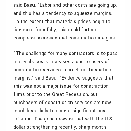
said Basu. “Labor and other costs are going up,
and this has a tendency to squeeze margins.
To the extent that materials prices begin to
rise more forcefully, this could further
compress nonresidential construction margins.
“The challenge for many contractors is to pass
materials costs increases along to users of
construction services in an effort to sustain
margins,” said Basu. “Evidence suggests that
this was not a major issue for construction
firms prior to the Great Recession, but
purchasers of construction services are now
much less likely to accept significant cost
inflation. The good news is that with the U.S.
dollar strengthening recently, sharp month-