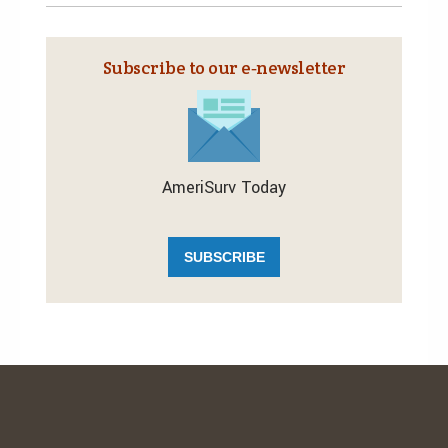
Subscribe to our e‑newsletter
AmeriSurv Today
SUBSCRIBE