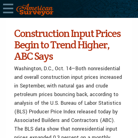
Construction Input Prices
Begin to Trend Higher,
ABC Says
Washington, D.C., Oct. 14—Both nonresidential
and overall construction input prices increased
in September, with natural gas and crude
petroleum prices bouncing back, according to
analysis of the U.S. Bureau of Labor Statistics
(BLS) Producer Price Index released today by
Associated Builders and Contractors (ABC).
The BLS data show that nonresidential input
prices expanded 0.3 percent on a monthly