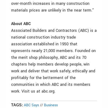
over-month increases in many construction
materials prices are unlikely in the near term.”
About ABC
Associated Builders and Contractors (ABC) is a
national construction industry trade
association established in 1950 that
represents nearly 21,000 members. Founded on
the merit shop philosophy, ABC and its 70
chapters help members develop people, win
work and deliver that work safely, ethically and
profitably for the betterment of the
communities in which ABC and its members
work. Visit us at abc.org.
ABC Says
//
Business
TAGS: