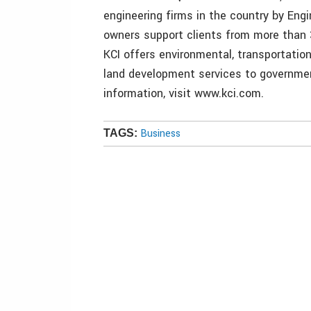
engineering firms in the country by En
owners support clients from more than 
KCI offers environmental, transportation
land development services to government
information, visit www.kci.com.
Business
TAGS: