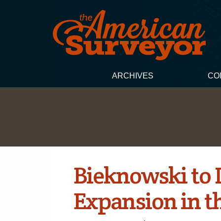
ARCHIVES
CO
Bieknowski to 
Expansion in t