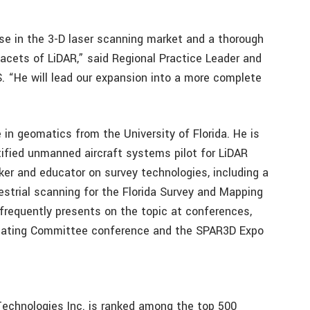
ise in the 3-D laser scanning market and a thorough
facets of LiDAR,” said Regional Practice Leader and
. “He will lead our expansion into a more complete
 in geomatics from the University of Florida. He is
tified unmanned aircraft systems pilot for LiDAR
ker and educator on survey technologies, including a
estrial scanning for the Florida Survey and Mapping
frequently presents on the topic at conferences,
rdinating Committee conference and the SPAR3D Expo
 Technologies Inc. is ranked among the top 500