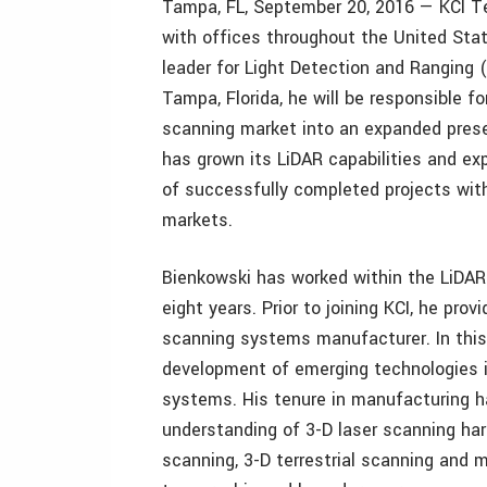
Tampa, FL, September 20, 2016 — KCI Tec
with offices throughout the United Stat
leader for Light Detection and Ranging 
Tampa, Florida, he will be responsible f
scanning market into an expanded presen
has grown its LiDAR capabilities and ex
of successfully completed projects withi
markets.
Bienkowski has worked within the LiDAR 
eight years. Prior to joining KCI, he prov
scanning systems manufacturer. In this 
development of emerging technologies i
systems. His tenure in manufacturing h
understanding of 3-D laser scanning har
scanning, 3-D terrestrial scanning and m