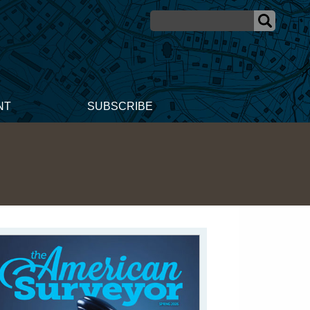
NT
SUBSCRIBE