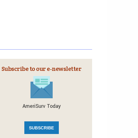
Subscribe to our e‑newsletter
AmeriSurv Today
SUBSCRIBE