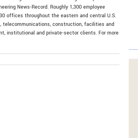
gineering News-Record. Roughly 1,300 employee
30 offices throughout the eastern and central U.S.
, telecommunications, construction, facilities and
, institutional and private-sector clients. For more