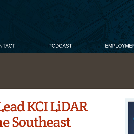
NTACT
PODCAST
EMPLOYME
Lead KCI LiDAR
he Southeast