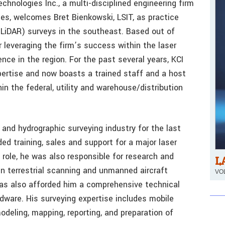
hnologies Inc., a multi-disciplined engineering firm
es, welcomes Bret Bienkowski, LSIT, as practice
(LiDAR) surveys in the southeast. Based out of
or leveraging the firm’s success within the laser
ce in the region. For the past several years, KCI
pertise and now boasts a trained staff and a host
n the federal, utility and warehouse/distribution
and hydrographic surveying industry for the last
ided training, sales and support for a major laser
role, he was also responsible for research and
L
n terrestrial scanning and unmanned aircraft
VOL
as also afforded him a comprehensive technical
dware. His surveying expertise includes mobile
odeling, mapping, reporting, and preparation of