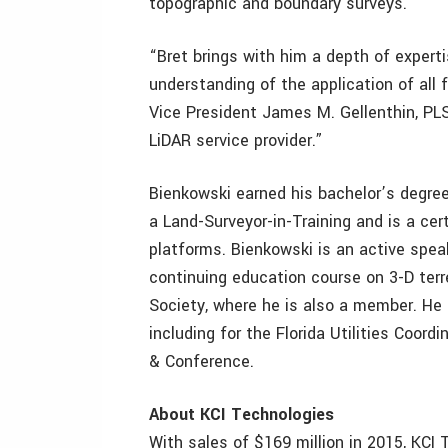
topographic and boundary surveys.
“Bret brings with him a depth of expert
understanding of the application of all 
Vice President James M. Gellenthin, PLS
LiDAR service provider.”
Bienkowski earned his bachelor’s degree
a Land-Surveyor-in-Training and is a cer
platforms. Bienkowski is an active spea
continuing education course on 3-D terr
Society, where he is also a member. He 
including for the Florida Utilities Coo
& Conference.
About KCI Technologies
With sales of $169 million in 2015, KCI