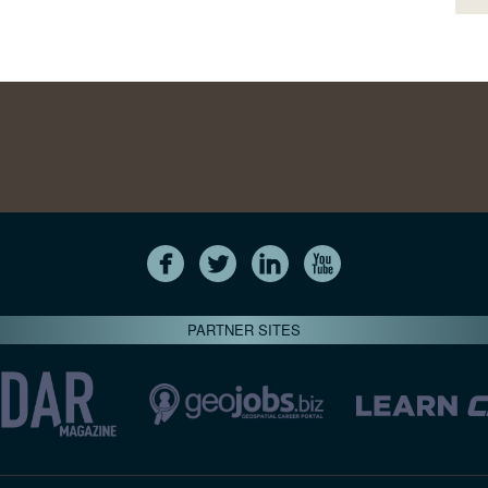
PARTNER SITES