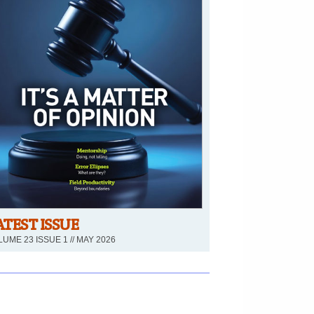
ATEST ISSUE
UME 23 ISSUE 1 // MAY 2026