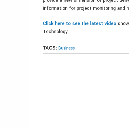
provide a new dimension of project deliv
information for project monitoring an
Click here to see the latest video
showi
Technology.
Business
TAGS: