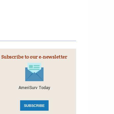
Subscribe to our e‑newsletter
AmeriSurv Today
SUBSCRIBE