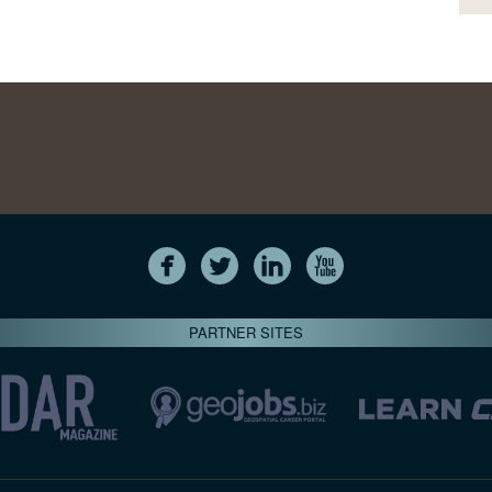
PARTNER SITES