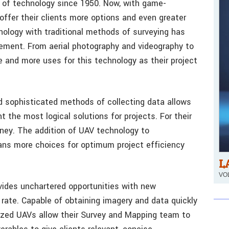
 of technology since 1950. Now, with game-
offer their clients more options and even greater
hnology with traditional methods of surveying has
ement. From aerial photography and videography to
e and more uses for this technology as their project
d sophisticated methods of collecting data allows
t the most logical solutions for projects. For their
oney. The addition of UAV technology to
ans more choices for optimum project efficiency
L
VOL
vides unchartered opportunities with new
 rate. Capable of obtaining imagery and data quickly
ized UAVs allow their Survey and Mapping team to