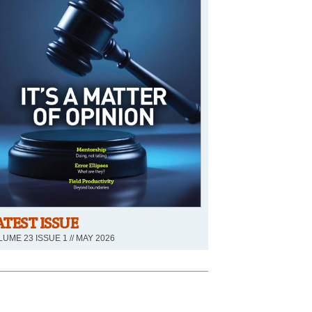
ATEST ISSUE
UME 23 ISSUE 1 // MAY 2026