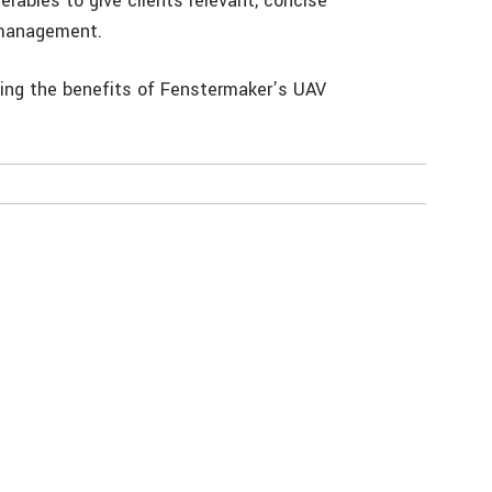
erables to give clients relevant, concise
d management.
ng the benefits of Fenstermaker’s UAV