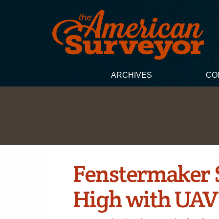
ARCHIVES
CO
Fenstermaker 
High with UAV