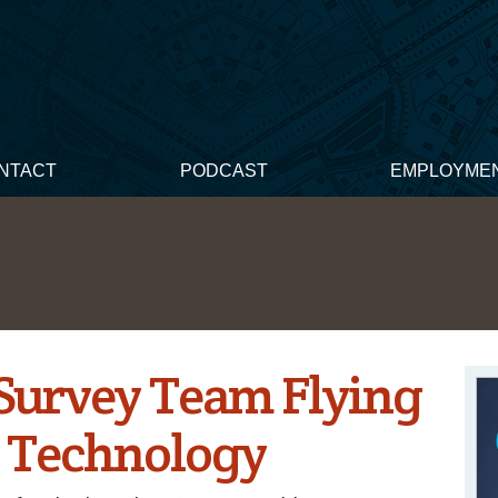
NTACT
PODCAST
EMPLOYME
Survey Team Flying
 Technology