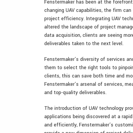
Fenstermaker has been at the forefront
changing UAV capabilities, the firm can 
project efficiency. Integrating UAV tec
altered the landscape of project manag
data acquisition, clients are seeing mor
deliverables taken to the next level.
Fenstermaker’s diversity of services an
them to select the right tools to pinpoin
clients, this can save both time and m
Fenstermaker’s arsenal of services, me
and top-quality deliverables.
The introduction of UAV technology pro
applications being discovered at a rapid
and efficiently, Fenstermaker’s custom