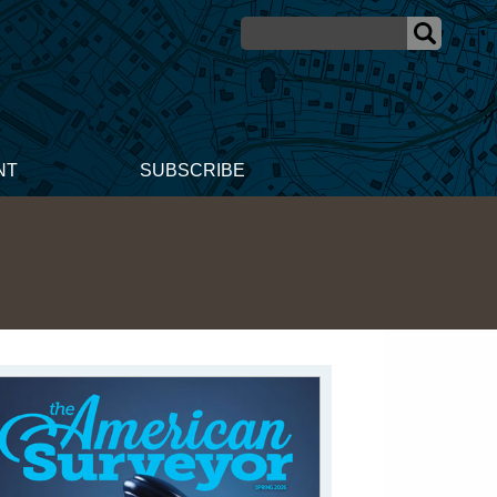
NT
SUBSCRIBE