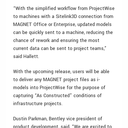
“With the simplified workflow from ProjectWise
to machines with a Sitelink3D connection from
MAGNET Office or Enterprise, updated models
can be quickly sent to a machine, reducing the
chance of rework and ensuring the most
current data can be sent to project teams,”
said Hallett.
With the upcoming release, users will be able
to deliver any MAGNET project files as i-
models into ProjectWise for the purpose of
capturing “As Constructed” conditions of
infrastructure projects.
Dustin Parkman, Bentley vice president of
product development, said, “We are excited to