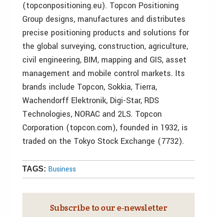
(topconpositioning.eu). Topcon Positioning
Group designs, manufactures and distributes
precise positioning products and solutions for
the global surveying, construction, agriculture,
civil engineering, BIM, mapping and GIS, asset
management and mobile control markets. Its
brands include Topcon, Sokkia, Tierra,
Wachendorff Elektronik, Digi-Star, RDS
Technologies, NORAC and 2LS. Topcon
Corporation (topcon.com), founded in 1932, is
traded on the Tokyo Stock Exchange (7732).
Business
TAGS:
Subscribe to our e‑newsletter