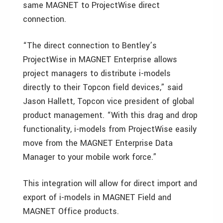
same MAGNET to ProjectWise direct
connection.
“The direct connection to Bentley’s
ProjectWise in MAGNET Enterprise allows
project managers to distribute i-models
directly to their Topcon field devices,” said
Jason Hallett, Topcon vice president of global
product management. “With this drag and drop
functionality, i-models from ProjectWise easily
move from the MAGNET Enterprise Data
Manager to your mobile work force.”
This integration will allow for direct import and
export of i-models in MAGNET Field and
MAGNET Office products.