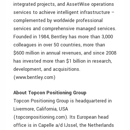
integrated projects, and AssetWise operations
services to achieve intelligent infrastructure –
complemented by worldwide professional
services and comprehensive managed services.
Founded in 1984, Bentley has more than 3,000
colleagues in over 50 countries, more than
$600 million in annual revenues, and since 2008
has invested more than $1 billion in research,
development, and acquisitions.
(www.bentley.com)
About Topcon Positioning Group
Topcon Positioning Group is headquartered in
Livermore, California, USA
(topconpositioning.com). Its European head
office is in Capelle a/d IJssel, the Netherlands