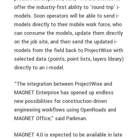
offer the industry-first ability to ‘round trip’ i-
models. Soon operators will be able to send i-
models directly to their mobile work force, who
can consume the models, update them directly
on the job site, and then send the updated i-
models from the field back to ProjectWise with
selected data (points, point lists, layers library)
directly to an i-model.
“The integration between ProjectWise and
MAGNET Enterprise has opened up endless
new possibilities for construction-driven
engineering workflows using OpenRoads and
MAGNET Office,” said Parkman.
MAGNET 4.0 is expected to be available in late