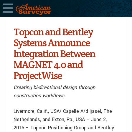
Topcon and Bentley
Systems Announce
Integration Between
MAGNET 4.0 and
ProjectWise
Creating bi-directional design through
construction workflows
Livermore, Calif., USA/ Capelle A/d Ijssel, The
Netherlands, and Exton, Pa., USA – June 2,
2016 – Topcon Positioning Group and Bentley