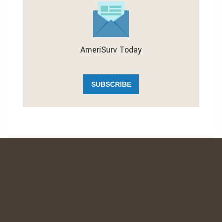
AmeriSurv Today
SUBSCRIBE