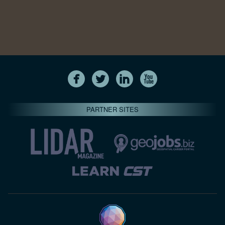
PARTNER SITES