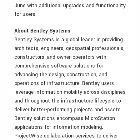
June with additional upgrades and functionality
for users.
About Bentley Systems
Bentley Systems is a global leader in providing
architects, engineers, geospatial professionals,
constructors, and owner-operators with
comprehensive software solutions for
advancing the design, construction, and
operations of infrastructure. Bentley users
leverage information mobility across disciplines
and throughout the infrastructure lifecycle to
deliver better-performing projects and assets.
Bentley solutions encompass MicroStation
applications for information modeling,
ProjectWise collaboration services to deliver