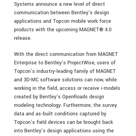
Systems announce a new level of direct
communication between Bentley’s design
applications and Topcon mobile work force
products with the upcoming MAGNET® 4.0
release.
With the direct communication from MAGNET
Enterprise to Bentley’s ProjectWise, users of
Topcon’s industry-leading family of MAGNET
and 3D-MC software solutions can now, while
working in the field, access or receive i-models
created by Bentley’s OpenRoads design
modeling technology. Furthermore, the survey
data and as-built conditions captured by
Topcon’s field devices can be brought back
into Bentley’s design applications using the