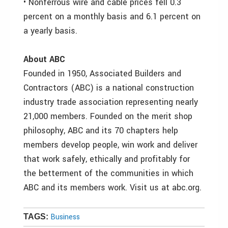
• Nonferrous wire and cable prices fell 0.3
percent on a monthly basis and 6.1 percent on
a yearly basis.
About ABC
Founded in 1950, Associated Builders and
Contractors (ABC) is a national construction
industry trade association representing nearly
21,000 members. Founded on the merit shop
philosophy, ABC and its 70 chapters help
members develop people, win work and deliver
that work safely, ethically and profitably for
the betterment of the communities in which
ABC and its members work. Visit us at abc.org.
Business
TAGS: