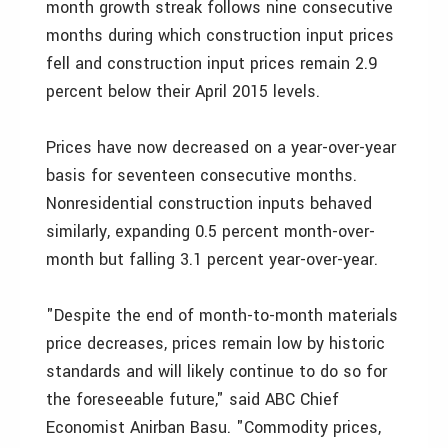
month growth streak follows nine consecutive
months during which construction input prices
fell and construction input prices remain 2.9
percent below their April 2015 levels.
Prices have now decreased on a year-over-year
basis for seventeen consecutive months.
Nonresidential construction inputs behaved
similarly, expanding 0.5 percent month-over-
month but falling 3.1 percent year-over-year.
"Despite the end of month-to-month materials
price decreases, prices remain low by historic
standards and will likely continue to do so for
the foreseeable future," said ABC Chief
Economist Anirban Basu. "Commodity prices,