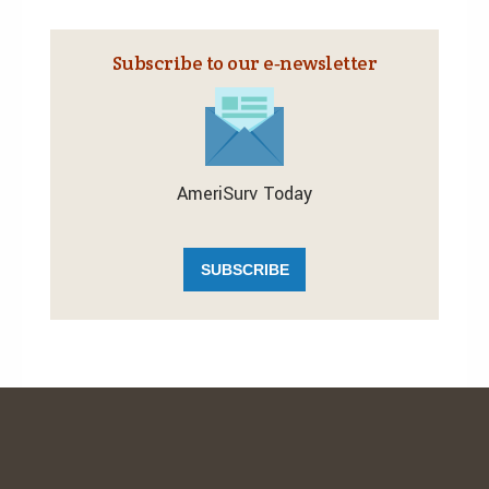
Subscribe to our e‑newsletter
AmeriSurv Today
SUBSCRIBE