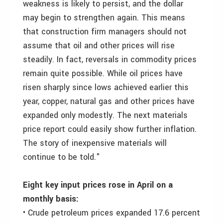
weakness is likely to persist, and the dollar
may begin to strengthen again. This means
that construction firm managers should not
assume that oil and other prices will rise
steadily. In fact, reversals in commodity prices
remain quite possible. While oil prices have
risen sharply since lows achieved earlier this
year, copper, natural gas and other prices have
expanded only modestly. The next materials
price report could easily show further inflation.
The story of inexpensive materials will
continue to be told."
Eight key input prices rose in April on a
monthly basis:
• Crude petroleum prices expanded 17.6 percent