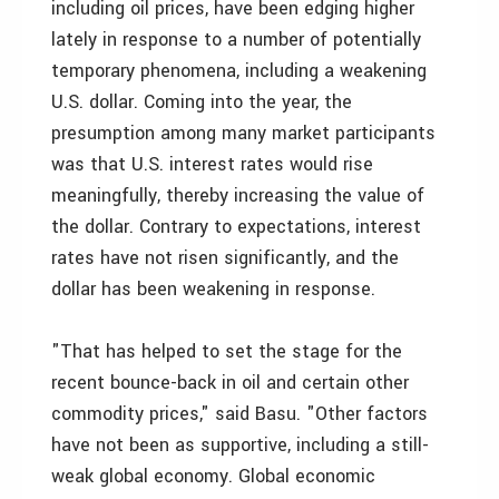
including oil prices, have been edging higher
lately in response to a number of potentially
temporary phenomena, including a weakening
U.S. dollar. Coming into the year, the
presumption among many market participants
was that U.S. interest rates would rise
meaningfully, thereby increasing the value of
the dollar. Contrary to expectations, interest
rates have not risen significantly, and the
dollar has been weakening in response.
"That has helped to set the stage for the
recent bounce-back in oil and certain other
commodity prices," said Basu. "Other factors
have not been as supportive, including a still-
weak global economy. Global economic