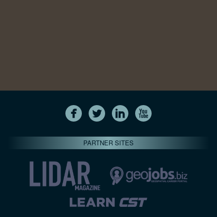
PARTNER SITES