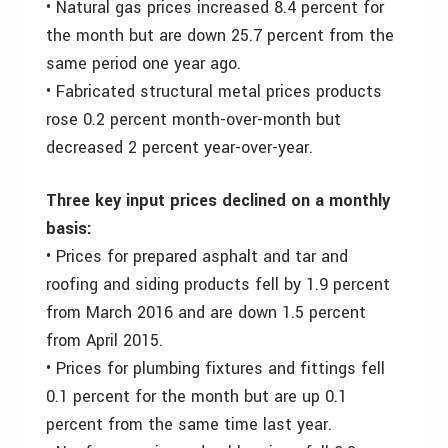
• Natural gas prices increased 8.4 percent for
the month but are down 25.7 percent from the
same period one year ago.
• Fabricated structural metal prices products
rose 0.2 percent month-over-month but
decreased 2 percent year-over-year.
Three key input prices declined on a monthly
basis:
• Prices for prepared asphalt and tar and
roofing and siding products fell by 1.9 percent
from March 2016 and are down 1.5 percent
from April 2015.
• Prices for plumbing fixtures and fittings fell
0.1 percent for the month but are up 0.1
percent from the same time last year.