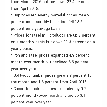
from March 2016 but are down 22.4 percent
from April 2015.
• Unprocessed energy material prices rose 9
percent on a monthly basis but fell 18.2
percent on a year-ago basis.
• Prices for steel mill products are up 2 percent
on a monthly basis but down 11.3 percent on a
yearly basis.
• Iron and steel prices expanded 4.9 percent
month-over-month but declined 8.6 percent
year-over-year.
• Softwood lumber prices grew 2.7 percent for
the month and 1.8 percent from April 2015.
• Concrete product prices expanded by 0.7
percent month-over-month and are up 3.1
percent year-over-year.