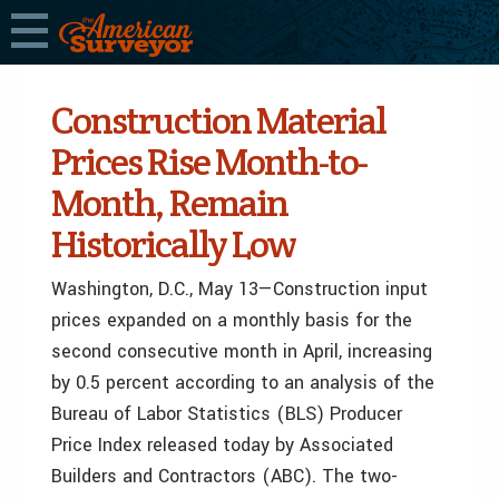
Construction Material
Prices Rise Month-to-
Month, Remain
Historically Low
Washington, D.C., May 13—Construction input
prices expanded on a monthly basis for the
second consecutive month in April, increasing
by 0.5 percent according to an analysis of the
Bureau of Labor Statistics (BLS) Producer
Price Index released today by Associated
Builders and Contractors (ABC). The two-