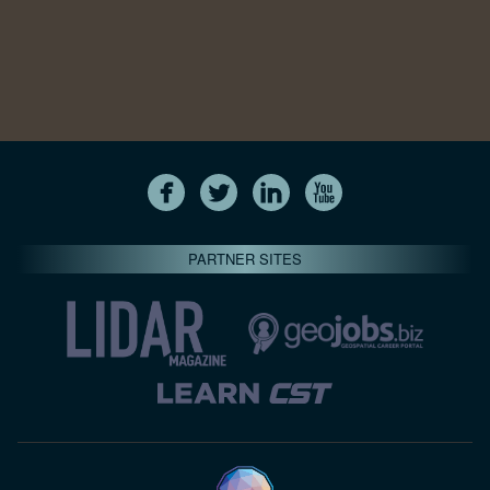
PARTNER SITES