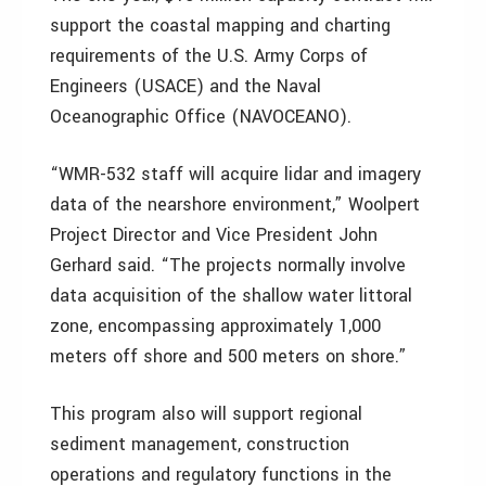
support the coastal mapping and charting
requirements of the U.S. Army Corps of
Engineers (USACE) and the Naval
Oceanographic Office (NAVOCEANO).
“WMR-532 staff will acquire lidar and imagery
data of the nearshore environment,” Woolpert
Project Director and Vice President John
Gerhard said. “The projects normally involve
data acquisition of the shallow water littoral
zone, encompassing approximately 1,000
meters off shore and 500 meters on shore.”
This program also will support regional
sediment management, construction
operations and regulatory functions in the