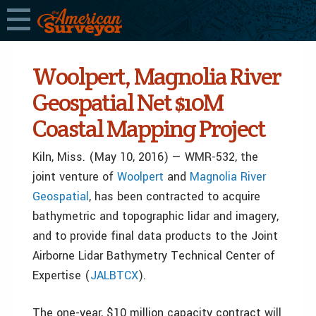
Woolpert, Magnolia River
Geospatial Net $10M
Coastal Mapping Project
Kiln, Miss. (May 10, 2016) — WMR-532, the
joint venture of
Woolpert
and
Magnolia River
Geospatial
, has been contracted to acquire
bathymetric and topographic lidar and imagery,
and to provide final data products to the Joint
Airborne Lidar Bathymetry Technical Center of
Expertise (
JALBTCX
).
The one-year, $10 million capacity contract will