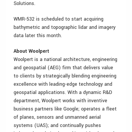
Solutions.
WMR-532 is scheduled to start acquiring
bathymetric and topographic lidar and imagery
data later this month.
About Woolpert
Woolpert is a national architecture, engineering
and geospatial (AEG) firm that delivers value
to clients by strategically blending engineering
excellence with leading-edge technology and
geospatial applications. With a dynamic R&D
department, Woolpert works with inventive
business partners like Google; operates a fleet
of planes, sensors and unmanned aerial
systems (UAS); and continually pushes