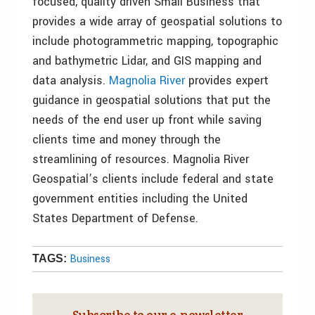
focused, quality driven Small Business that
provides a wide array of geospatial solutions to
include photogrammetric mapping, topographic
and bathymetric Lidar, and GIS mapping and
data analysis.
Magnolia River
provides expert
guidance in geospatial solutions that put the
needs of the end user up front while saving
clients time and money through the
streamlining of resources. Magnolia River
Geospatial’s clients include federal and state
government entities including the United
States Department of Defense.
Business
TAGS:
Subscribe to our e‑newsletter