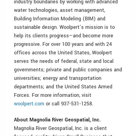
industry boundaries by working with advanced
water technologies, asset management,
Building Information Modeling (BIM) and
sustainable design. Woolpert’s mission is to
help its clients progress—and become more
progressive. For over 100 years and with 24
offices across the United States, Woolpert
serves the needs of federal, state and local
governments; private and public companies and
universities; energy and transportation
departments; and the United States Armed
Forces. For more information, visit
woolpert.com
or call 937-531-1258.
About Magnolia River Geospatial, Inc.
Magnolia River Geospatial, Inc. is a client