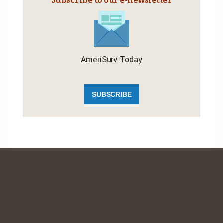
AmeriSurv Today
SUBSCRIBE