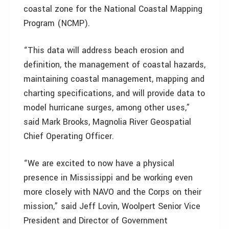
coastal zone for the National Coastal Mapping
Program (NCMP).
“This data will address beach erosion and
definition, the management of coastal hazards,
maintaining coastal management, mapping and
charting specifications, and will provide data to
model hurricane surges, among other uses,”
said Mark Brooks, Magnolia River Geospatial
Chief Operating Officer.
“We are excited to now have a physical
presence in Mississippi and be working even
more closely with NAVO and the Corps on their
mission,” said Jeff Lovin, Woolpert Senior Vice
President and Director of Government