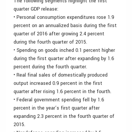
The following segments highlight the first
quarter GDP release:
• Personal consumption expenditures rose 1.9
percent on an annualized basis during the first
quarter of 2016 after growing 2.4 percent
during the fourth quarter of 2015.
• Spending on goods inched 0.1 percent higher
during the first quarter after expanding by 1.6
percent during the fourth quarter.
• Real final sales of domestically produced
output increased 0.9 percent in the first
quarter after rising 1.6 percent in the fourth.
• Federal government spending fell by 1.6
percent in the year’s first quarter after
expanding 2.3 percent in the fourth quarter of
2015.