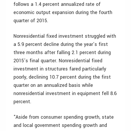
follows a 1.4 percent annualized rate of
economic output expansion during the fourth
quarter of 2015.
Nonresidential fixed investment struggled with
a 5.9 percent decline during the year’s first
three months after falling 2.1 percent during
2015’s final quarter. Nonresidential fixed
investment in structures fared particularly
poorly, declining 10.7 percent during the first
quarter on an annualized basis while
nonresidential investment in equipment fell 8.6
percent.
"Aside from consumer spending growth, state
and local government spending growth and