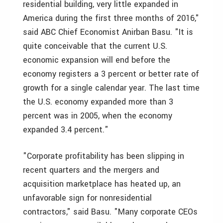
residential building, very little expanded in
America during the first three months of 2016,"
said ABC Chief Economist Anirban Basu. "It is
quite conceivable that the current U.S.
economic expansion will end before the
economy registers a 3 percent or better rate of
growth for a single calendar year. The last time
the U.S. economy expanded more than 3
percent was in 2005, when the economy
expanded 3.4 percent."
"Corporate profitability has been slipping in
recent quarters and the mergers and
acquisition marketplace has heated up, an
unfavorable sign for nonresidential
contractors," said Basu. "Many corporate CEOs