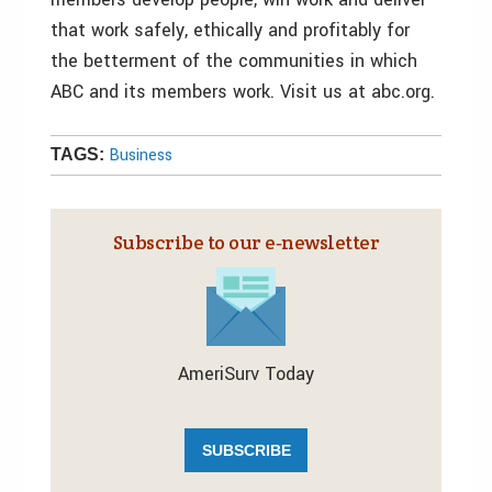
that work safely, ethically and profitably for
the betterment of the communities in which
ABC and its members work. Visit us at abc.org.
Business
TAGS:
Subscribe to our e‑newsletter
AmeriSurv Today
SUBSCRIBE