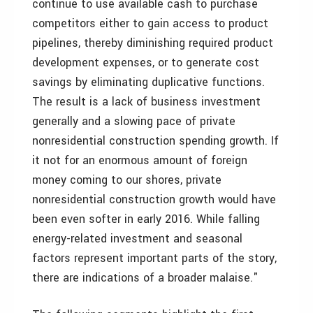
continue to use available cash to purchase
competitors either to gain access to product
pipelines, thereby diminishing required product
development expenses, or to generate cost
savings by eliminating duplicative functions.
The result is a lack of business investment
generally and a slowing pace of private
nonresidential construction spending growth. If
it not for an enormous amount of foreign
money coming to our shores, private
nonresidential construction growth would have
been even softer in early 2016. While falling
energy-related investment and seasonal
factors represent important parts of the story,
there are indications of a broader malaise."