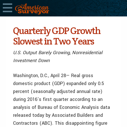
Quarterly GDP Growth
Slowest in Two Years
U.S. Output Barely Growing, Nonresidential
Investment Down
Washington, D.C., April 28— Real gross
domestic product (GDP) expanded only 0.5
percent (seasonally adjusted annual rate)
during 2016’s first quarter according to an
analysis of Bureau of Economic Analysis data
released today by Associated Builders and
Contractors (ABC). This disappointing figure