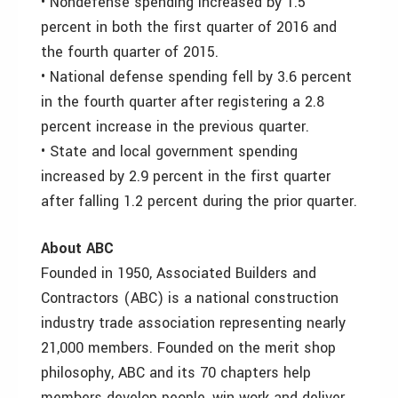
• Nondefense spending increased by 1.5
percent in both the first quarter of 2016 and
the fourth quarter of 2015.
• National defense spending fell by 3.6 percent
in the fourth quarter after registering a 2.8
percent increase in the previous quarter.
• State and local government spending
increased by 2.9 percent in the first quarter
after falling 1.2 percent during the prior quarter.
About ABC
Founded in 1950, Associated Builders and
Contractors (ABC) is a national construction
industry trade association representing nearly
21,000 members. Founded on the merit shop
philosophy, ABC and its 70 chapters help
members develop people, win work and deliver