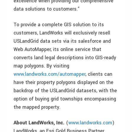
excellence when providing our comprehensive
data solutions to customers.”
To provide a complete GIS solution to its
customers, LandWorks will exclusively resell
USLandGrid data sets via its salesforce and
Web AutoMapper, its online service that
converts land legal descriptions into GIS-ready
map polygons. By visiting
www.landworks.com/automapper
, clients can
have their property polygons displayed on the
backdrop of the USLandGrid datasets, with the
option of buying grid townships encompassing
the mapped property.
About LandWorks, Inc.
(
www.landworks.com
)
LandWorks, an Esri Gold Business Partner,