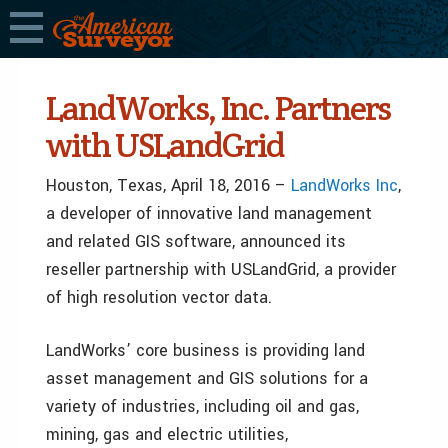
LandWorks, Inc. Partners
with USLandGrid
Houston, Texas, April 18, 2016 –
LandWorks Inc
,
a developer of innovative land management
and related GIS software, announced its
reseller partnership with USLandGrid, a provider
of high resolution vector data.
LandWorks’ core business is providing land
asset management and GIS solutions for a
variety of industries, including oil and gas,
mining, gas and electric utilities,