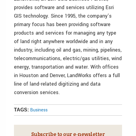
provides software and services utilizing Esri
GIS technology. Since 1995, the company’s
primary focus has been providing software
products and services for managing any type
of land right anywhere worldwide and in any
industry, including oil and gas, mining, pipelines,
telecommunications, electric/gas utilities, wind
energy, transportation and water. With offices
in Houston and Denver, LandWorks offers a full
line of land-related digitizing and data
conversion services.
Business
TAGS:
Subscribe to our e‑newsletter