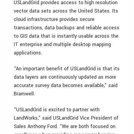
USLandGrid provides access to high resolution
vector data sets across the United States. Its
cloud infrastructure provides secure
transactions, data backups and reliable access
to GIS data that is instantly usable across the
IT enterprise and multiple desktop mapping
applications.
“An important benefit of USLandGrid is that its
data layers are continuously updated as more
accurate survey data becomes available,” said
Bramwell.
“USLandGrid is excited to partner with
LandWorks,” said USLandGrid Vice President of
Sales Anthony Ford. “We are both focused on