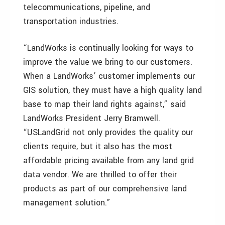
telecommunications, pipeline, and
transportation industries.
“LandWorks is continually looking for ways to
improve the value we bring to our customers.
When a LandWorks’ customer implements our
GIS solution, they must have a high quality land
base to map their land rights against,” said
LandWorks President Jerry Bramwell.
“USLandGrid not only provides the quality our
clients require, but it also has the most
affordable pricing available from any land grid
data vendor. We are thrilled to offer their
products as part of our comprehensive land
management solution.”