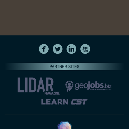
PARTNER SITES