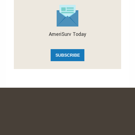
AmeriSurv Today
SUBSCRIBE