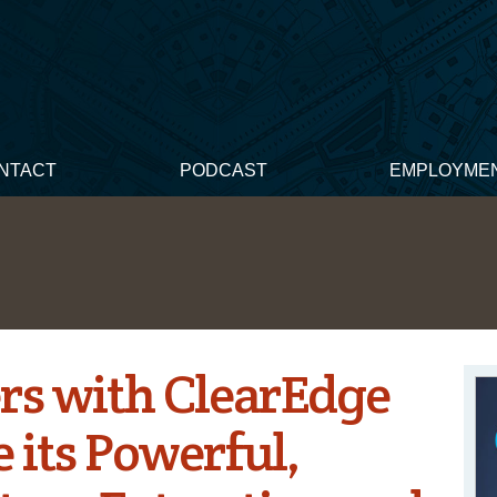
NTACT
PODCAST
EMPLOYME
rs with ClearEdge
e its Powerful,