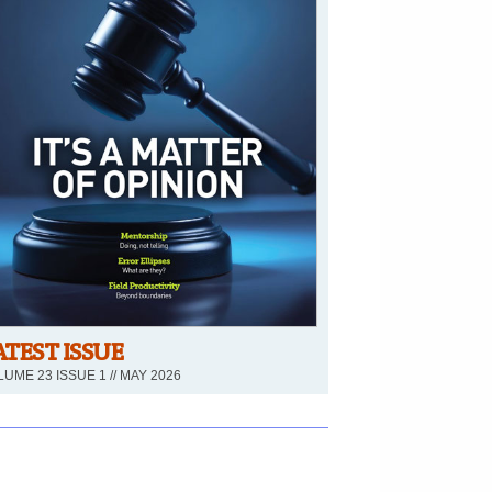
ATEST ISSUE
UME 23 ISSUE 1 // MAY 2026