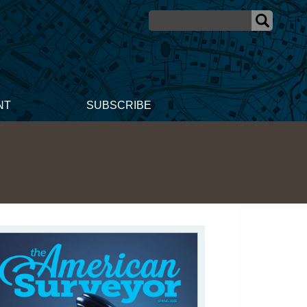
NT
SUBSCRIBE