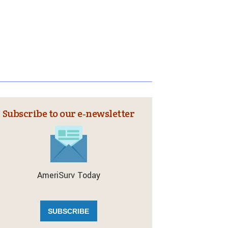
Subscribe to our e‑newsletter
AmeriSurv Today
SUBSCRIBE