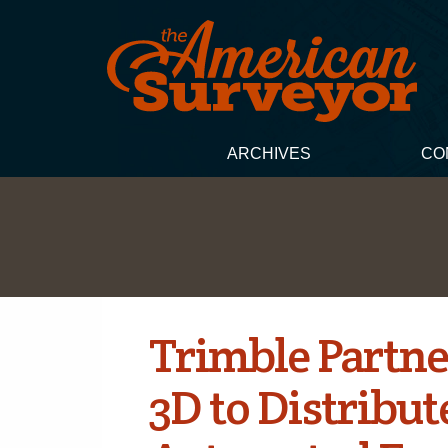
ARCHIVES
CO
Trimble Partne
3D to Distribut