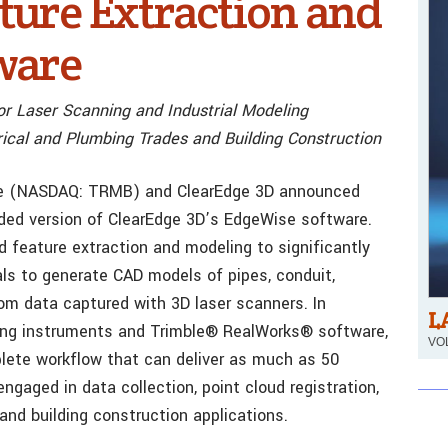
ure Extraction and
ware
or Laser Scanning and Industrial Modeling
rical and Plumbing Trades and Building Construction
mble (NASDAQ: TRMB) and ClearEdge 3D announced
anded version of ClearEdge 3D’s EdgeWise software.
feature extraction and modeling to significantly
als to generate CAD models of pipes, conduit,
rom data captured with 3D laser scanners. In
L
ning instruments and Trimble® RealWorks® software,
VOL
lete workflow that can deliver as much as 50
ngaged in data collection, point cloud registration,
 and building construction applications.