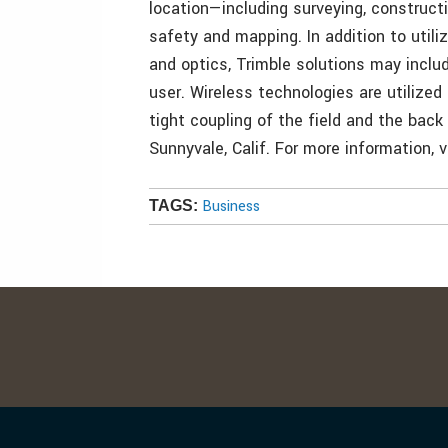
location—including surveying, construct
safety and mapping. In addition to utili
and optics, Trimble solutions may inclu
user. Wireless technologies are utilized
tight coupling of the field and the back
Sunnyvale, Calif. For more information, 
Business
TAGS: