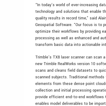
“In today’s world of ever-increasing dat
technology and solutions that enable t
quality results in record time,” said Al
Geospatial Software. “Our focus is to 
optimize their workflows by providing e
processing as well as enhanced and aut
transform basic data into actionable int
Trimble’s TX8 laser scanner can scan a s
new Trimble RealWorks version 10 softw
scans and cleans field datasets to quick
scanned subjects. Traditional methods 
elements from these dense point clouds 
collection and initial processing opera
provide efficient end-to-end workflows 
enables model deliverables to be import