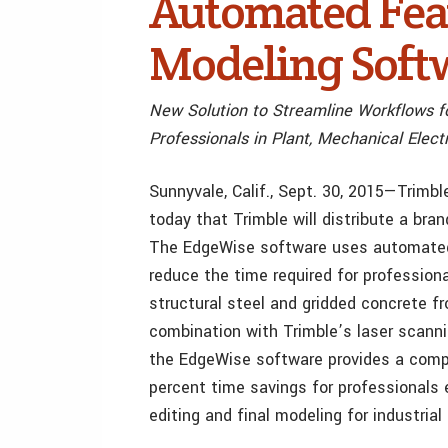
Automated Feat
Modeling Soft
New Solution to Streamline Workflows f
Professionals in Plant, Mechanical Elect
Sunnyvale, Calif., Sept. 30, 2015—Tri
today that Trimble will distribute a br
The EdgeWise software uses automated 
reduce the time required for profession
structural steel and gridded concrete f
combination with Trimble’s laser scan
the EdgeWise software provides a comp
percent time savings for professionals e
editing and final modeling for industrial