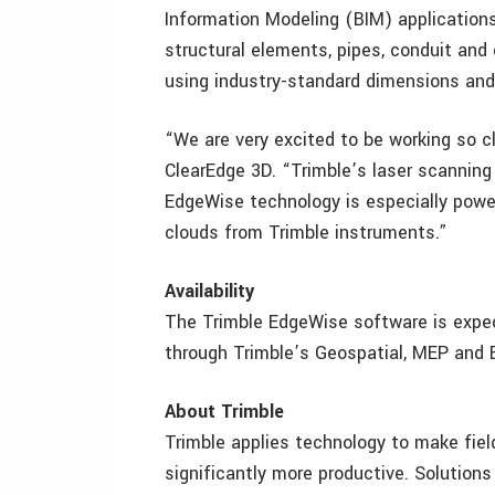
Information Modeling (BIM) application
structural elements, pipes, conduit a
using industry-standard dimensions an
“We are very excited to be working so c
ClearEdge 3D. “Trimble’s laser scanning
EdgeWise technology is especially power
clouds from Trimble instruments.”
Availability
The Trimble EdgeWise software is expect
through Trimble’s Geospatial, MEP and B
About Trimble
Trimble applies technology to make fie
significantly more productive. Solutions