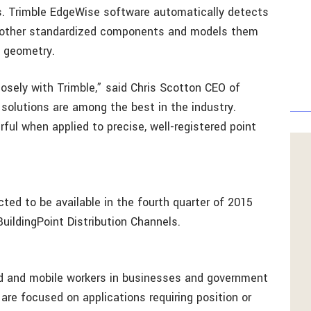
s. Trimble EdgeWise software automatically detects
nd other standardized components and models them
d geometry.
losely with Trimble,” said Chris Scotton CEO of
 solutions are among the best in the industry.
ful when applied to precise, well-registered point
ed to be available in the fourth quarter of 2015
uildingPoint Distribution Channels.
ld and mobile workers in businesses and government
 are focused on applications requiring position or