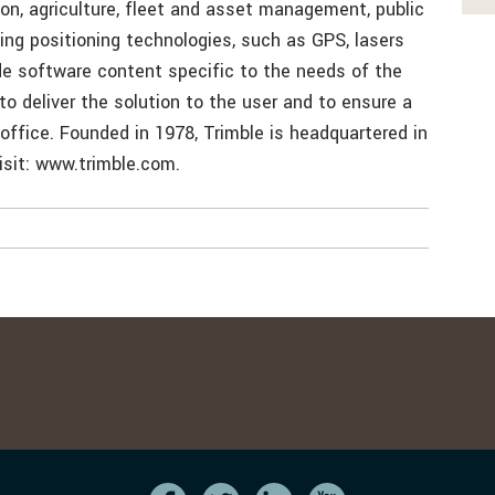
ion, agriculture, fleet and asset management, public
zing positioning technologies, such as GPS, lasers
de software content specific to the needs of the
 to deliver the solution to the user and to ensure a
 office. Founded in 1978, Trimble is headquartered in
visit: www.trimble.com.