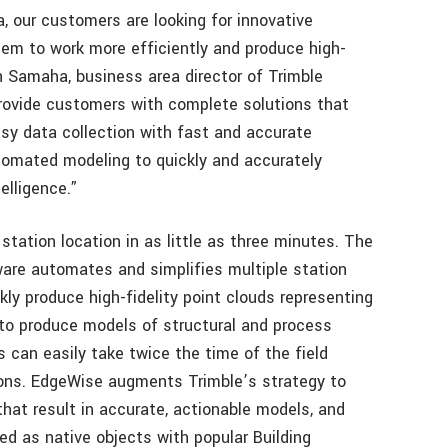
a, our customers are looking for innovative
hem to work more efficiently and produce high-
ain Samaha, business area director of Trimble
provide customers with complete solutions that
asy data collection with fast and accurate
omated modeling to quickly and accurately
elligence.”
tation location in as little as three minutes. The
are automates and simplifies multiple station
ly produce high-fidelity point clouds representing
to produce models of structural and process
can easily take twice the time of the field
tions. EdgeWise augments Trimble’s strategy to
that result in accurate, actionable models, and
ed as native objects with popular Building