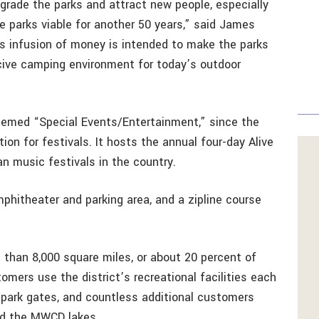
grade the parks and attract new people, especially
e parks viable for another 50 years,” said James
his infusion of money is intended to make the parks
ive camping environment for today’s outdoor
hemed “Special Events/Entertainment,” since the
ion for festivals. It hosts the annual four-day Alive
an music festivals in the country.
phitheater and parking area, and a zipline course
han 8,000 square miles, or about 20 percent of
mers use the district’s recreational facilities each
 park gates, and countless additional customers
nd the MWCD lakes.