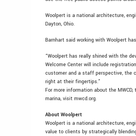
Woolpert is a national architecture, eng
Dayton, Ohio.
Barnhart said working with Woolpert has
“Woolpert has really shined with the d
Welcome Center will include registration
customer and a staff perspective, the ce
right at their fingertips.”
For more information about the MWCD, t
marina, visit mwcd.org.
About Woolpert
Woolpert is a national architecture, eng
value to clients by strategically blendi