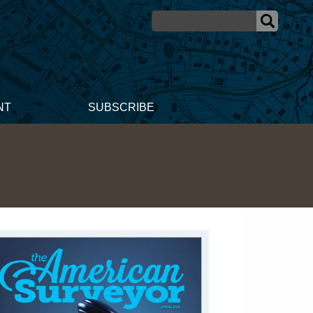
NT
SUBSCRIBE