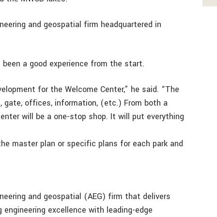
ineering and geospatial firm headquartered in
 been a good experience from the start.
evelopment for the Welcome Center,” he said. “The
, gate, offices, information, (etc.) From both a
nter will be a one-stop shop. It will put everything
he master plan or specific plans for each park and
ineering and geospatial (AEG) firm that delivers
ng engineering excellence with leading-edge