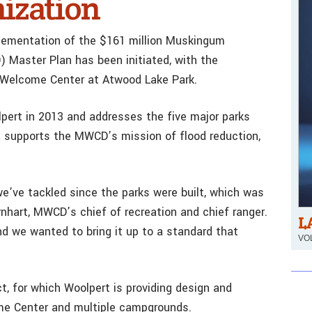
ization
mplementation of the $161 million Muskingum
Master Plan has been initiated, with the
Welcome Center at Atwood Lake Park.
ert in 2013 and addresses the five major parks
t supports the MWCD’s mission of flood reduction,
 we’ve tackled since the parks were built, which was
nhart, MWCD’s chief of recreation and chief ranger.
L
nd we wanted to bring it up to a standard that
VOL
t, for which Woolpert is providing design and
me Center and multiple campgrounds.