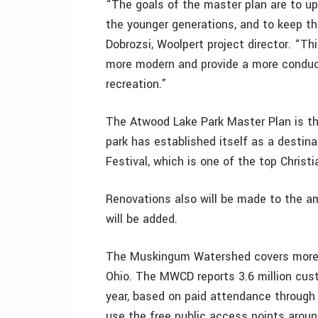
“The goals of the master plan are to up
the younger generations, and to keep th
Dobrozsi, Woolpert project director. “T
more modern and provide a more conduc
recreation.”
The Atwood Lake Park Master Plan is t
park has established itself as a destinat
Festival, which is one of the top Christi
Renovations also will be made to the am
will be added.
The Muskingum Watershed covers more t
Ohio. The MWCD reports 3.6 million custo
year, based on paid attendance through
use the free public access points arou