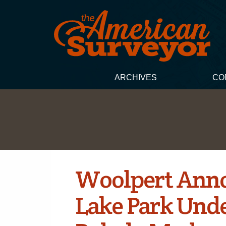
ARCHIVES
CO
Woolpert Ann
Lake Park Und