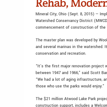
Rehab, Modern
Mineral City, Ohio (Sept. 8, 2015) — I
Watershed Conservancy District (MWCD) 
commencement of construction of the 
The master plan was developed by Woolp
and several marinas in the watershed. I
conservation and recreation.
“It’s the first major renovation project
between 1947 and 1966,” said Scott Bar
“We had a lot of aging infrastructure, a
those who use the parks would enjoy.”
The $21 million Atwood Lake Park projec
construction support, includes a Welco