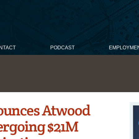
NTACT
PODCAST
EMPLOYME
ounces Atwood
ergoing $21M