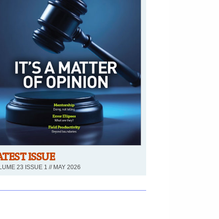
ATEST ISSUE
UME 23 ISSUE 1 // MAY 2026