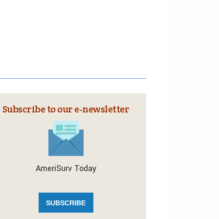
Subscribe to our e‑newsletter
AmeriSurv Today
SUBSCRIBE