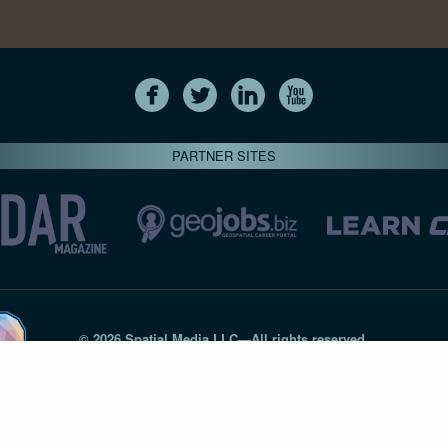
PARTNER SITES
© 2026 Spatial Media LLC—All rights reserved
7820-B Wormans Mill Road #236 // Frederick MD 21701 // 301‑
Privacy Statement