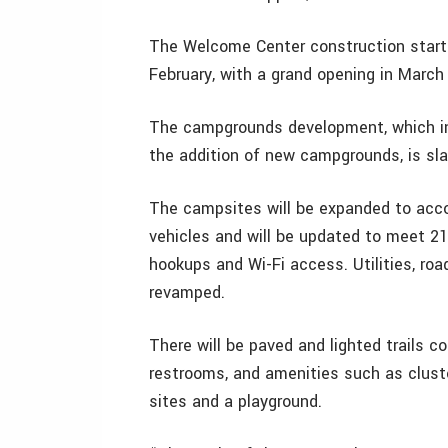
The Welcome Center construction start
February, with a grand opening in March
The campgrounds development, which in
the addition of new campgrounds, is sla
The campsites will be expanded to acc
vehicles and will be updated to meet 21
hookups and Wi-Fi access. Utilities, ro
revamped.
There will be paved and lighted trails
restrooms, and amenities such as clus
sites and a playground.