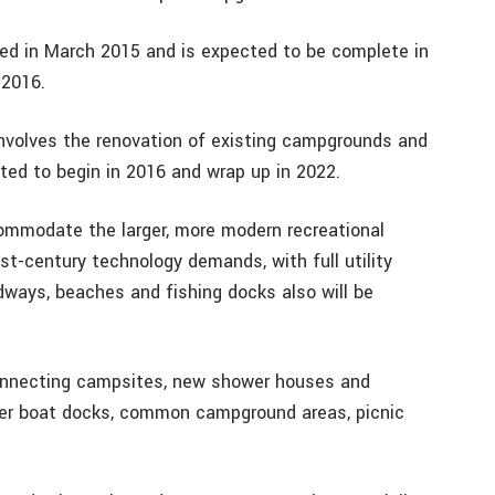
ed in March 2015 and is expected to be complete in
 2016.
volves the renovation of existing campgrounds and
ted to begin in 2016 and wrap up in 2022.
ommodate the larger, more modern recreational
st-century technology demands, with full utility
adways, beaches and fishing docks also will be
 connecting campsites, new shower houses and
ter boat docks, common campground areas, picnic