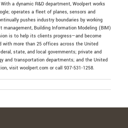
. With a dynamic R&D department, Woolpert works
ogle; operates a fleet of planes, sensors and
tinually pushes industry boundaries by working
et management, Building Information Modeling (BIM)
sion is to help its clients progress—and become
d with more than 25 offices across the United
deral, state, and local governments; private and
rgy and transportation departments; and the United
on, visit woolpert.com or call 937-531-1258.