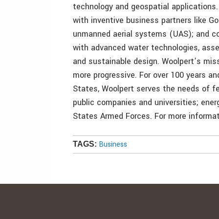
technology and geospatial applications
with inventive business partners like Go
unmanned aerial systems (UAS); and con
with advanced water technologies, ass
and sustainable design. Woolpert’s mis
more progressive. For over 100 years an
States, Woolpert serves the needs of fe
public companies and universities; ene
States Armed Forces. For more informati
Business
TAGS: