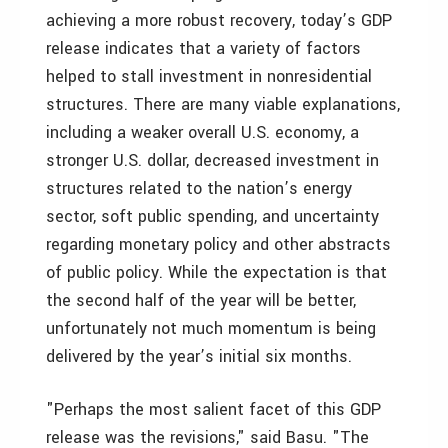
achieving a more robust recovery, today’s GDP
release indicates that a variety of factors
helped to stall investment in nonresidential
structures. There are many viable explanations,
including a weaker overall U.S. economy, a
stronger U.S. dollar, decreased investment in
structures related to the nation’s energy
sector, soft public spending, and uncertainty
regarding monetary policy and other abstracts
of public policy. While the expectation is that
the second half of the year will be better,
unfortunately not much momentum is being
delivered by the year’s initial six months.
"Perhaps the most salient facet of this GDP
release was the revisions," said Basu. "The