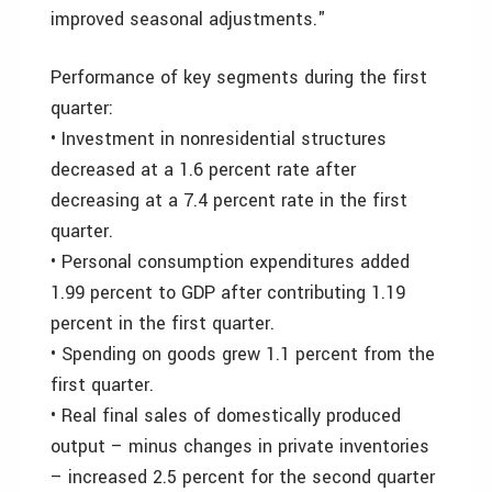
improved seasonal adjustments."
Performance of key segments during the first
quarter:
• Investment in nonresidential structures
decreased at a 1.6 percent rate after
decreasing at a 7.4 percent rate in the first
quarter.
• Personal consumption expenditures added
1.99 percent to GDP after contributing 1.19
percent in the first quarter.
• Spending on goods grew 1.1 percent from the
first quarter.
• Real final sales of domestically produced
output – minus changes in private inventories
– increased 2.5 percent for the second quarter