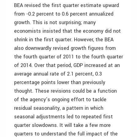
BEA revised the first quarter estimate upward
from -0.2 percent to 0.6 percent annualized
growth. This is not surprising; many
economists insisted that the economy did not
shrink in the first quarter. However, the BEA
also downwardly revised growth figures from
the fourth quarter of 2011 to the fourth quarter
of 2014. Over that period, GDP increased at an
average annual rate of 2.1 percent, 0.3
percentage points lower than previously
thought. These revisions could be a function
of the agency’s ongoing effort to tackle
residual seasonality, a pattern in which
seasonal adjustments led to repeated first
quarter slowdowns. It will take a few more
quarters to understand the full impact of the