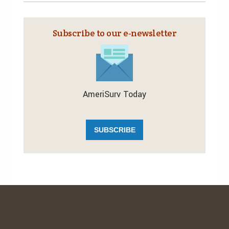
Subscribe to our e‑newsletter
AmeriSurv Today
SUBSCRIBE