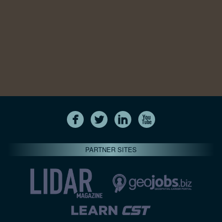
PARTNER SITES