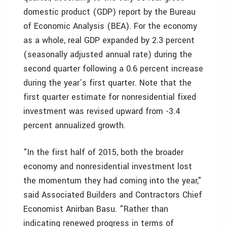
domestic product (GDP) report by the Bureau
of Economic Analysis (BEA). For the economy
as a whole, real GDP expanded by 2.3 percent
(seasonally adjusted annual rate) during the
second quarter following a 0.6 percent increase
during the year’s first quarter. Note that the
first quarter estimate for nonresidential fixed
investment was revised upward from -3.4
percent annualized growth.
"In the first half of 2015, both the broader
economy and nonresidential investment lost
the momentum they had coming into the year,"
said Associated Builders and Contractors Chief
Economist Anirban Basu. "Rather than
indicating renewed progress in terms of