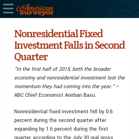
Nonresidential Fixed
Investment Falls in Second
Quarter
"In the first half of 2015, both the broader
economy and nonresidential investment lost the
momentum they had coming into the year."
—
ABC Chief Economist Anirban Basu.
Nonresidential fixed investment fell by 0.6
percent during the second quarter after
expanding by 1.6 percent during the first
quarter, according to the July 30 real gross