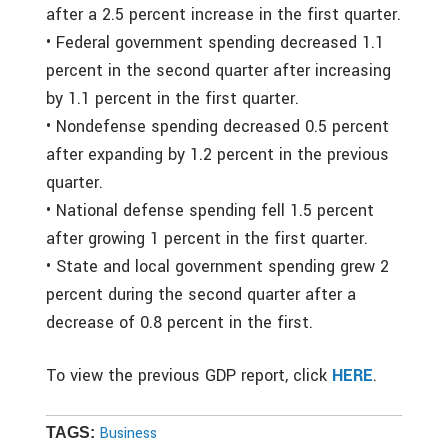
after a 2.5 percent increase in the first quarter.
• Federal government spending decreased 1.1
percent in the second quarter after increasing
by 1.1 percent in the first quarter.
• Nondefense spending decreased 0.5 percent
after expanding by 1.2 percent in the previous
quarter.
• National defense spending fell 1.5 percent
after growing 1 percent in the first quarter.
• State and local government spending grew 2
percent during the second quarter after a
decrease of 0.8 percent in the first.
To view the previous GDP report, click
HERE
.
Business
TAGS: