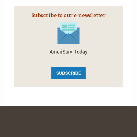
Subscribe to our e‑newsletter
AmeriSurv Today
SUBSCRIBE