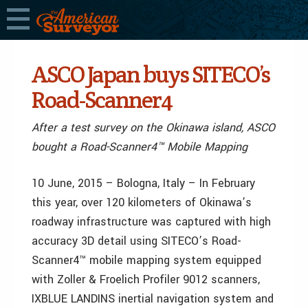
ASCO Japan buys SITECO’s
Road-Scanner4
After a test survey on the Okinawa island, ASCO
bought a Road-Scanner4™ Mobile Mapping
10 June, 2015 – Bologna, Italy – In February
this year, over 120 kilometers of Okinawa’s
roadway infrastructure was captured with high
accuracy 3D detail using SITECO’s Road-
Scanner4™ mobile mapping system equipped
with Zoller & Froelich Profiler 9012 scanners,
IXBLUE LANDINS inertial navigation system and