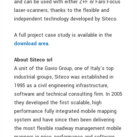
and can be used with either Z+F or Faro Focus
laser-scanners, thanks to the flexible and
independent technology developed by Siteco.
A full project case study is available in the
download area
.
About Siteco srl
A unit of the Gavio Group, one of Italy’s top
industrial groups, Siteco was established in
1995 as a civil engineering infrastructure,
software and technical consulting firm. In 2005
they developed the first scalable, high
performance fully integrated mobile mapping
system and have since then been delivering
the most flexible roadway management mobile
mappers in price, performance and software