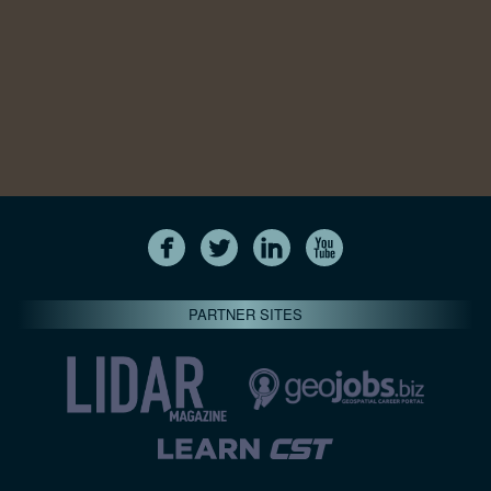
PARTNER SITES