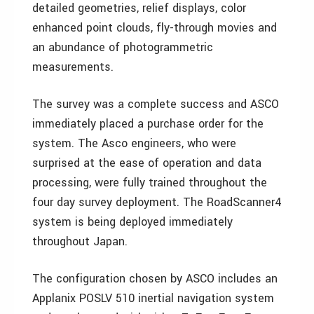
detailed geometries, relief displays, color
enhanced point clouds, fly-through movies and
an abundance of photogrammetric
measurements.
The survey was a complete success and ASCO
immediately placed a purchase order for the
system. The Asco engineers, who were
surprised at the ease of operation and data
processing, were fully trained throughout the
four day survey deployment. The RoadScanner4
system is being deployed immediately
throughout Japan.
The configuration chosen by ASCO includes an
Applanix POSLV 510 inertial navigation system