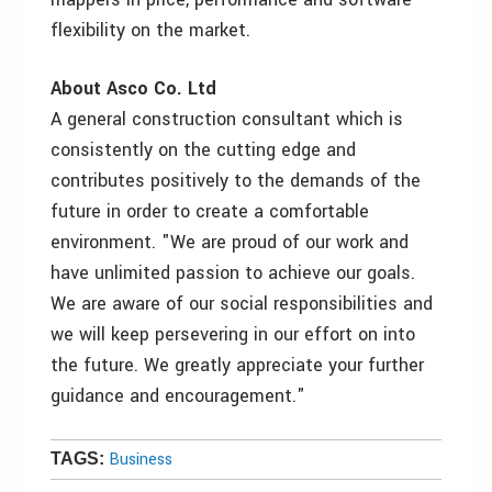
flexibility on the market.
About Asco Co. Ltd
A general construction consultant which is
consistently on the cutting edge and
contributes positively to the demands of the
future in order to create a comfortable
environment. "We are proud of our work and
have unlimited passion to achieve our goals.
We are aware of our social responsibilities and
we will keep persevering in our effort on into
the future. We greatly appreciate your further
guidance and encouragement."
Business
TAGS: