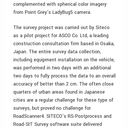
complemented with spherical color imagery
from Point Grey’s LadyBug5 camera.
The survey project was carried out by Siteco
as a pilot project for ASCO Co. Ltd, a leading
construction consultation firm based in Osaka,
Japan. The entire survey data collection,
including equipment installation on the vehicle,
was performed in two days with an additional
two days to fully process the data to an overall
accuracy of better than 2 cm. The often close
quarters of urban areas found in Japanese
cities are a regular challenge for these type of
surveys, but proved no challenge for
RoadScanner4. SITECO’s RS-Postprocess and
Road-SIT Survey software suite delivered